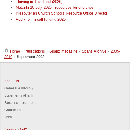
Thriving in This Land (2026)
Matariki 10 July 2026 - resources for churches
Presbyterian Church Schools Resource Office Director
Apply for Tindall funding 2026
Home
Publications
Spanz magazine
Spanz Archive
2005-
2010
September 2008
Breadcrumb
About Us
General Assembly
Statements of faith
Research resources
Contact us
Jobs
Seeking God?