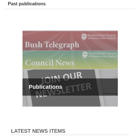
Past publications
Publications
LATEST NEWS ITEMS