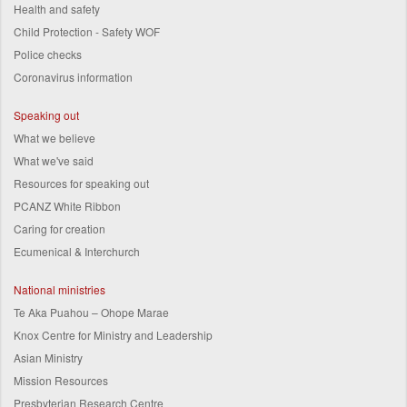
Health and safety
Child Protection - Safety WOF
Police checks
Coronavirus information
Speaking out
What we believe
What we've said
Resources for speaking out
PCANZ White Ribbon
Caring for creation
Ecumenical & Interchurch
National ministries
Te Aka Puahou – Ohope Marae
Knox Centre for Ministry and Leadership
Asian Ministry
Mission Resources
Presbyterian Research Centre