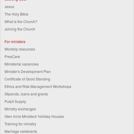
Jesus
The Holy Bible
What is the Church?
Joining the Church
For ministers
Worship resources
PresCare
Ministerial vacancies
Minister's Development Plan
Certificate of Good Standing
Ethics and Risk Management Workshops
Stipends, loans and grants
Pulpit Supply
Ministry exchanges
Glen Innis Ministers' Holiday Houses
Training for ministry
Marriage celebrants