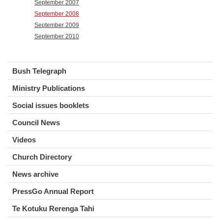
September 2007
September 2008
September 2009
September 2010
Bush Telegraph
Ministry Publications
Social issues booklets
Council News
Videos
Church Directory
News archive
PressGo Annual Report
Te Kotuku Rerenga Tahi