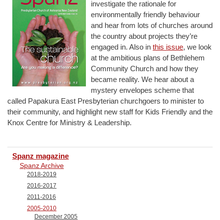
investigate the rationale for
environmentally friendly behaviour
and hear from lots of churches around
the country about projects they’re
engaged in. Also in
this issue
, we look
at the ambitious plans of Bethlehem
Community Church and how they
became reality. We hear about a
mystery envelopes scheme that
called Papakura East Presbyterian churchgoers to minister to
their community, and highlight new staff for Kids Friendly and the
Knox Centre for Ministry & Leadership.
Spanz magazine
Spanz Archive
2018-2019
2016-2017
2011-2016
2005-2010
December 2005