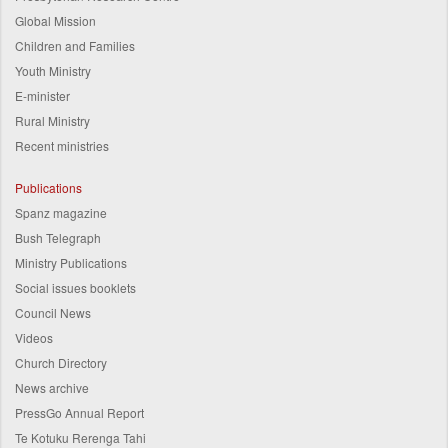
Global Mission
Children and Families
Youth Ministry
E-minister
Rural Ministry
Recent ministries
Publications
Spanz magazine
Bush Telegraph
Ministry Publications
Social issues booklets
Council News
Videos
Church Directory
News archive
PressGo Annual Report
Te Kotuku Rerenga Tahi