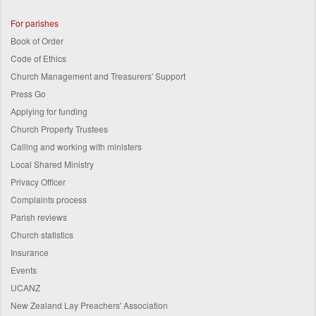
For parishes
Book of Order
Code of Ethics
Church Management and Treasurers' Support
Press Go
Applying for funding
Church Property Trustees
Calling and working with ministers
Local Shared Ministry
Privacy Officer
Complaints process
Parish reviews
Church statistics
Insurance
Events
UCANZ
New Zealand Lay Preachers' Association