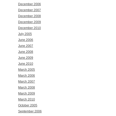
December 2006
December 2007
December 2008
December 2009
December 2010
July 2005
June 2006
June 2007
June 2008
June 2009
June 2010
March 2005
March 2006
March 2007
March 2008
March 2009
March 2010
October 2005
September 2006