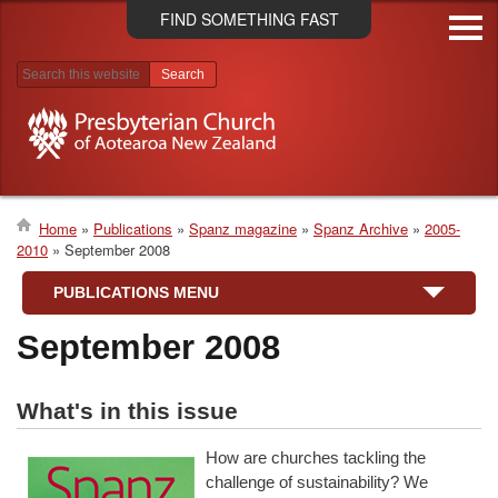
Skip
FIND SOMETHING FAST
to
main
content
Search results
Home
Publications
Spanz magazine
Spanz Archive
2005-
2010
September 2008
Breadcrumb
PUBLICATIONS MENU
September 2008
What's in this issue
How are churches tackling the
challenge of sustainability? We