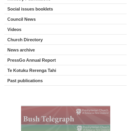
Social issues booklets
Council News
Videos
Church Directory
News archive
PressGo Annual Report
Te Kotuku Rerenga Tahi
Past publications