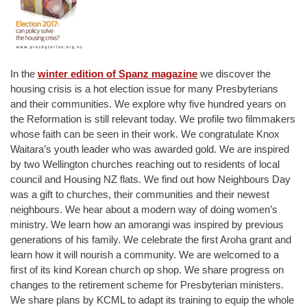
In the
winter edition of Spanz magazine
we discover the
housing crisis is a hot election issue for many Presbyterians
and their communities. We explore why five hundred years on
the Reformation is still relevant today. We profile two filmmakers
whose faith can be seen in their work. We congratulate Knox
Waitara’s youth leader who was awarded gold. We are inspired
by two Wellington churches reaching out to residents of local
council and Housing NZ flats. We find out how Neighbours Day
was a gift to churches, their communities and their newest
neighbours. We hear about a modern way of doing women’s
ministry. We learn how an amorangi was inspired by previous
generations of his family. We celebrate the first Aroha grant and
learn how it will nourish a community. We are welcomed to a
first of its kind Korean church op shop. We share progress on
changes to the retirement scheme for Presbyterian ministers.
We share plans by KCML to adapt its training to equip the whole