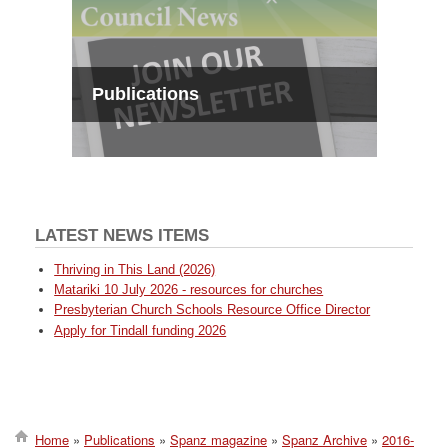
Publications
LATEST NEWS ITEMS
Thriving in This Land (2026)
Matariki 10 July 2026 - resources for churches
Presbyterian Church Schools Resource Office Director
Apply for Tindall funding 2026
Home
Publications
Spanz magazine
Spanz Archive
2016-