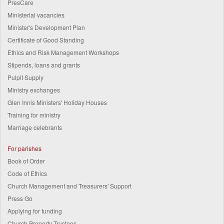
PresCare
Ministerial vacancies
Minister's Development Plan
Certificate of Good Standing
Ethics and Risk Management Workshops
Stipends, loans and grants
Pulpit Supply
Ministry exchanges
Glen Innis Ministers' Holiday Houses
Training for ministry
Marriage celebrants
For parishes
Book of Order
Code of Ethics
Church Management and Treasurers' Support
Press Go
Applying for funding
Church Property Trustees