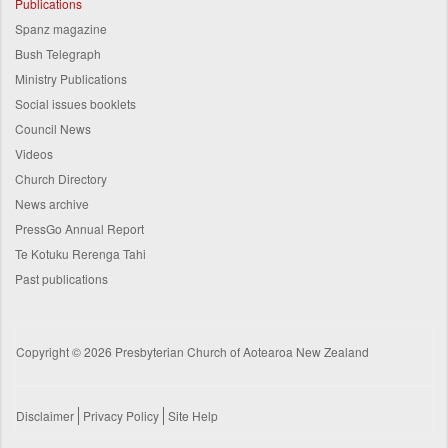
Publications
Spanz magazine
Bush Telegraph
Ministry Publications
Social issues booklets
Council News
Videos
Church Directory
News archive
PressGo Annual Report
Te Kotuku Rerenga Tahi
Past publications
Copyright © 2026 Presbyterian Church of Aotearoa New Zealand
Disclaimer
Privacy Policy
Site Help