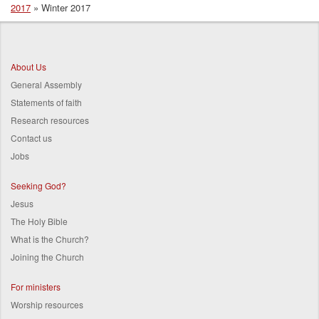
2017
Winter 2017
Breadcrumb
About Us
General Assembly
Statements of faith
Research resources
Contact us
Jobs
Seeking God?
Jesus
The Holy Bible
What is the Church?
Joining the Church
For ministers
Worship resources