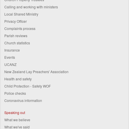
Calling and working with ministers
Local Shared Ministry
Privacy Officer
Complaints process
Parish reviews
Church statistics
Insurance
Events
UCANZ
New Zealand Lay Preachers' Association
Health and safety
Child Protection - Safety WOF
Police checks
Coronavirus information
Speaking out
What we believe
What we've said