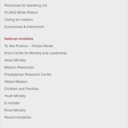
Resources for speaking out
PCANZ White Ribbon
Caring for creation
Ecumenical & Interchurch
National ministries
Te Aka Puahou – Ohope Marae
Knox Centre for Ministry and Leadership
Asian Ministry
Mission Resources
Presbyterian Research Centre
Global Mission
Children and Families
Youth Ministry
E-minister
Rural Ministry
Recent ministries