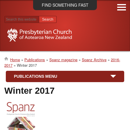
Skip
FIND SOMETHING FAST
to
main
content
Search results
Home
Publications
Spanz magazine
Spanz Archive
2016-
2017
Winter 2017
Breadcrumb
PUBLICATIONS MENU
Winter 2017