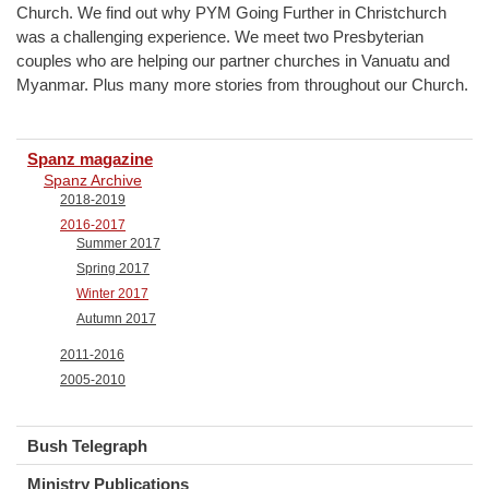
Church. We find out why PYM Going Further in Christchurch
was a challenging experience. We meet two Presbyterian
couples who are helping our partner churches in Vanuatu and
Myanmar. Plus many more stories from throughout our Church.
Spanz magazine
Spanz Archive
2018-2019
2016-2017
Summer 2017
Spring 2017
Winter 2017
Autumn 2017
2011-2016
2005-2010
Bush Telegraph
Ministry Publications