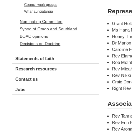
Council work groups
Represe
Whanaungatanga
Nominating Committee
Grant Holl
Synod of Otago and Southland
Ms Hana F
Honey Thr
BOAC opinions
Dr Marion
Decisions on Doctrine
Caroline F
Rev Elama
Statements of faith
Rob McInt
Rev Micah
Research resources
Rev Nikki
Contact us
Craig Don
Right Rev
Jobs
Associa
Rev Tamia
Rev Erin 
Rev Arona