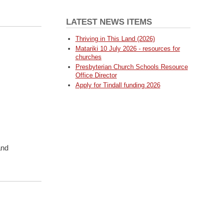
LATEST NEWS ITEMS
Thriving in This Land (2026)
Matariki 10 July 2026 - resources for
churches
Presbyterian Church Schools Resource
Office Director
Apply for Tindall funding 2026
and