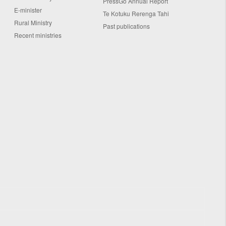
PressGo Annual Report
E-minister
Te Kotuku Rerenga Tahi
Rural Ministry
Past publications
Recent ministries