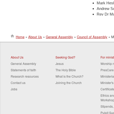
Mark Hesli
Andrew So
Rev Dr Mu
Home
About Us
General Assembly
Council of Assembly
Me
Breadcrumb
About Us
Seeking God?
For minis
General Assembly
Jesus
Worship 
Statements of faith
The Holy Bible
PresCare
Research resources
What is the Church?
Ministeri
Contact us
Joining the Church
Minister'
Jobs
Certifica
Ethics a
Worksho
Stipends,
Pulpit Su