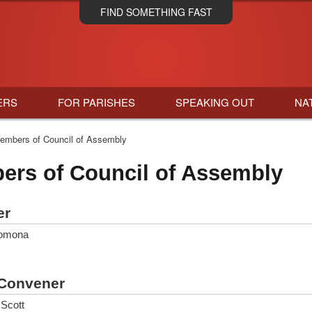
Skip
FIND SOMETHING FAST
to
main
content
ERS
FOR PARISHES
SPEAKING OUT
NA
mbers of Council of Assembly
rs of Council of Assembly
er
lomona
Convener
Scott