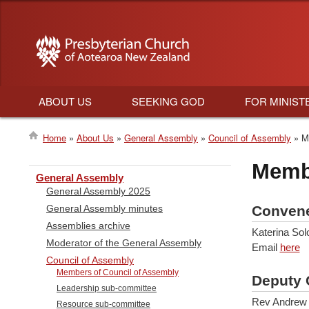
ABOUT US
SEEKING GOD
FOR MINIST
Main
Home
About Us
General Assembly
Council of Assembly
Me
navigation
Breadcrumb
Membe
General Assembly
General Assembly 2025
Conven
General Assembly minutes
Assemblies archive
Katerina So
Moderator of the General Assembly
Email
here
Council of Assembly
Members of Council of Assembly
Deputy 
Leadership sub-committee
Rev Andrew 
Resource sub-committee