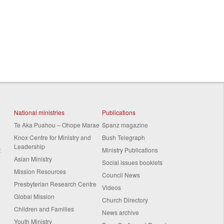
National ministries
Publications
Te Aka Puahou – Ohope Marae
Spanz magazine
Knox Centre for Ministry and
Bush Telegraph
Leadership
t
Ministry Publications
Asian Ministry
Social issues booklets
Mission Resources
Council News
Presbyterian Research Centre
Videos
Global Mission
Church Directory
Children and Families
News archive
Youth Ministry