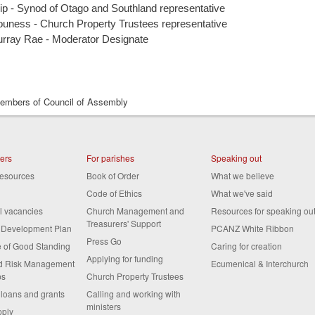
p - Synod of Otago and Southland representative
uness - Church Property Trustees representative
rray Rae - Moderator Designate
mbers of Council of Assembly
ters
For parishes
Speaking out
resources
Book of Order
What we believe
Code of Ethics
What we've said
al vacancies
Church Management and
Resources for speaking ou
Treasurers' Support
s Development Plan
PCANZ White Ribbon
Press Go
te of Good Standing
Caring for creation
Applying for funding
nd Risk Management
Ecumenical & Interchurch
ps
Church Property Trustees
 loans and grants
Calling and working with
ministers
pply