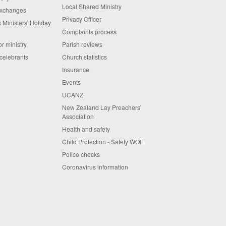
Local Shared Ministry
exchanges
Privacy Officer
 Ministers' Holiday
Complaints process
or ministry
Parish reviews
celebrants
Church statistics
Insurance
Events
UCANZ
New Zealand Lay Preachers'
Association
Health and safety
Child Protection - Safety WOF
Police checks
Coronavirus information