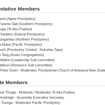
ntative Members
and (Alpine Presbytery)
anene-Taiti (Southern Presbytery)
upp (Te Aka Puahou)
 Sanders (Kaimai Presbytery)
unganitao (Northern Presbytery)
 Maea (Pacific Presbytery)
osh (Presbytery Central - Nukuhau Tapu)
 Tang (Asian Congregations)
 Watkin (Leadership Sub-committee)
aldson (Resource Sub-committee)
 Peter Dunn - Moderator, Presbyterian Church of Aotearoa New Zeal
te Members
na Thrupp - Motoreta / Moderator Te Aka Puahou
Pendreigh - Assembly Executive Secretary
 Tusega - Moderator Pacific Presbytery