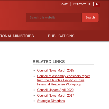
HOME
CONTACT US
Header
menu
Search results
TIONAL MINISTRIES
PUBLICATIONS
RELATED LINKS
Council News March 2015
Council of Assembly considers report
from the Church's Covid-19 Crisis
Financial Response Workgroup
Council Update April 2020
Council News March 2017
Strategic Directions