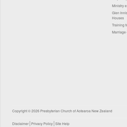
Ministry 
Glen Innis
Houses
Training f
Marriage 
Copyright © 2026 Presbyterian Church of Aotearoa New Zealand
Disclaimer
Privacy Policy
Site Help