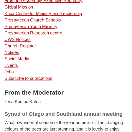
From the Assembly Executive Secretary
Global Mission
Knox Centre for Ministry and Leadership
Presbyterian Church Schools
Presbyterian Youth Ministry
Presbyterian Research centre
CWS Notices
Church Register
Notices
Social Media
Events
Jobs
Subscribe to publications
From the Moderator
Tena Koutou Katoa
Synod of Otago and Southland annual meeting
What a wonderful season of the year autumn is. The changing
colours of the trees are just stunning, and it is lovely to enjoy