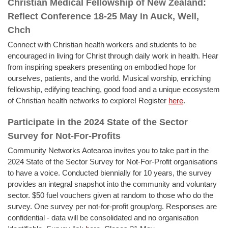
Christian Medical Fellowship of New Zealand:
Reflect Conference 18-25 May in Auck, Well,
Chch
Connect with Christian health workers and students to be
encouraged in living for Christ through daily work in health. Hear
from inspiring speakers presenting on embodied hope for
ourselves, patients, and the world. Musical worship, enriching
fellowship, edifying teaching, good food and a unique ecosystem
of Christian health networks to explore! Register
here
.
Participate in the 2024 State of the Sector
Survey for Not-For-Profits
Community Networks Aotearoa invites you to take part in the
2024 State of the Sector Survey for Not-For-Profit organisations
to have a voice. Conducted biennially for 10 years, the survey
provides an integral snapshot into the community and voluntary
sector. $50 fuel vouchers given at random to those who do the
survey. One survey per not-for-profit group/org. Responses are
confidential - data will be consolidated and no organisation