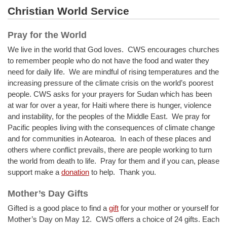
Christian World Service
Pray for the World
We live in the world that God loves. CWS encourages churches
to remember people who do not have the food and water they
need for daily life. We are mindful of rising temperatures and the
increasing pressure of the climate crisis on the world’s poorest
people. CWS asks for your prayers for Sudan which has been
at war for over a year, for Haiti where there is hunger, violence
and instability, for the peoples of the Middle East. We pray for
Pacific peoples living with the consequences of climate change
and for communities in Aotearoa. In each of these places and
others where conflict prevails, there are people working to turn
the world from death to life. Pray for them and if you can, please
support make a
donation
to help. Thank you.
Mother’s Day Gifts
Gifted is a good place to find a
gift
for your mother or yourself for
Mother’s Day on May 12. CWS offers a choice of 24 gifts. Each