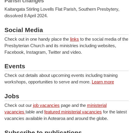
Parish changes
Kaitangata Stirling Lovells Flat Parish, Southern Presbytery,
dissolved 8 April 2024.
Social Media
Check out in one handy place the
links
to the social media of the
Presbyterian Church and its ministries including websites,
Facebook, Instagram, Twitter and video.
Events
Check out details about upcoming events including training
workshops, opportunities to serve and more.
Learn more
Jobs
Check out our
job vacancies
page and the
ministerial
vacancies
table and
featured ministerial vacancies
for the latest
vacancies available in Aotearoa and around the globe.
Subscribe to publications