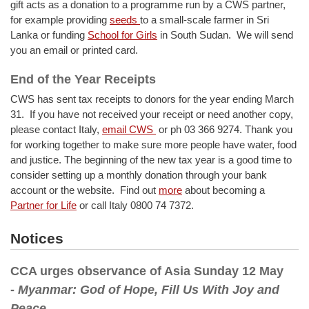
gift acts as a donation to a programme run by a CWS partner,
for example providing
seeds
to a small-scale farmer in Sri
Lanka or funding
School for Girls
in South Sudan. We will send
you an email or printed card.
End of the Year Receipts
CWS has sent tax receipts to donors for the year ending March
31. If you have not received your receipt or need another copy,
please contact Italy,
email CWS
or ph 03 366 9274. Thank you
for working together to make sure more people have water, food
and justice. The beginning of the new tax year is a good time to
consider setting up a monthly donation through your bank
account or the website. Find out
more
about becoming a
Partner for Life
or call Italy 0800 74 7372.
Notices
CCA urges observance of Asia Sunday 12 May
-
Myanmar: God of Hope, Fill Us With Joy and
Peace