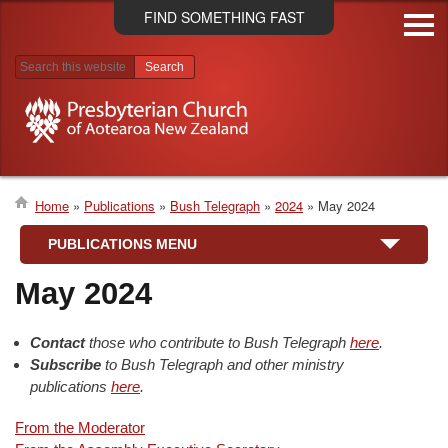
Skip
FIND SOMETHING FAST
to
main
content
Search results
Home
Publications
Bush Telegraph
2024
May 2024
Breadcrumb
PUBLICATIONS MENU
May 2024
Contact
those who contribute to Bush Telegraph
here
.
Subscribe
to Bush Telegraph and other ministry
publications
here
.
From the Moderator