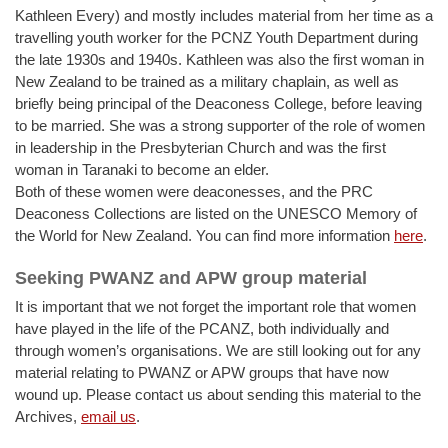
Kathleen Every) and mostly includes material from her time as a
travelling youth worker for the PCNZ Youth Department during
the late 1930s and 1940s. Kathleen was also the first woman in
New Zealand to be trained as a military chaplain, as well as
briefly being principal of the Deaconess College, before leaving
to be married. She was a strong supporter of the role of women
in leadership in the Presbyterian Church and was the first
woman in Taranaki to become an elder.
Both of these women were deaconesses, and the PRC
Deaconess Collections are listed on the UNESCO Memory of
the World for New Zealand. You can find more information
here
.
Seeking PWANZ and APW group material
It is important that we not forget the important role that women
have played in the life of the PCANZ, both individually and
through women’s organisations. We are still looking out for any
material relating to PWANZ or APW groups that have now
wound up. Please contact us about sending this material to the
Archives,
email us
.