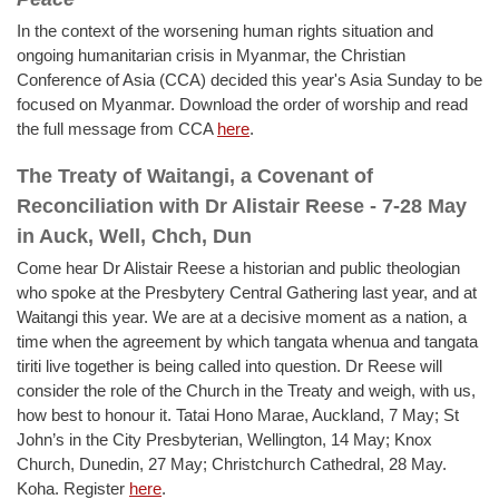
In the context of the worsening human rights situation and
ongoing humanitarian crisis in Myanmar, the Christian
Conference of Asia (CCA) decided this year's Asia Sunday to be
focused on Myanmar. Download the order of worship and read
the full message from CCA
here
.
The Treaty of Waitangi, a Covenant of
Reconciliation with Dr Alistair Reese - 7-28 May
in Auck, Well, Chch, Dun
Come hear Dr Alistair Reese a historian and public theologian
who spoke at the Presbytery Central Gathering last year, and at
Waitangi this year. We are at a decisive moment as a nation, a
time when the agreement by which tangata whenua and tangata
tiriti live together is being called into question. Dr Reese will
consider the role of the Church in the Treaty and weigh, with us,
how best to honour it. Tatai Hono Marae, Auckland, 7 May; St
John’s in the City Presbyterian, Wellington, 14 May; Knox
Church, Dunedin, 27 May; Christchurch Cathedral, 28 May.
Koha. Register
here
.