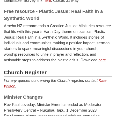
identifiable. Survey link
here
. Closes 31 May.
Free resource - Plastic Jesus: Real Faith in a
Synthetic World
Arocha NZ recommends a Creation Justice Ministries resource
that fits with this year’s Earth Day theme on plastics: Plastic
Jesus: Real Faith in a Synthetic World. It includes stories of
individuals and communities making a positive impact, sermon
starters to spark meaningful discussions in your church,
worship resources to unite in prayer and reflection, and
actionable steps to address the plastic crisis. Download
here
.
Church Register
For any queries concerning the Church register, contact
Kate
Wilson
.
Minister Changes
Rev Paul Loveday, Minister Emeritus ended as Moderator
Presbytery Central – Nukuhau Tapu, 1 December 2023.
Rev Leanne Munro, other recognised minister, started as