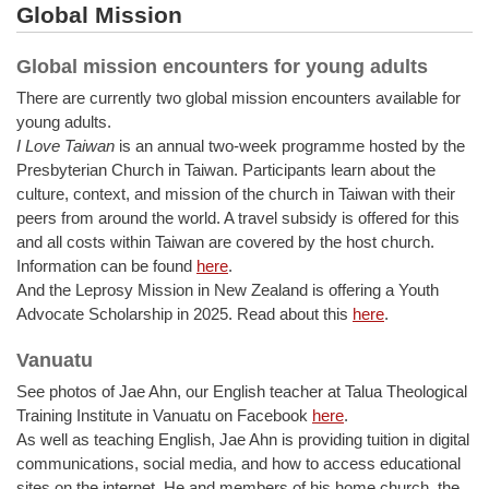
Global Mission
Global mission encounters for young adults
There are currently two global mission encounters available for
young adults.
I Love Taiwan
is an annual two-week programme hosted by the
Presbyterian Church in Taiwan. Participants learn about the
culture, context, and mission of the church in Taiwan with their
peers from around the world. A travel subsidy is offered for this
and all costs within Taiwan are covered by the host church.
Information can be found
here
.
And the Leprosy Mission in New Zealand is offering a Youth
Advocate Scholarship in 2025. Read about this
here
.
Vanuatu
See photos of Jae Ahn, our English teacher at Talua Theological
Training Institute in Vanuatu on Facebook
here
.
As well as teaching English, Jae Ahn is providing tuition in digital
communications, social media, and how to access educational
sites on the internet. He and members of his home church, the