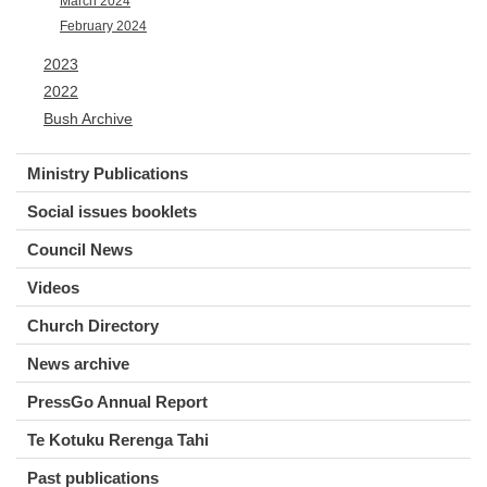
March 2024
February 2024
2023
2022
Bush Archive
Ministry Publications
Social issues booklets
Council News
Videos
Church Directory
News archive
PressGo Annual Report
Te Kotuku Rerenga Tahi
Past publications