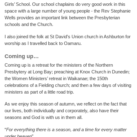
Girls’ School. Our school chaplains do very good work in this
space with a large number of young people - the Rev Stephanie
Wells provides an important link between the Presbyterian
schools and the Church.
I also joined the folk at St David’s Union church in Ashburton for
worship as I travelled back to Oamaru.
Coming up…
Coming up is a retreat for the ministers of the Northern
Presbytery at Long Bay; preaching at Knox Church in Dunedin;
the Women Ministers’ retreat in Waikanae; the 150th
celebrations of a Fielding church; and then a few days of visiting
ministers as part of a little road trip.
As we enjoy this season of autumn, we reflect on the fact that
our lives, both individually and corporately, also have their
seasons and God is with us in them all.
“
For everything there is a season, and a time for every matter
under heaven
”.