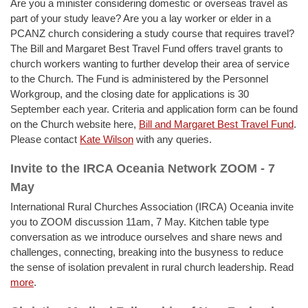
Are you a minister considering domestic or overseas travel as
part of your study leave? Are you a lay worker or elder in a
PCANZ church considering a study course that requires travel?
The Bill and Margaret Best Travel Fund offers travel grants to
church workers wanting to further develop their area of service
to the Church. The Fund is administered by the Personnel
Workgroup, and the closing date for applications is 30
September each year. Criteria and application form can be found
on the Church website here,
Bill and Margaret Best Travel Fund
.
Please contact
Kate Wilson
with any queries.
Invite to the IRCA Oceania Network ZOOM - 7
May
International Rural Churches Association (IRCA) Oceania invite
you to ZOOM discussion 11am, 7 May. Kitchen table type
conversation as we introduce ourselves and share news and
challenges, connecting, breaking into the busyness to reduce
the sense of isolation prevalent in rural church leadership. Read
more
.