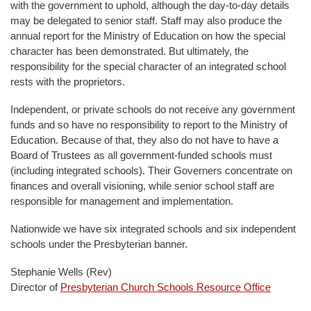
with the government to uphold, although the day-to-day details
may be delegated to senior staff. Staff may also produce the
annual report for the Ministry of Education on how the special
character has been demonstrated. But ultimately, the
responsibility for the special character of an integrated school
rests with the proprietors.
Independent, or private schools do not receive any government
funds and so have no responsibility to report to the Ministry of
Education. Because of that, they also do not have to have a
Board of Trustees as all government-funded schools must
(including integrated schools). Their Governers concentrate on
finances and overall visioning, while senior school staff are
responsible for management and implementation.
Nationwide we have six integrated schools and six independent
schools under the Presbyterian banner.
Stephanie Wells (Rev)
Director of
Presbyterian Church Schools Resource Office