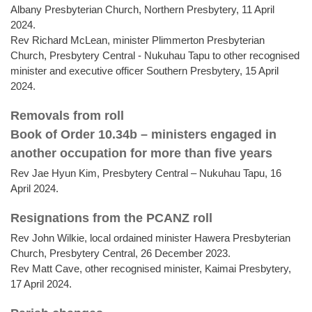
Albany Presbyterian Church, Northern Presbytery, 11 April
2024.
Rev Richard McLean, minister Plimmerton Presbyterian
Church, Presbytery Central - Nukuhau Tapu to other recognised
minister and executive officer Southern Presbytery, 15 April
2024.
Removals from roll
Book of Order 10.34b – ministers engaged in
another occupation for more than five years
Rev Jae Hyun Kim, Presbytery Central – Nukuhau Tapu, 16
April 2024.
Resignations from the PCANZ roll
Rev John Wilkie, local ordained minister Hawera Presbyterian
Church, Presbytery Central, 26 December 2023.
Rev Matt Cave, other recognised minister, Kaimai Presbytery,
17 April 2024.