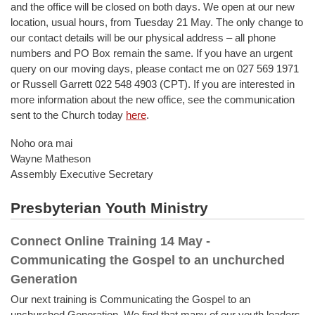
and the office will be closed on both days. We open at our new
location, usual hours, from Tuesday 21 May. The only change to
our contact details will be our physical address – all phone
numbers and PO Box remain the same. If you have an urgent
query on our moving days, please contact me on 027 569 1971
or Russell Garrett 022 548 4903 (CPT). If you are interested in
more information about the new office, see the communication
sent to the Church today
here
.
Noho ora mai
Wayne Matheson
Assembly Executive Secretary
Presbyterian Youth Ministry
Connect Online Training 14 May -
Communicating the Gospel to an unchurched
Generation
Our next training is Communicating the Gospel to an
unchurched Generation. We find that many of our youth leaders