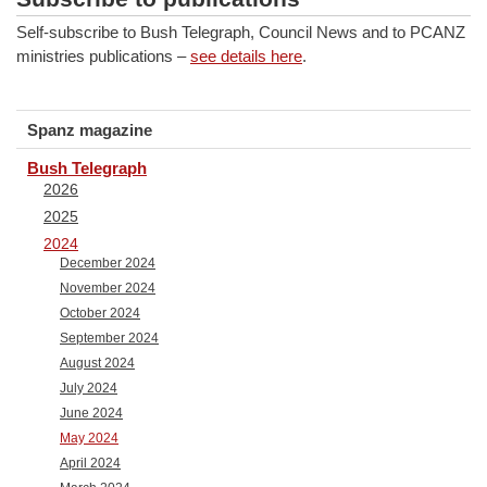
Self-subscribe to Bush Telegraph, Council News and to PCANZ
ministries publications –
see details here
.
Spanz magazine
Bush Telegraph
2026
2025
2024
December 2024
November 2024
October 2024
September 2024
August 2024
July 2024
June 2024
May 2024
April 2024