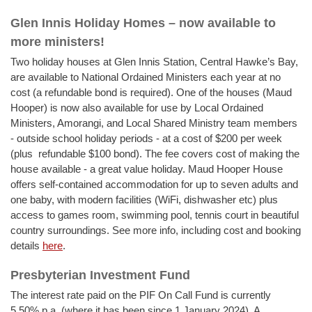
Glen Innis Holiday Homes – now available to
more ministers!
Two holiday houses at Glen Innis Station, Central Hawke’s Bay,
are available to National Ordained Ministers each year at no
cost (a refundable bond is required). One of the houses (Maud
Hooper) is now also available for use by Local Ordained
Ministers, Amorangi, and Local Shared Ministry team members
- outside school holiday periods - at a cost of $200 per week
(plus refundable $100 bond). The fee covers cost of making the
house available - a great value holiday. Maud Hooper House
offers self-contained accommodation for up to seven adults and
one baby, with modern facilities (WiFi, dishwasher etc) plus
access to games room, swimming pool, tennis court in beautiful
country surroundings. See more info, including cost and booking
details
here
.
Presbyterian Investment Fund
The interest rate paid on the PIF On Call Fund is currently
5.50% p.a. (where it has been since 1 January 2024). A