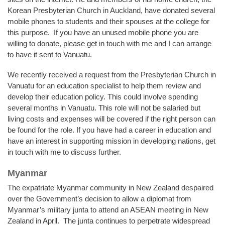
Korean Presbyterian Church in Auckland, have donated several
mobile phones to students and their spouses at the college for
this purpose. If you have an unused mobile phone you are
willing to donate, please get in touch with me and I can arrange
to have it sent to Vanuatu.
We recently received a request from the Presbyterian Church in
Vanuatu for an education specialist to help them review and
develop their education policy. This could involve spending
several months in Vanuatu. This role will not be salaried but
living costs and expenses will be covered if the right person can
be found for the role. If you have had a career in education and
have an interest in supporting mission in developing nations, get
in touch with me to discuss further.
Myanmar
The expatriate Myanmar community in New Zealand despaired
over the Government’s decision to allow a diplomat from
Myanmar’s military junta to attend an ASEAN meeting in New
Zealand in April. The junta continues to perpetrate widespread