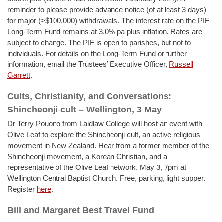
reminder to please provide advance notice (of at least 3 days)
for major (>$100,000) withdrawals. The interest rate on the PIF
Long-Term Fund remains at 3.0% pa plus inflation. Rates are
subject to change. The PIF is open to parishes, but not to
individuals. For details on the Long-Term Fund or further
information, email the Trustees’ Executive Officer,
Russell
Garrett
.
Cults, Christianity, and Conversations:
Shincheonji cult – Wellington, 3 May
Dr Terry Pouono from Laidlaw College will host an event with
Olive Leaf to explore the Shincheonji cult, an active religious
movement in New Zealand. Hear from a former member of the
Shincheonji movement, a Korean Christian, and a
representative of the Olive Leaf network. May 3, 7pm at
Wellington Central Baptist Church. Free, parking, light supper.
Register
here
.
Bill and Margaret Best Travel Fund