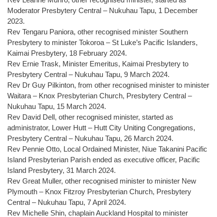
Moderator Presbytery Central – Nukuhau Tapu, 1 December
2023.
Rev Tengaru Paniora, other recognised minister Southern
Presbytery to minister Tokoroa – St Luke’s Pacific Islanders,
Kaimai Presbytery, 18 February 2024.
Rev Ernie Trask, Minister Emeritus, Kaimai Presbytery to
Presbytery Central – Nukuhau Tapu, 9 March 2024.
Rev Dr Guy Pilkinton, from other recognised minister to minister
Waitara – Knox Presbyterian Church, Presbytery Central –
Nukuhau Tapu, 15 March 2024.
Rev David Dell, other recognised minister, started as
administrator, Lower Hutt – Hutt City Uniting Congregations,
Presbytery Central – Nukuhau Tapu, 26 March 2024.
Rev Pennie Otto, Local Ordained Minister, Niue Takanini Pacific
Island Presbyterian Parish ended as executive officer, Pacific
Island Presbytery, 31 March 2024.
Rev Great Muller, other recognised minister to minister New
Plymouth – Knox Fitzroy Presbyterian Church, Presbytery
Central – Nukuhau Tapu, 7 April 2024.
Rev Michelle Shin, chaplain Auckland Hospital to minister