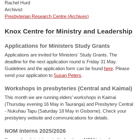
Rachel Hurd
Archivist
Presbyterian Research Centre (Archives)
Knox Centre for Ministry and Leadership
Applications for Ministers Study Grants
Applications are invited for Ministers' Study Grants. The
deadline for the next application round is Friday 31 May.
Guidelines and the application form can be found
here
. Please
send your application to
Susan Peters
.
Workshops in presbyteries (Central and Kaimai)
This month we are running elders’ workshops in Kaimai
(Thursday evening 16 May in Tauranga) and Presbytery Central
- Nukuhau Tapu (Saturday 18 May in Gisborne). Check your
presbytery website and communications for details.
NOM Interns 2025/2026