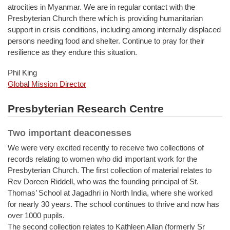
atrocities in Myanmar. We are in regular contact with the
Presbyterian Church there which is providing humanitarian
support in crisis conditions, including among internally displaced
persons needing food and shelter. Continue to pray for their
resilience as they endure this situation.
Phil King
Global Mission Director
Presbyterian Research Centre
Two important deaconesses
We were very excited recently to receive two collections of
records relating to women who did important work for the
Presbyterian Church. The first collection of material relates to
Rev Doreen Riddell, who was the founding principal of St.
Thomas’ School at Jagadhri in North India, where she worked
for nearly 30 years. The school continues to thrive and now has
over 1000 pupils.
The second collection relates to Kathleen Allan (formerly Sr