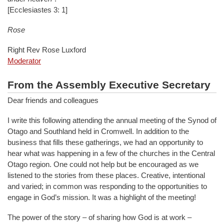
[Ecclesiastes 3: 1]
Rose
Right Rev Rose Luxford
Moderator
From the Assembly Executive Secretary
Dear friends and colleagues
I write this following attending the annual meeting of the Synod of
Otago and Southland held in Cromwell. In addition to the
business that fills these gatherings, we had an opportunity to
hear what was happening in a few of the churches in the Central
Otago region. One could not help but be encouraged as we
listened to the stories from these places. Creative, intentional
and varied; in common was responding to the opportunities to
engage in God’s mission. It was a highlight of the meeting!
The power of the story – of sharing how God is at work –