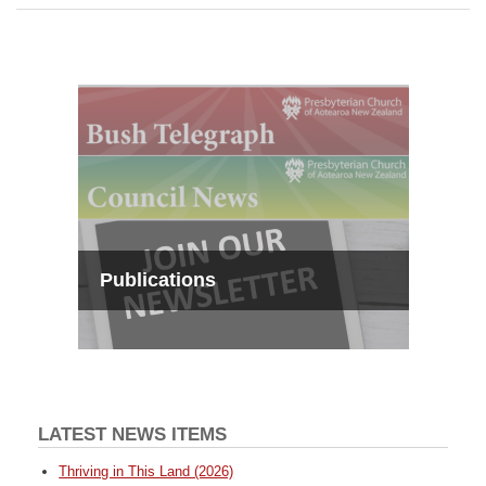
Publications
LATEST NEWS ITEMS
Thriving in This Land (2026)