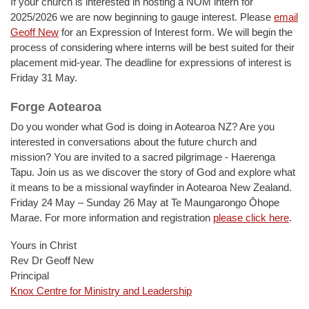
If your church is interested in hosting a NOM intern for
2025/2026 we are now beginning to gauge interest. Please
email
Geoff New
for an Expression of Interest form. We will begin the
process of considering where interns will be best suited for their
placement mid-year. The deadline for expressions of interest is
Friday 31 May.
Forge Aotearoa
Do you wonder what God is doing in Aotearoa NZ? Are you
interested in conversations about the future church and
mission? You are invited to a sacred pilgrimage - Haerenga
Tapu. Join us as we discover the story of God and explore what
it means to be a missional wayfinder in Aotearoa New Zealand.
Friday 24 May – Sunday 26 May at Te Maungarongo Ōhope
Marae. For more information and registration
please click here
.
Yours in Christ
Rev Dr Geoff New
Principal
Knox Centre for Ministry and Leadership