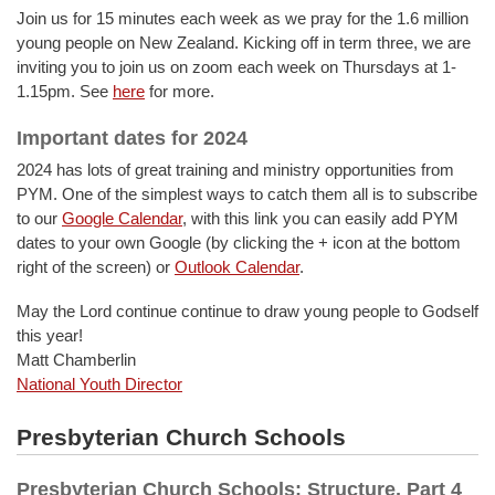
Join us for 15 minutes each week as we pray for the 1.6 million
young people on New Zealand. Kicking off in term three, we are
inviting you to join us on zoom each week on Thursdays at 1-
1.15pm. See
here
for more.
Important dates for 2024
2024 has lots of great training and ministry opportunities from
PYM. One of the simplest ways to catch them all is to subscribe
to our
Google Calendar
, with this link you can easily add PYM
dates to your own Google (by clicking the + icon at the bottom
right of the screen) or
Outlook Calendar
.
May the Lord continue continue to draw young people to Godself
this year!
Matt Chamberlin
National Youth Director
Presbyterian Church Schools
Presbyterian Church Schools: Structure, Part 4