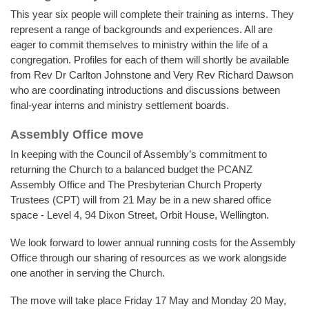
This year six people will complete their training as interns. They
represent a range of backgrounds and experiences. All are
eager to commit themselves to ministry within the life of a
congregation. Profiles for each of them will shortly be available
from Rev Dr Carlton Johnstone and Very Rev Richard Dawson
who are coordinating introductions and discussions between
final-year interns and ministry settlement boards.
Assembly Office move
In keeping with the Council of Assembly’s commitment to
returning the Church to a balanced budget the PCANZ
Assembly Office and The Presbyterian Church Property
Trustees (CPT) will from 21 May be in a new shared office
space - Level 4, 94 Dixon Street, Orbit House, Wellington.
We look forward to lower annual running costs for the Assembly
Office through our sharing of resources as we work alongside
one another in serving the Church.
The move will take place Friday 17 May and Monday 20 May,