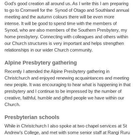
God’s good creation all around us. As I write this I am preparing
to go to Cromwell for the Synod of Otago and Southland annual
meeting and the autumn colours there will be even more
intense. It will be good to spend time with the members of
Synod, who are also members of the Southern Presbytery, my
home presbytery. Connecting with colleagues and others within
our Church structures is very important and helps strengthen
relationships in our wider Church community.
Alpine Presbytery gathering
Recently I attended the Alpine Presbytery gathering in
Christchurch and enjoyed renewing acquaintances and meeting
new people. It was encouraging to hear what is happening in that
presbytery and I continue to be impressed by the number of
creative, faithful, humble and gifted people we have within our
Church.
Presbyterian schools
While in Christchurch I also spoke at two chapel services at St
Andrew’s College, and met with some senior staff at Rangi Ruru