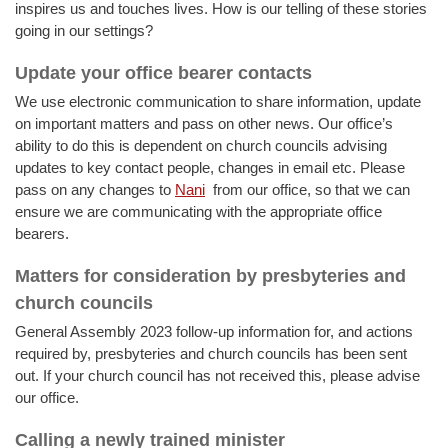
inspires us and touches lives. How is our telling of these stories
going in our settings?
Update your office bearer contacts
We use electronic communication to share information, update
on important matters and pass on other news. Our office’s
ability to do this is dependent on church councils advising
updates to key contact people, changes in email etc. Please
pass on any changes to
Nani
from our office, so that we can
ensure we are communicating with the appropriate office
bearers.
Matters for consideration by presbyteries and
church councils
General Assembly 2023 follow-up information for, and actions
required by, presbyteries and church councils has been sent
out. If your church council has not received this, please advise
our office.
Calling a newly trained minister