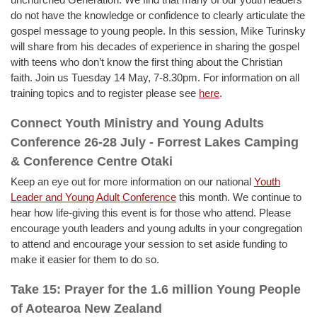
do not have the knowledge or confidence to clearly articulate the
gospel message to young people. In this session, Mike Turinsky
will share from his decades of experience in sharing the gospel
with teens who don’t know the first thing about the Christian
faith. Join us Tuesday 14 May, 7-8.30pm. For information on all
training topics and to register please see
here
.
Connect Youth Ministry and Young Adults
Conference 26-28 July - Forrest Lakes Camping
& Conference Centre Otaki
Keep an eye out for more information on our national
Youth
Leader and Young Adult Conference
this month. We continue to
hear how life-giving this event is for those who attend. Please
encourage youth leaders and young adults in your congregation
to attend and encourage your session to set aside funding to
make it easier for them to do so.
Take 15: Prayer for the 1.6 million Young People
of Aotearoa New Zealand