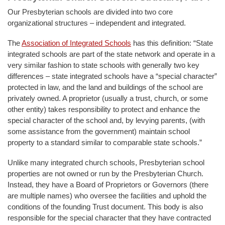
Our Presbyterian schools are divided into two core
organizational structures – independent and integrated.
The
Association of Integrated Schools
has this definition: “State
integrated schools are part of the state network and operate in a
very similar fashion to state schools with generally two key
differences – state integrated schools have a “special character”
protected in law, and the land and buildings of the school are
privately owned. A proprietor (usually a trust, church, or some
other entity) takes responsibility to protect and enhance the
special character of the school and, by levying parents, (with
some assistance from the government) maintain school
property to a standard similar to comparable state schools.”
Unlike many integrated church schools, Presbyterian school
properties are not owned or run by the Presbyterian Church.
Instead, they have a Board of Proprietors or Governors (there
are multiple names) who oversee the facilities and uphold the
conditions of the founding Trust document. This body is also
responsible for the special character that they have contracted