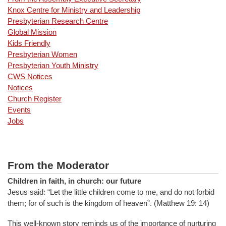
Knox Centre for Ministry and Leadership
Presbyterian Research Centre
Global Mission
Kids Friendly
Presbyterian Women
Presbyterian Youth Ministry
CWS Notices
Notices
Church Register
Events
Jobs
From the Moderator
Children in faith, in church: our future
Jesus said: “Let the little children come to me, and do not forbid
them; for of such is the kingdom of heaven”. (Matthew 19: 14)
This well-known story reminds us of the importance of nurturing