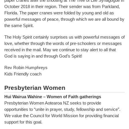
paper cranes after the shooting at The Tree of Life Synagogue in
October 2018 in their region. Their sender was from Parkland,
Florida. The paper cranes were folded by young and old as
powerful messages of peace, through which we are all bound by
the same Spirit.
The Holy Spirit certainly surprises us with powerful messages of
love, whether through the words of pre-schoolers or messages
received in the mail. May we continue to stay alert to all that
God is saying in and through God’s Spirit!
Rev Robin Humphreys
Kids Friendly coach
Presbyterian Women
Hui Wairua Wahine – Women of Faith gatherings
Presbyterian Women Aotearoa NZ seeks to provide
opportunities to “unite in prayer, study, fellowship and service”.
We value the Council for World Mission for providing financial
support for this goal.