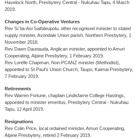
Havelock North, Presbytery Central - Nukuhau Tapu, 4 March
2019.
Changes in Co-Operative Ventures
Rev Si`tia-Asi Saifaleupolu, other recognised minister to stated
supply minister, Avondale Union parish, Northern Presbytery, 1
November 2018.
Rev Dawn Daunauda, Anglican minister, appointed to Amuri
Cooperating, Alpine Presbytery, 1 February 2019.
Rev Lorelle Chapman, Non-PCANZ minister (Methodist),
appointed to St Paul’s Union Church, Taupo, Kaimai Presbytery,
7 February 2019.
Retirements
Rev Warren Fortune, chaplain Lindisfarne College Hastings,
appointed to minister emeritus, Presbytery Central - Nukuhau
Tapu, 12 April 2019.
Resignations
Rev Colin Price, local ordained minister, Amuri Cooperating,
Alpine Presbytery, retired 2 February 2019.