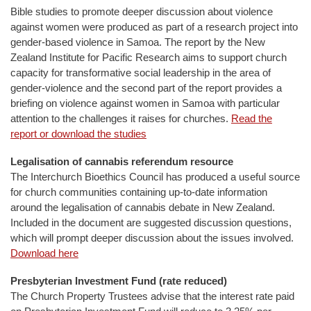
Bible studies to promote deeper discussion about violence
against women were produced as part of a research project into
gender-based violence in Samoa. The report by the New
Zealand Institute for Pacific Research aims to support church
capacity for transformative social leadership in the area of
gender-violence and the second part of the report provides a
briefing on violence against women in Samoa with particular
attention to the challenges it raises for churches.
Read the
report or download the studies
Legalisation of cannabis referendum resource
The Interchurch Bioethics Council has produced a useful source
for church communities containing up-to-date information
around the legalisation of cannabis debate in New Zealand.
Included in the document are suggested discussion questions,
which will prompt deeper discussion about the issues involved.
Download here
Presbyterian Investment Fund (rate reduced)
The Church Property Trustees advise that the interest rate paid