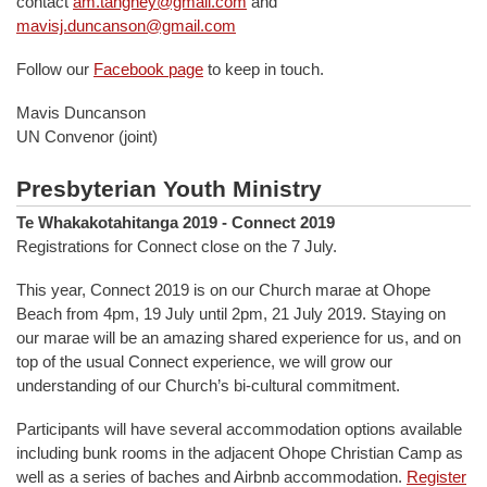
contact
am.tangney@gmail.com
and
mavisj.duncanson@gmail.com
Follow our
Facebook page
to keep in touch.
Mavis Duncanson
UN Convenor (joint)
Presbyterian Youth Ministry
Te Whakakotahitanga 2019 - Connect 2019
Registrations for Connect close on the 7 July.
This year, Connect 2019 is on our Church marae at Ohope
Beach from 4pm, 19 July until 2pm, 21 July 2019. Staying on
our marae will be an amazing shared experience for us, and on
top of the usual Connect experience, we will grow our
understanding of our Church’s bi-cultural commitment.
Participants will have several accommodation options available
including bunk rooms in the adjacent Ohope Christian Camp as
well as a series of baches and Airbnb accommodation.
Register