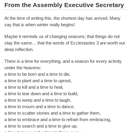
From the Assembly Executive Secretary
At the time of writing this, the shortest day has arrived. Many
say that is when winter really begins!
Maybe it reminds us of changing seasons; that things do not
stay the same… that the words of Ecclesiastes 3 are worth our
deep reflection.
There is a time for everything, and a season for every activity
under the heavens:
a time to be born and a time to die,
a time to plant and a time to uproot,
a time to kill and a time to heal,
a time to tear down and a time to build,
a time to weep and a time to laugh,
a time to mourn and a time to dance,
a time to scatter stones and a time to gather them,
a time to embrace and a time to refrain from embracing,
a time to search and a time to give up,