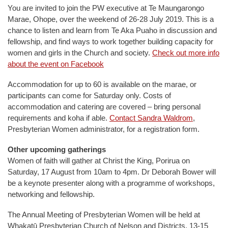
You are invited to join the PW executive at Te Maungarongo
Marae, Ohope, over the weekend of 26-28 July 2019. This is a
chance to listen and learn from Te Aka Puaho in discussion and
fellowship, and find ways to work together building capacity for
women and girls in the Church and society.
Check out more info
about the event on Facebook
Accommodation for up to 60 is available on the marae, or
participants can come for Saturday only. Costs of
accommodation and catering are covered – bring personal
requirements and koha if able.
Contact Sandra Waldrom
,
Presbyterian Women administrator, for a registration form.
Other upcoming gatherings
Women of faith will gather at Christ the King, Porirua on
Saturday, 17 August from 10am to 4pm. Dr Deborah Bower will
be a keynote presenter along with a programme of workshops,
networking and fellowship.
The Annual Meeting of Presbyterian Women will be held at
Whakatū Presbyterian Church of Nelson and Districts, 13-15