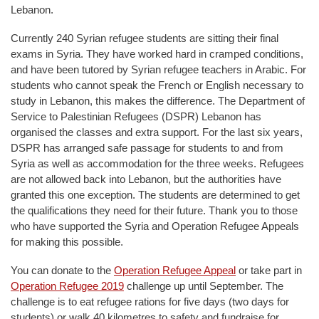
Lebanon.
Currently 240 Syrian refugee students are sitting their final
exams in Syria. They have worked hard in cramped conditions,
and have been tutored by Syrian refugee teachers in Arabic. For
students who cannot speak the French or English necessary to
study in Lebanon, this makes the difference. The Department of
Service to Palestinian Refugees (DSPR) Lebanon has
organised the classes and extra support. For the last six years,
DSPR has arranged safe passage for students to and from
Syria as well as accommodation for the three weeks. Refugees
are not allowed back into Lebanon, but the authorities have
granted this one exception. The students are determined to get
the qualifications they need for their future. Thank you to those
who have supported the Syria and Operation Refugee Appeals
for making this possible.
You can donate to the
Operation Refugee Appeal
or take part in
Operation Refugee 2019
challenge up until September. The
challenge is to eat refugee rations for five days (two days for
students) or walk 40 kilometres to safety and fundraise for