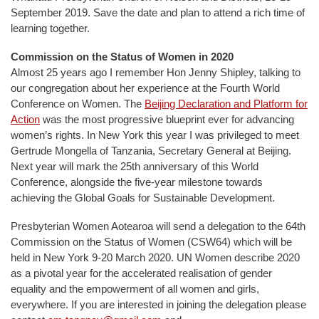
September 2019. Save the date and plan to attend a rich time of
learning together.
Commission on the Status of Women in 2020
Almost 25 years ago I remember Hon Jenny Shipley, talking to
our congregation about her experience at the Fourth World
Conference on Women. The
Beijing Declaration and Platform for
Action
was the most progressive blueprint ever for advancing
women’s rights. In New York this year I was privileged to meet
Gertrude Mongella of Tanzania, Secretary General at Beijing.
Next year will mark the 25th anniversary of this World
Conference, alongside the five-year milestone towards
achieving the Global Goals for Sustainable Development.
Presbyterian Women Aotearoa will send a delegation to the 64th
Commission on the Status of Women (CSW64) which will be
held in New York 9-20 March 2020. UN Women describe 2020
as a pivotal year for the accelerated realisation of gender
equality and the empowerment of all women and girls,
everywhere. If you are interested in joining the delegation please