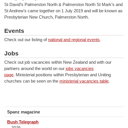
St David’s Palmerston North & Palmerston North St Mark’s and
St Andrew’s came together on 1 July 2019 and will be known as
Presbyterian New Church, Palmerston North.
Events
Check out our listing of
national and regional events
.
Jobs
Check out job vacancies within New Zealand and with our
partners around the world on our
jobs vacancies
page
. Ministerial positions within Presbyterian and Uniting
churches can be seen on the
ministerial vacancies table
.
Spanz magazine
Bush Telegraph
2026