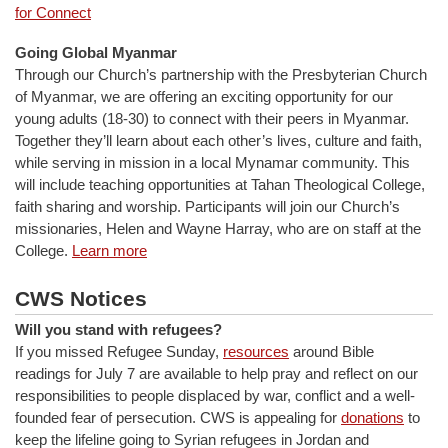
for Connect
Going Global Myanmar
Through our Church’s partnership with the Presbyterian Church
of Myanmar, we are offering an exciting opportunity for our
young adults (18-30) to connect with their peers in Myanmar.
Together they’ll learn about each other’s lives, culture and faith,
while serving in mission in a local Mynamar community. This
will include teaching opportunities at Tahan Theological College,
faith sharing and worship. Participants will join our Church’s
missionaries, Helen and Wayne Harray, who are on staff at the
College.
Learn more
CWS Notices
Will you stand with refugees?
If you missed Refugee Sunday,
resources
around Bible
readings for July 7 are available to help pray and reflect on our
responsibilities to people displaced by war, conflict and a well-
founded fear of persecution. CWS is appealing for
donations
to
keep the lifeline going to Syrian refugees in Jordan and