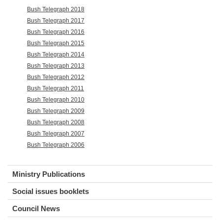
Bush Telegraph 2018
Bush Telegraph 2017
Bush Telegraph 2016
Bush Telegraph 2015
Bush Telegraph 2014
Bush Telegraph 2013
Bush Telegraph 2012
Bush Telegraph 2011
Bush Telegraph 2010
Bush Telegraph 2009
Bush Telegraph 2008
Bush Telegraph 2007
Bush Telegraph 2006
Ministry Publications
Social issues booklets
Council News