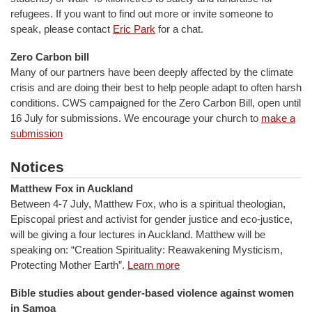
refugees. If you want to find out more or invite someone to
speak, please contact
Eric Park
for a chat.
Zero Carbon bill
Many of our partners have been deeply affected by the climate
crisis and are doing their best to help people adapt to often harsh
conditions. CWS campaigned for the Zero Carbon Bill, open until
16 July for submissions. We encourage your church to
make a
submission
Notices
Matthew Fox in Auckland
Between 4-7 July, Matthew Fox, who is a spiritual theologian,
Episcopal priest and activist for gender justice and eco-justice,
will be giving a four lectures in Auckland. Matthew will be
speaking on: “Creation Spirituality: Reawakening Mysticism,
Protecting Mother Earth”.
Learn more
Bible studies about gender-based violence against women
in Samoa