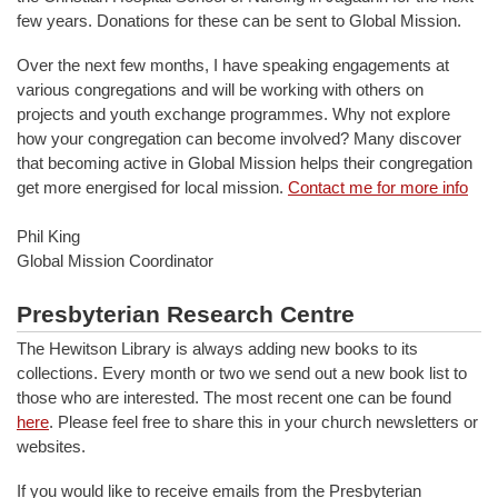
few years. Donations for these can be sent to Global Mission.
Over the next few months, I have speaking engagements at
various congregations and will be working with others on
projects and youth exchange programmes. Why not explore
how your congregation can become involved? Many discover
that becoming active in Global Mission helps their congregation
get more energised for local mission.
Contact me for more info
Phil King
Global Mission Coordinator
Presbyterian Research Centre
The Hewitson Library is always adding new books to its
collections. Every month or two we send out a new book list to
those who are interested. The most recent one can be found
here
. Please feel free to share this in your church newsletters or
websites.
If you would like to receive emails from the Presbyterian