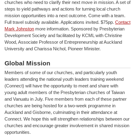
churches who need to clarify their next move in mission. A set of
steps to yield pathways and actions for turning local church
mission opportunities into a next outcome. Come with a team.
Full travel subsidy available. Applications invited. $75pp.
Contact
Mark Johnston
more information. Sponsored by Presbyterian
Development Society and facilitated by KCML with Christine
Wood, Associate Professor of Entrepreneurship at Auckland
University and Charissa Nichol, Pioneer Minister.
Global Mission
Members of some of our churches, and particularly youth
leaders attending the national youth leaders training weekend
(Connect) will have the opportunity to meet and share with
young adult members of the Presbyterian churches of Taiwan
and Vanuatu in July. Five members from each of these partner
churches are being hosted for a two-week programme in
Auckland and Gisborne, culminating in their attendance at
Connect. We hope this will strengthen relationships between our
churches and encourage greater involvement in shared mission
opportunities.