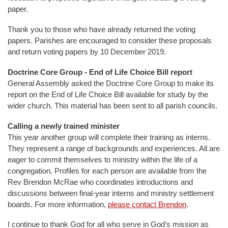
paper.
Thank you to those who have already returned the voting
papers. Parishes are encouraged to consider these proposals
and return voting papers by 10 December 2019.
Doctrine Core Group - End of Life Choice Bill report
General Assembly asked the Doctrine Core Group to make its
report on the End of Life Choice Bill available for study by the
wider church. This material has been sent to all parish councils.
Calling a newly trained minister
This year another group will complete their training as interns.
They represent a range of backgrounds and experiences. All are
eager to commit themselves to ministry within the life of a
congregation. Profiles for each person are available from the
Rev Brendon McRae who coordinates introductions and
discussions between final-year interns and ministry settlement
boards. For more information,
please contact Brendon
.
I continue to thank God for all who serve in God’s mission as