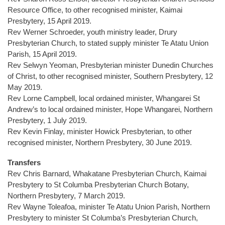
Resource Office, to other recognised minister, Kaimai
Presbytery, 15 April 2019.
Rev Werner Schroeder, youth ministry leader, Drury
Presbyterian Church, to stated supply minister Te Atatu Union
Parish, 15 April 2019.
Rev Selwyn Yeoman, Presbyterian minister Dunedin Churches
of Christ, to other recognised minister, Southern Presbytery, 12
May 2019.
Rev Lorne Campbell, local ordained minister, Whangarei St
Andrew’s to local ordained minister, Hope Whangarei, Northern
Presbytery, 1 July 2019.
Rev Kevin Finlay, minister Howick Presbyterian, to other
recognised minister, Northern Presbytery, 30 June 2019.
Transfers
Rev Chris Barnard, Whakatane Presbyterian Church, Kaimai
Presbytery to St Columba Presbyterian Church Botany,
Northern Presbytery, 7 March 2019.
Rev Wayne Toleafoa, minister Te Atatu Union Parish, Northern
Presbytery to minister St Columba’s Presbyterian Church,