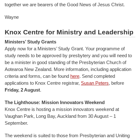
together we are bearers of the Good News of Jesus Christ.
Wayne
Knox Centre for Ministry and Leadership
Ministers’ Study Grants
Apply now for a Ministers’ Study Grant. Your programme of
study needs to be approved by presbytery and you will need to
be a minister in good standing of the Presbyterian Church of
Aotearoa New Zealand. More information, including application
criteria and forms, can be found
here
. Send completed
applications to Knox Centre registrar,
Susan Peters
, before
Friday, 2 August
.
The Lighthouse: Mission Innovators Weekend
Knox Centre is hosting a mission innovators weekend at
Vaughan Park, Long Bay, Auckland from 30 August – 1
September.
The weekend is suited to those from Presbyterian and Uniting