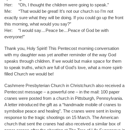
Her: “Oh, I thought the children were going to speak.”
Me: “That would be great! It’s not our church so I’m not
exactly sure what they will be doing. If you could go up the front
this morning, what would you say?”
Her: “I would say…Peace be…Peace of God be with
everyone!”
Thank you, Holy Spirit! This Pentecost morning conversation
with my daughter was yet another reminder of the way God
speaks through children. If we would but make space for them
to speak truths, which are full of God’s love, what a more spirit-
filled Church we would be!
Cashmere Presbyterian Church in Christchurch also received a
Pentecost message – a powerful one – in the mail: 100 paper
cranes were posted from a church in Pittsburgh, Pennsylvania.
A letter introduced the gift as a “handmade mobile of cranes to
symbolise peace and healing”. The cranes were sent in loving
response to the tragic shootings on 15 March. The American
church that sent the cranes had also received a similar box of