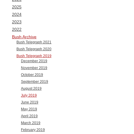
2025
2024
2023
2022
Bush Archive
Bush Telegraph 2021
Bush Telegraph 2020
Bush Telegraph 2019
December 2019
November 2019
October 2019
September 2019
August 2019
July 2019
June 2019
May 2019
April 2019
March 2019
February 2019