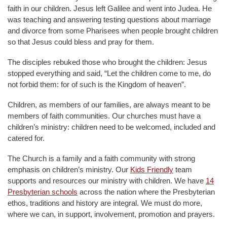
faith in our children. Jesus left Galilee and went into Judea. He
was teaching and answering testing questions about marriage
and divorce from some Pharisees when people brought children
so that Jesus could bless and pray for them.
The disciples rebuked those who brought the children: Jesus
stopped everything and said, “Let the children come to me, do
not forbid them: for of such is the Kingdom of heaven”.
Children, as members of our families, are always meant to be
members of faith communities. Our churches must have a
children’s ministry: children need to be welcomed, included and
catered for.
The Church is a family and a faith community with strong
emphasis on children’s ministry. Our
Kids Friendly
team
supports and resources our ministry with children. We have
14
Presbyterian schools
across the nation where the Presbyterian
ethos, traditions and history are integral. We must do more,
where we can, in support, involvement, promotion and prayers.