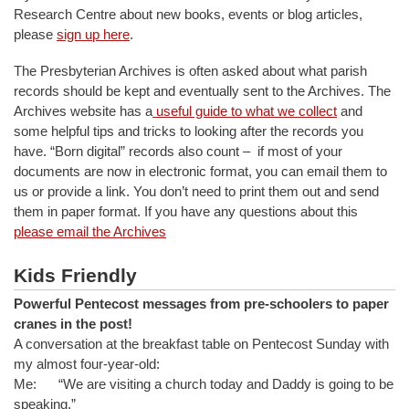
Research Centre about new books, events or blog articles,
please
sign up here
.
The Presbyterian Archives is often asked about what parish
records should be kept and eventually sent to the Archives. The
Archives website has a
useful guide to what we collect
and
some helpful tips and tricks to looking after the records you
have. “Born digital” records also count – if most of your
documents are now in electronic format, you can email them to
us or provide a link. You don’t need to print them out and send
them in paper format. If you have any questions about this
please email the Archives
Kids Friendly
Powerful Pentecost messages from pre-schoolers to paper
cranes in the post!
A conversation at the breakfast table on Pentecost Sunday with
my almost four-year-old:
Me: “We are visiting a church today and Daddy is going to be
speaking.”