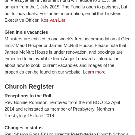
on Presbyterian Investment Fund will reduce to 3.25% per
annum from the 1 July 2019. The Fund is open to parishes, but
not to individuals. For further information, email the Trustees’
Executive Officer,
Kos van Lier
Glen Innis vacancies
Ministers are entitled to one week’s free accommodation at Glen
Innis’ Maud Hooper or James McNutt House. Please note that
James McNutt House is under renovation, and bookings are
expected to be available from August onwards. Information
about how to book, current vacancies and images of the
properties can be found on our website.
Learn more
Church Register
Receptions to the Roll
Rev Bonnie Robinson, removed from the roll BOO 3.3 April
2014 and reinstated as member of Presbytery, Northern
Presbytery 15 June 2019.
Changes in status
Rev Sharon Ross Ensor, director Presbyterian Church Schools