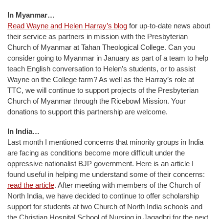
In Myanmar…
Read Wayne and Helen Harray’s blog
for up-to-date news about
their service as partners in mission with the Presbyterian
Church of Myanmar at Tahan Theological College. Can you
consider going to Myanmar in January as part of a team to help
teach English conversation to Helen’s students, or to assist
Wayne on the College farm? As well as the Harray’s role at
TTC, we will continue to support projects of the Presbyterian
Church of Myanmar through the Ricebowl Mission. Your
donations to support this partnership are welcome.
In India…
Last month I mentioned concerns that minority groups in India
are facing as conditions become more difficult under the
oppressive nationalist BJP government. Here is an article I
found useful in helping me understand some of their concerns:
read the article
. After meeting with members of the Church of
North India, we have decided to continue to offer scholarship
support for students at two Church of North India schools and
the Christian Hospital School of Nursing in Jagadhri for the next