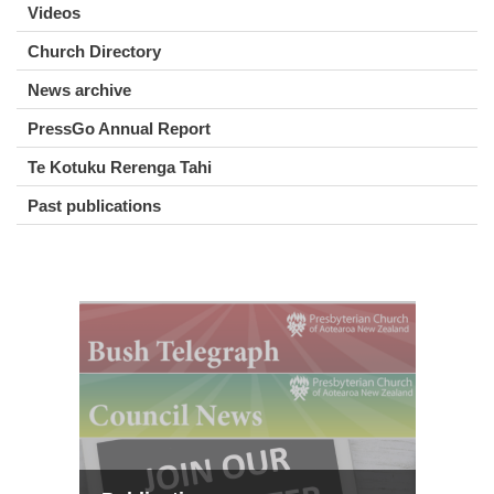
Videos
Church Directory
News archive
PressGo Annual Report
Te Kotuku Rerenga Tahi
Past publications