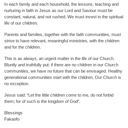
In each family and each household, the lessons, teaching and
nurturing in faith in Jesus as our Lord and Saviour must be
constant, natural, and not rushed. We must invest in the spiritual
life of our children.
Parents and families, together with the faith communities, must
strive to have relevant, meaningful ministries, with the children
and for the children.
This is as always, an urgent matter in the life of our Church.
Bluntly and truthfully put: if there are no children in our Church
communities, we have no future that can be envisaged. Healthy
generational communities start with the children. Our Church is
no exception.
Jesus said: “Let the little children come to me, do not forbid
them; for of such is the kingdom of God”.
Blessings
Fakaofo