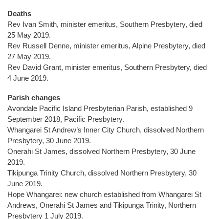
Deaths
Rev Ivan Smith, minister emeritus, Southern Presbytery, died
25 May 2019.
Rev Russell Denne, minister emeritus, Alpine Presbytery, died
27 May 2019.
Rev David Grant, minister emeritus, Southern Presbytery, died
4 June 2019.
Parish changes
Avondale Pacific Island Presbyterian Parish, established 9
September 2018, Pacific Presbytery.
Whangarei St Andrew’s Inner City Church, dissolved Northern
Presbytery, 30 June 2019.
Onerahi St James, dissolved Northern Presbytery, 30 June
2019.
Tikipunga Trinity Church, dissolved Northern Presbytery, 30
June 2019.
Hope Whangarei: new church established from Whangarei St
Andrews, Onerahi St James and Tikipunga Trinity, Northern
Presbytery 1 July 2019.