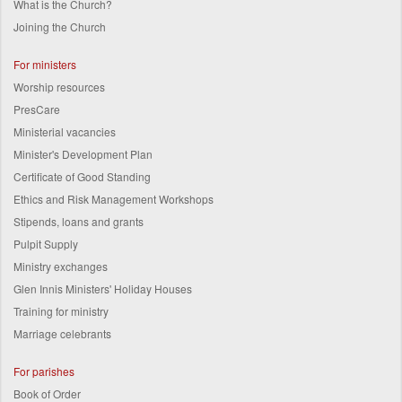
What is the Church?
Joining the Church
For ministers
Worship resources
PresCare
Ministerial vacancies
Minister's Development Plan
Certificate of Good Standing
Ethics and Risk Management Workshops
Stipends, loans and grants
Pulpit Supply
Ministry exchanges
Glen Innis Ministers' Holiday Houses
Training for ministry
Marriage celebrants
For parishes
Book of Order