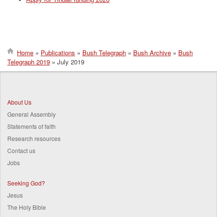
Home
Publications
Bush Telegraph
Bush Archive
Bush
Telegraph 2019
July 2019
Breadcrumb
About Us
General Assembly
Statements of faith
Research resources
Contact us
Jobs
Seeking God?
Jesus
The Holy Bible