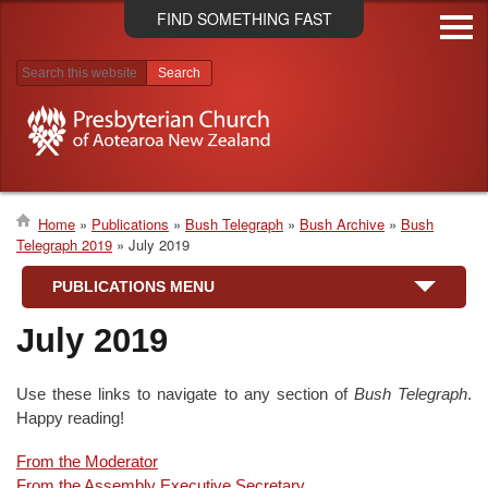
Skip
FIND SOMETHING FAST
to
main
content
Search results
Home
Publications
Bush Telegraph
Bush Archive
Bush
Telegraph 2019
July 2019
Breadcrumb
PUBLICATIONS MENU
July 2019
Use these links to navigate to any section of
Bush Telegraph
.
Happy reading!
From the Moderator
From the Assembly Executive Secretary