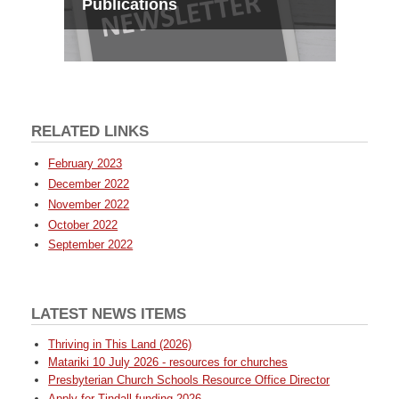
Publications
RELATED LINKS
February 2023
December 2022
November 2022
October 2022
September 2022
LATEST NEWS ITEMS
Thriving in This Land (2026)
Matariki 10 July 2026 - resources for churches
Presbyterian Church Schools Resource Office Director
Apply for Tindall funding 2026