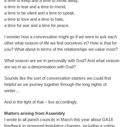
a time to keep and a time to throw away,
a time to tear and a time to mend,
a time to be silent and a time to speak,
a time to love and a time to hate,
a time for war and a time for peace.
I wonder how a conversation might go if we were to ask each
other what season of life we find ourselves in? How is that for
you? What about in terms of the relationships we value most?
What season are we in personally with God? And what season
are we in as a denomination with God?
Sounds like the sort of conversation starters we could find
helpful as we journey together through the long nights of
winter…
And in the light of that – live accordingly.
Matters arising from Assembly
I wrote to all parish councils in March this year about GA18
feedback to proposed legislative changes, including a voting