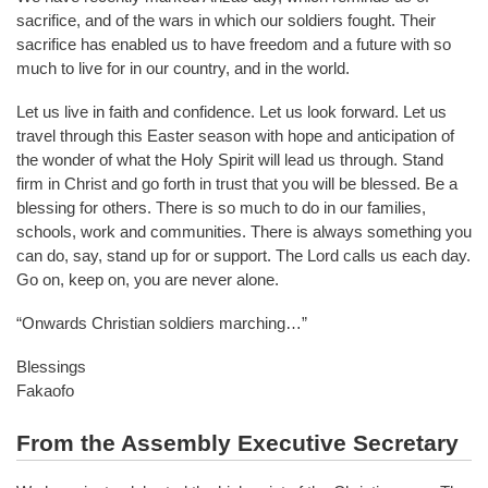
sacrifice, and of the wars in which our soldiers fought. Their
sacrifice has enabled us to have freedom and a future with so
much to live for in our country, and in the world.
Let us live in faith and confidence. Let us look forward. Let us
travel through this Easter season with hope and anticipation of
the wonder of what the Holy Spirit will lead us through. Stand
firm in Christ and go forth in trust that you will be blessed. Be a
blessing for others. There is so much to do in our families,
schools, work and communities. There is always something you
can do, say, stand up for or support. The Lord calls us each day.
Go on, keep on, you are never alone.
“Onwards Christian soldiers marching…”
Blessings
Fakaofo
From the Assembly Executive Secretary