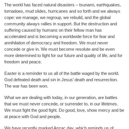
The world has faced natural disasters – tsunami, earthquakes,
tornadoes, mud slides, hurricanes and so forth and we always
cope: we manage, we regroup, we rebuild, and the global
community always rallies in support. But the destruction and
suffering caused by humans on their fellow man has
accelerated and is becoming a worldwide force for fear and
annihilation of democracy and freedom. We must never
concede or give in. We must become resolute and be even
more determined to fight for our future and quality of life, and for
freedom and peace.
Easter is a reminder to us all of the battle waged by the world.
God defeated death and sin in Jesus’ death and resurrection.
The war has been won.
What we are dealing with today, in our generation, are battles
that we must never concede, or surrender to, in our lifetimes.
We must fight the good fight. Do good, love, show mercy and be
at peace with God and people.
We have recently marked Anzac day, which reminds us of