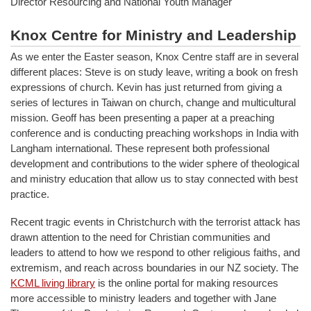
Director Resourcing and National Youth Manager
Knox Centre for Ministry and Leadership
As we enter the Easter season, Knox Centre staff are in several
different places: Steve is on study leave, writing a book on fresh
expressions of church. Kevin has just returned from giving a
series of lectures in Taiwan on church, change and multicultural
mission. Geoff has been presenting a paper at a preaching
conference and is conducting preaching workshops in India with
Langham international. These represent both professional
development and contributions to the wider sphere of theological
and ministry education that allow us to stay connected with best
practice.
Recent tragic events in Christchurch with the terrorist attack has
drawn attention to the need for Christian communities and
leaders to attend to how we respond to other religious faiths, and
extremism, and reach across boundaries in our NZ society. The
KCML living library
is the online portal for making resources
more accessible to ministry leaders and together with Jane