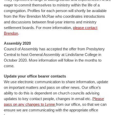
eager to commit themselves to ministry within the life of a
congregation. Profiles for each person will shortly be available
from the Rev Brendon McRae who coordinates introductions
and discussions between final-year interns and ministry
settlement boards. For more information,
please contact
Brendon
.
Assembly 2020
Council of Assembly has accepted the offer from Presbytery
Central to host General Assembly at Lindisfarne College in
October 2020. More information will follow in the months to
come.
Update your office bearer contacts
We use electronic communication to share information, update
on important matters and pass on other news. Our office’s
ability to do this is dependent on church councils advising
updates to key contact people, changes in email etc.
Please
pass on any changes to Lynne
from our office, so that we can
ensure we are communicating with the appropriate office