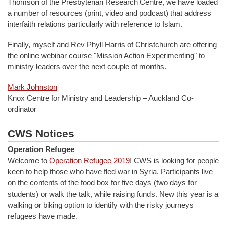
Thomson of the Presbyterian Research Centre, we have loaded
a number of resources (print, video and podcast) that address
interfaith relations particularly with reference to Islam.
Finally, myself and Rev Phyll Harris of Christchurch are offering
the online webinar course "Mission Action Experimenting" to
ministry leaders over the next couple of months.
Mark Johnston
Knox Centre for Ministry and Leadership – Auckland Co-
ordinator
CWS Notices
Operation Refugee
Welcome to
Operation Refugee 2019
! CWS is looking for people
keen to help those who have fled war in Syria. Participants live
on the contents of the food box for five days (two days for
students) or walk the talk, while raising funds. New this year is a
walking or biking option to identify with the risky journeys
refugees have made.