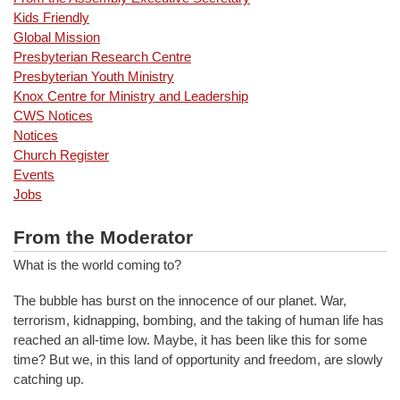
Kids Friendly
Global Mission
Presbyterian Research Centre
Presbyterian Youth Ministry
Knox Centre for Ministry and Leadership
CWS Notices
Notices
Church Register
Events
Jobs
From the Moderator
What is the world coming to?
The bubble has burst on the innocence of our planet. War,
terrorism, kidnapping, bombing, and the taking of human life has
reached an all-time low. Maybe, it has been like this for some
time? But we, in this land of opportunity and freedom, are slowly
catching up.