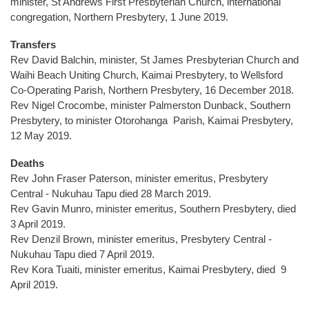
minister, St Andrews First Presbyterian Church, international
congregation, Northern Presbytery, 1 June 2019.
Transfers
Rev David Balchin, minister, St James Presbyterian Church and
Waihi Beach Uniting Church, Kaimai Presbytery, to Wellsford
Co-Operating Parish, Northern Presbytery, 16 December 2018.
Rev Nigel Crocombe, minister Palmerston Dunback, Southern
Presbytery, to minister Otorohanga Parish, Kaimai Presbytery,
12 May 2019.
Deaths
Rev John Fraser Paterson, minister emeritus, Presbytery
Central - Nukuhau Tapu died 28 March 2019.
Rev Gavin Munro, minister emeritus, Southern Presbytery, died
3 April 2019.
Rev Denzil Brown, minister emeritus, Presbytery Central -
Nukuhau Tapu died 7 April 2019.
Rev Kora Tuaiti, minister emeritus, Kaimai Presbytery, died 9
April 2019.