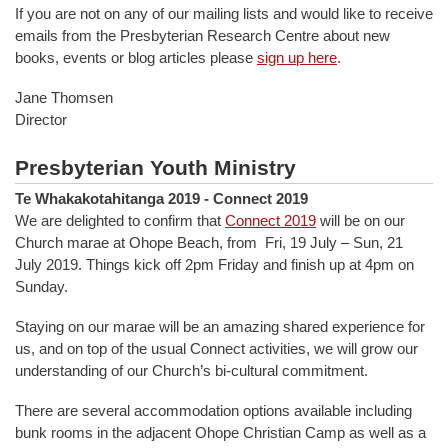
If you are not on any of our mailing lists and would like to receive
emails from the Presbyterian Research Centre about new
books, events or blog articles please
sign up here
.
Jane Thomsen
Director
Presbyterian Youth Ministry
Te Whakakotahitanga 2019 - Connect 2019
We are delighted to confirm that
Connect 2019
will be on our
Church marae at Ohope Beach, from Fri, 19 July – Sun, 21
July 2019. Things kick off 2pm Friday and finish up at 4pm on
Sunday.
Staying on our marae will be an amazing shared experience for
us, and on top of the usual Connect activities, we will grow our
understanding of our Church’s bi-cultural commitment.
There are several accommodation options available including
bunk rooms in the adjacent Ohope Christian Camp as well as a