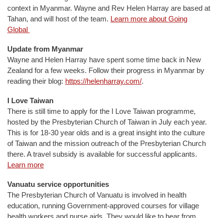
context in Myanmar. Wayne and Rev Helen Harray are based at
Tahan, and will host of the team.
Learn more about Going
Global
Update from Myanmar
Wayne and Helen Harray have spent some time back in New
Zealand for a few weeks. Follow their progress in Myanmar by
reading their blog:
https://helenharray.com/
.
I Love Taiwan
There is still time to apply for the I Love Taiwan programme,
hosted by the Presbyterian Church of Taiwan in July each year.
This is for 18-30 year olds and is a great insight into the culture
of Taiwan and the mission outreach of the Presbyterian Church
there. A travel subsidy is available for successful applicants.
Learn more
Vanuatu service opportunities
The Presbyterian Church of Vanuatu is involved in health
education, running Government-approved courses for village
health workers and nurse aids. They would like to hear from