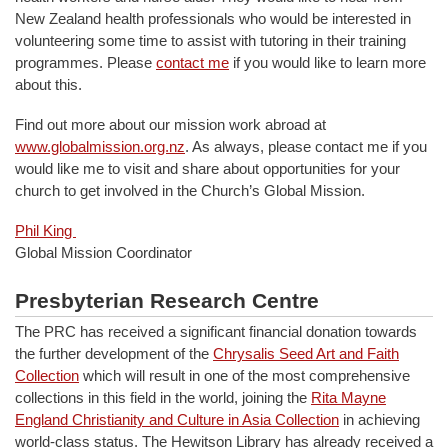
New Zealand health professionals who would be interested in
volunteering some time to assist with tutoring in their training
programmes. Please
contact me
if you would like to learn more
about this.
Find out more about our mission work abroad at
www.globalmission.org.nz
. As always, please contact me if you
would like me to visit and share about opportunities for your
church to get involved in the Church’s Global Mission.
Phil King
Global Mission Coordinator
Presbyterian Research Centre
The PRC has received a significant financial donation towards
the further development of the
Chrysalis Seed Art and Faith
Collection
which will result in one of the most comprehensive
collections in this field in the world, joining the
Rita Mayne
England Christianity and Culture in Asia Collection
in achieving
world-class status. The Hewitson Library has already received a