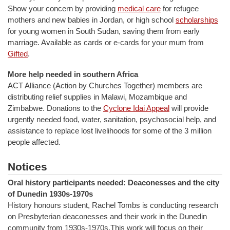
Show your concern by providing
medical care
for refugee
mothers and new babies in Jordan, or high school
scholarships
for young women in South Sudan, saving them from early
marriage. Available as cards or e-cards for your mum from
Gifted
.
More help needed in southern Africa
ACT Alliance (Action by Churches Together) members are
distributing relief supplies in Malawi, Mozambique and
Zimbabwe. Donations to the
Cyclone Idai Appeal
will provide
urgently needed food, water, sanitation, psychosocial help, and
assistance to replace lost livelihoods for some of the 3 million
people affected.
Notices
Oral history participants needed: Deaconesses and the city
of Dunedin 1930s-1970s
History honours student, Rachel Tombs is conducting research
on Presbyterian deaconesses and their work in the Dunedin
community from 1930s-1970s.This work will focus on their