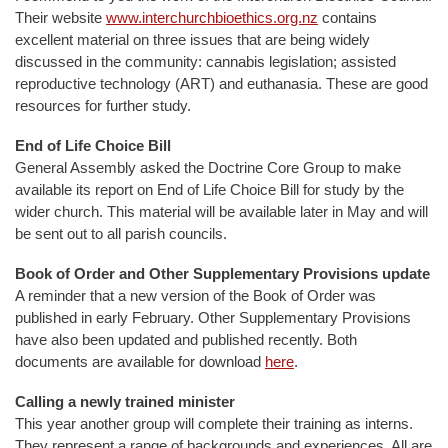
Their website
www.interchurchbioethics.org.nz
contains
excellent material on three issues that are being widely
discussed in the community: cannabis legislation; assisted
reproductive technology (ART) and euthanasia. These are good
resources for further study.
End of Life Choice Bill
General Assembly asked the Doctrine Core Group to make
available its report on End of Life Choice Bill for study by the
wider church. This material will be available later in May and will
be sent out to all parish councils.
Book of Order and Other Supplementary Provisions update
A reminder that a new version of the Book of Order was
published in early February. Other Supplementary Provisions
have also been updated and published recently. Both
documents are available for download
here
.
Calling a newly trained minister
This year another group will complete their training as interns.
They represent a range of backgrounds and experiences. All are