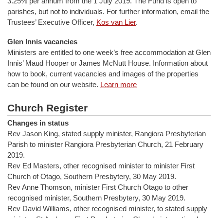
3.25% per annum from the 1 July 2019. The Fund is open to
parishes, but not to individuals. For further information, email the
Trustees’ Executive Officer,
Kos van Lier
.
Glen Innis vacancies
Ministers are entitled to one week’s free accommodation at Glen
Innis’ Maud Hooper or James McNutt House. Information about
how to book, current vacancies and images of the properties
can be found on our website.
Learn more
Church Register
Changes in status
Rev Jason King, stated supply minister, Rangiora Presbyterian
Parish to minister Rangiora Presbyterian Church, 21 February
2019.
Rev Ed Masters, other recognised minister to minister First
Church of Otago, Southern Presbytery, 30 May 2019.
Rev Anne Thomson, minister First Church Otago to other
recognised minister, Southern Presbytery, 30 May 2019.
Rev David Williams, other recognised minister, to stated supply