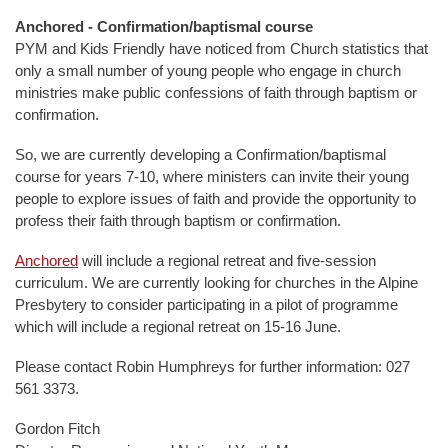
Anchored - Confirmation/baptismal course
PYM and Kids Friendly have noticed from Church statistics that
only a small number of young people who engage in church
ministries make public confessions of faith through baptism or
confirmation.
So, we are currently developing a Confirmation/baptismal
course for years 7-10, where ministers can invite their young
people to explore issues of faith and provide the opportunity to
profess their faith through baptism or confirmation.
Anchored
will include a regional retreat and five-session
curriculum. We are currently looking for churches in the Alpine
Presbytery to consider participating in a pilot of programme
which will include a regional retreat on 15-16 June.
Please contact Robin Humphreys for further information: 027
561 3373.
Gordon Fitch