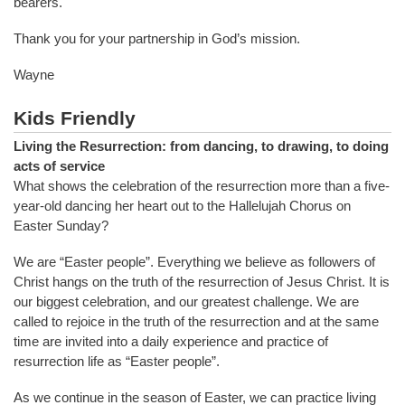
bearers.
Thank you for your partnership in God’s mission.
Wayne
Kids Friendly
Living the Resurrection: from dancing, to drawing, to doing
acts of service
What shows the celebration of the resurrection more than a five-
year-old dancing her heart out to the Hallelujah Chorus on
Easter Sunday?
We are “Easter people”. Everything we believe as followers of
Christ hangs on the truth of the resurrection of Jesus Christ. It is
our biggest celebration, and our greatest challenge. We are
called to rejoice in the truth of the resurrection and at the same
time are invited into a daily experience and practice of
resurrection life as “Easter people”.
As we continue in the season of Easter, we can practice living