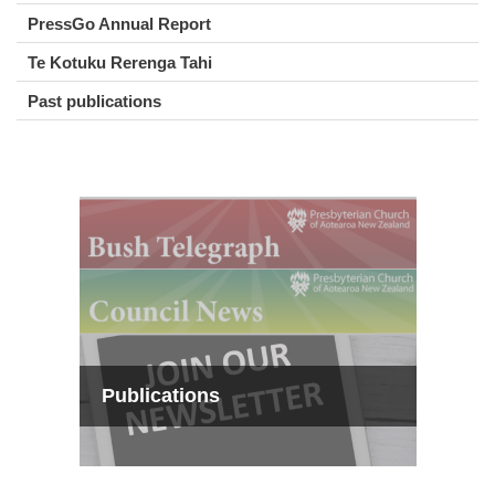
PressGo Annual Report
Te Kotuku Rerenga Tahi
Past publications
Publications