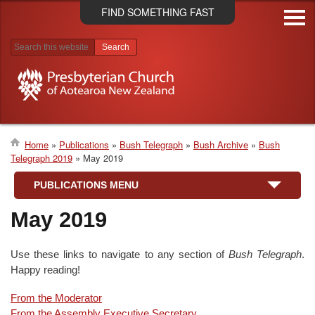
Skip
FIND SOMETHING FAST
to
main
content
Search results
Home
Publications
Bush Telegraph
Bush Archive
Bush
Telegraph 2019
May 2019
Breadcrumb
PUBLICATIONS MENU
May 2019
Use these links to navigate to any section of
Bush Telegraph
.
Happy reading!
From the Moderator
From the Assembly Executive Secretary