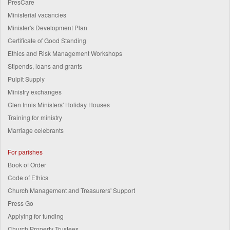
PresCare
Ministerial vacancies
Minister's Development Plan
Certificate of Good Standing
Ethics and Risk Management Workshops
Stipends, loans and grants
Pulpit Supply
Ministry exchanges
Glen Innis Ministers' Holiday Houses
Training for ministry
Marriage celebrants
For parishes
Book of Order
Code of Ethics
Church Management and Treasurers' Support
Press Go
Applying for funding
Church Property Trustees