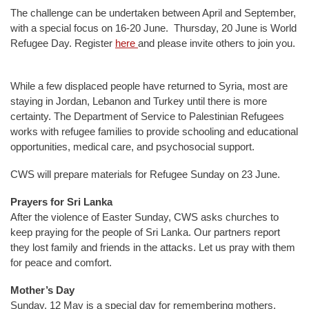
The challenge can be undertaken between April and September,
with a special focus on 16-20 June. Thursday, 20 June is World
Refugee Day. Register
here
and please invite others to join you.
While a few displaced people have returned to Syria, most are
staying in Jordan, Lebanon and Turkey until there is more
certainty. The Department of Service to Palestinian Refugees
works with refugee families to provide schooling and educational
opportunities, medical care, and psychosocial support.
CWS will prepare materials for Refugee Sunday on 23 June.
Prayers for Sri Lanka
After the violence of Easter Sunday, CWS asks churches to
keep praying for the people of Sri Lanka. Our partners report
they lost family and friends in the attacks. Let us pray with them
for peace and comfort.
Mother’s Day
Sunday, 12 May is a special day for remembering mothers.