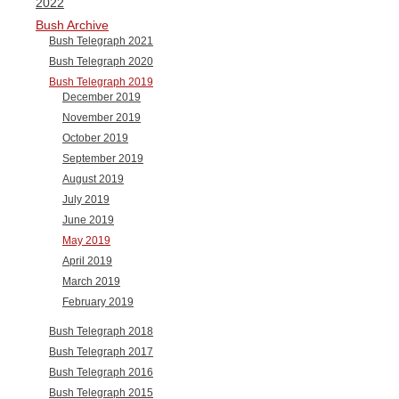
2022
Bush Archive
Bush Telegraph 2021
Bush Telegraph 2020
Bush Telegraph 2019
December 2019
November 2019
October 2019
September 2019
August 2019
July 2019
June 2019
May 2019
April 2019
March 2019
February 2019
Bush Telegraph 2018
Bush Telegraph 2017
Bush Telegraph 2016
Bush Telegraph 2015