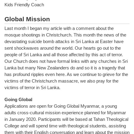
Kids Friendly Coach
Global Mission
Last month I began my article with a comment about the
mosque shootings in Christchurch. This month the news of the
devastating suicide bomb attacks in Sri Lanka at Easter have
sent shockwaves around the world. Our hearts go out to the
people of Sri Lanka and all those affected by this act of terror.
Our Church does not have formal links with any churches in Sri
Lanka but many New Zealanders do and so it is a tragedy that
has profound ripples even here. As we continue to grieve for the
victims of the Christchurch massacre, we also pray for the
victims of terror in Sri Lanka.
Going Global
Applications are open for Going Global Myanmar, a young
adults cross-cultural mission experience planned for Myanmar
in January 2020. Participants will be based at Tahan Theological
College and will spend time with theological students, assisting
them with their English conversation and learn about the mission