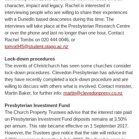
character, impact and legacy. Rachel is interested in
interviewing people who are willing to share their experiences
with a Dunedin based deaconess during this time. The
interviews will take place at the Presbyterian Research Centre
or over the phone and last no longer than one hour. Contact
Rachel Tombs on 020 444 0046, or
tomra945@student.otago.ac.nz
Lock-down procedures
The events of Christchurch has seen some churches consider
lock-down procedures. Clevedon Presbyterian has advised that
they have recently completed a lock-down procedure and are
willing to discuss with others what is involved. Contact minister,
Martin Baker, for further info:
martin@clevedonpresy.co.nz
Presbyterian Investment Fund
The Church Property Trustees advise that the interest rate paid
on Presbyterian Investment Fund deposits remains at 3.50%
per annum. This rate became effective on 1 September 2017.
However, the Trustees give notice that the rate will reduce to