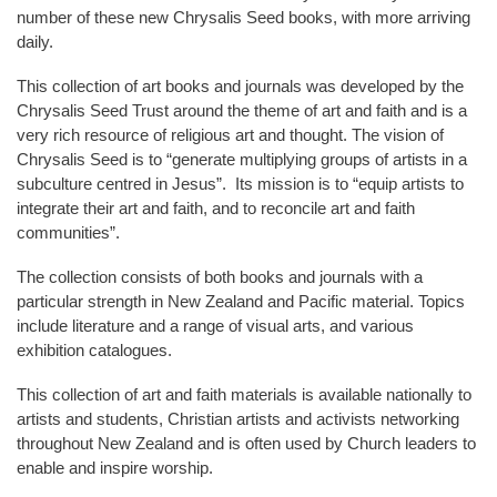
number of these new Chrysalis Seed books, with more arriving
daily.
This collection of art books and journals was developed by the
Chrysalis Seed Trust around the theme of art and faith and is a
very rich resource of religious art and thought. The vision of
Chrysalis Seed is to “generate multiplying groups of artists in a
subculture centred in Jesus”. Its mission is to “equip artists to
integrate their art and faith, and to reconcile art and faith
communities”.
The collection consists of both books and journals with a
particular strength in New Zealand and Pacific material. Topics
include literature and a range of visual arts, and various
exhibition catalogues.
This collection of art and faith materials is available nationally to
artists and students, Christian artists and activists networking
throughout New Zealand and is often used by Church leaders to
enable and inspire worship.