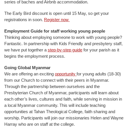
series of baches and Airbnb accommodation.
The Early Bird discount is open until 15 May, so get your
registrations in soon.
Register now
Employment Guide for staff working young people
Thinking about employing someone to work with young people?
Fantastic. In partnership with Kids Friendly and presbytery staff,
we have put together a
step-by-step guide
for your parish as it
begins the employment process.
Going Global Myanmar
We are offering an exciting
opportunity
for young adults (18-30)
from our Church to connect with their peers in Myanmar.
Through the partnership between ourselves and the
Presbyterian Church of Myanmar, participants will learn about
each other’s lives, cultures and faith, while serving in mission in
a local Myanmar community. This will include teaching
opportunities at Tahan Theological College, faith sharing and
worship. Participants will join our missionaries Helen and Wayne
Harray who are on staff at the college.