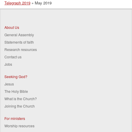
Telegraph 2019
May 2019
Breadcrumb
About Us
General Assembly
Statements of faith
Research resources
Contact us
Jobs
Seeking God?
Jesus
The Holy Bible
What is the Church?
Joining the Church
For ministers
Worship resources