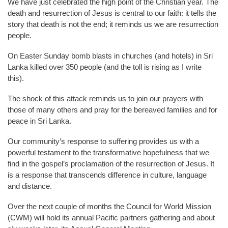
We have just celebrated the high point of the Christian year. The
death and resurrection of Jesus is central to our faith: it tells the
story that death is not the end; it reminds us we are resurrection
people.
On Easter Sunday bomb blasts in churches (and hotels) in Sri
Lanka killed over 350 people (and the toll is rising as I write
this).
The shock of this attack reminds us to join our prayers with
those of many others and pray for the bereaved families and for
peace in Sri Lanka.
Our community’s response to suffering provides us with a
powerful testament to the transformative hopefulness that we
find in the gospel’s proclamation of the resurrection of Jesus. It
is a response that transcends difference in culture, language
and distance.
Over the next couple of months the Council for World Mission
(CWM) will hold its annual Pacific partners gathering and about