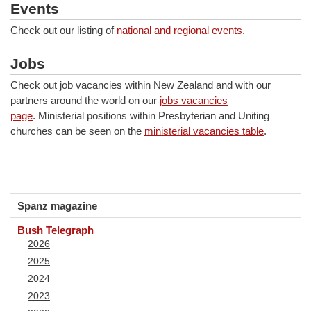
Events
Check out our listing of
national and regional events
.
Jobs
Check out job vacancies within New Zealand and with our
partners around the world on our
jobs vacancies
page
. Ministerial positions within Presbyterian and Uniting
churches can be seen on the
ministerial vacancies table
.
Spanz magazine
Bush Telegraph
2026
2025
2024
2023