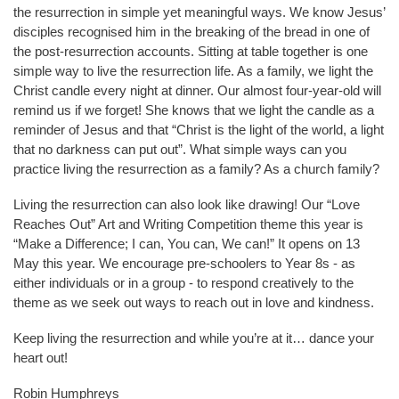
the resurrection in simple yet meaningful ways. We know Jesus’
disciples recognised him in the breaking of the bread in one of
the post-resurrection accounts. Sitting at table together is one
simple way to live the resurrection life. As a family, we light the
Christ candle every night at dinner. Our almost four-year-old will
remind us if we forget! She knows that we light the candle as a
reminder of Jesus and that “Christ is the light of the world, a light
that no darkness can put out”. What simple ways can you
practice living the resurrection as a family? As a church family?
Living the resurrection can also look like drawing! Our “Love
Reaches Out” Art and Writing Competition theme this year is
“Make a Difference; I can, You can, We can!” It opens on 13
May this year. We encourage pre-schoolers to Year 8s - as
either individuals or in a group - to respond creatively to the
theme as we seek out ways to reach out in love and kindness.
Keep living the resurrection and while you’re at it… dance your
heart out!
Robin Humphreys