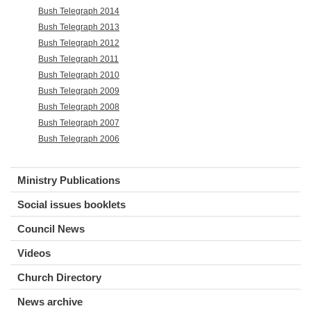
Bush Telegraph 2014
Bush Telegraph 2013
Bush Telegraph 2012
Bush Telegraph 2011
Bush Telegraph 2010
Bush Telegraph 2009
Bush Telegraph 2008
Bush Telegraph 2007
Bush Telegraph 2006
Ministry Publications
Social issues booklets
Council News
Videos
Church Directory
News archive