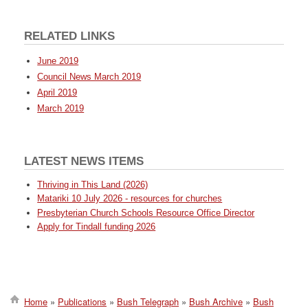
RELATED LINKS
June 2019
Council News March 2019
April 2019
March 2019
LATEST NEWS ITEMS
Thriving in This Land (2026)
Matariki 10 July 2026 - resources for churches
Presbyterian Church Schools Resource Office Director
Apply for Tindall funding 2026
Home
Publications
Bush Telegraph
Bush Archive
Bush