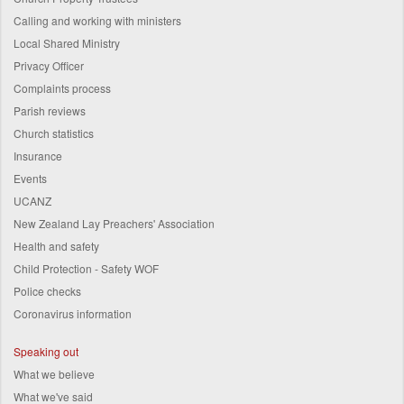
Calling and working with ministers
Local Shared Ministry
Privacy Officer
Complaints process
Parish reviews
Church statistics
Insurance
Events
UCANZ
New Zealand Lay Preachers' Association
Health and safety
Child Protection - Safety WOF
Police checks
Coronavirus information
Speaking out
What we believe
What we've said