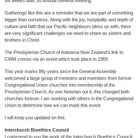
six weeks later, its Annual General Meeting.
Gatherings like this are a reminder that we are part of something
bigger than ourselves. Along with the joy, hospitality and depth of
culture and faith that our Pacific neighbours bless us with, there
are very significant challenges we need to share as sisters and
brothers in Christ.
The Presbyterian Church of Aotearoa New Zealand’s link to
CWM comes via an event which took place in 1969.
This year marks fifty years since the General Assembly
welcomed a large group of ministers and members from former
Congregational Union churches into membership of the
Presbyterian Church. As one historian out it, this changed both
churches forever. I am working with others in the Congregational
Union to determine how we can mark this event.
I will keep you updated on this.
Interchurch Bioethics Council
I commend to you the work of the Interchurch Bioethics Council.