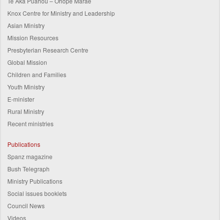
Te Aka Puahou – Ohope Marae
Knox Centre for Ministry and Leadership
Asian Ministry
Mission Resources
Presbyterian Research Centre
Global Mission
Children and Families
Youth Ministry
E-minister
Rural Ministry
Recent ministries
Publications
Spanz magazine
Bush Telegraph
Ministry Publications
Social issues booklets
Council News
Videos