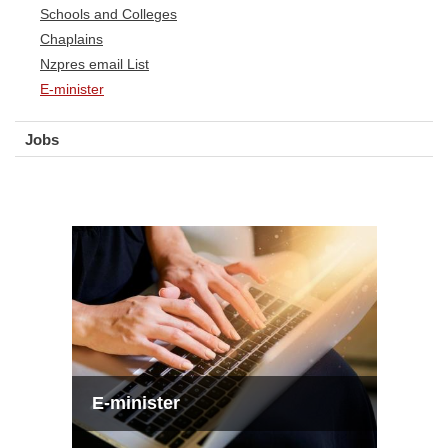
Schools and Colleges
Chaplains
Nzpres email List
E-minister
Jobs
E-minister