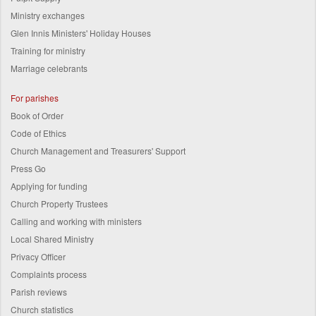
Ministry exchanges
Glen Innis Ministers' Holiday Houses
Training for ministry
Marriage celebrants
For parishes
Book of Order
Code of Ethics
Church Management and Treasurers' Support
Press Go
Applying for funding
Church Property Trustees
Calling and working with ministers
Local Shared Ministry
Privacy Officer
Complaints process
Parish reviews
Church statistics