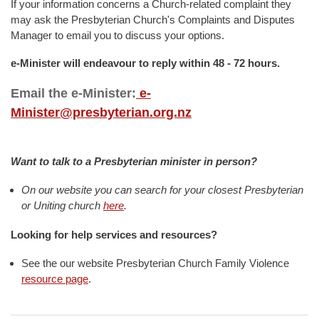
If your information concerns a Church-related complaint they
may ask the Presbyterian Church's Complaints and Disputes
Manager to email you to discuss your options.
e-Minister will endeavour to reply within 48 - 72 hours.
Email the e-Minister:
e-
Minister@presbyterian.org.nz
Want to talk to a Presbyterian minister in person?
On our website you can search for your closest Presbyterian
or Uniting church
here
.
Looking for help services and resources?
See the our website Presbyterian Church Family Violence
resource page
.