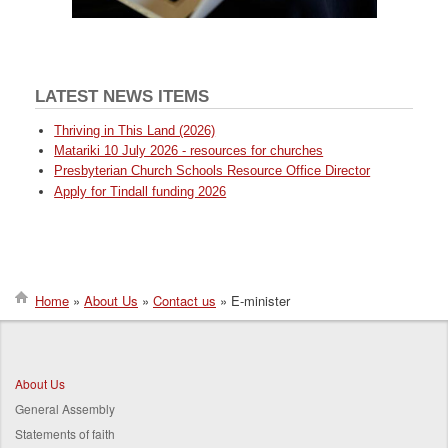
LATEST NEWS ITEMS
Thriving in This Land (2026)
Matariki 10 July 2026 - resources for churches
Presbyterian Church Schools Resource Office Director
Apply for Tindall funding 2026
Home
About Us
Contact us
E-minister
Breadcrumb
About Us
General Assembly
Statements of faith