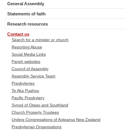
General Assembly
Statements of faith
Research resources
Contact us
Search for a minister or church
Reporting Abuse
Social Media Links
Parish websites
Council of Assembly
Assembly Service Team
Presbyteries
Te Aka Puahou
Pacific Presbytery
Synod of Otago and Southland
Church Property Trustees
Uniting Congregations of Aotearoa New Zealand
Presbyterian Organisations