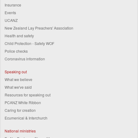
Insurance
Events
UCANZ
New Zealand Lay Preachers' Association
Health and safety
Child Protection - Safety WOF
Police checks
Coronavirus information
Speaking out
What we believe
What we've said
Resources for speaking out
PCANZ White Ribbon
Caring for creation
Ecumenical & Interchurch
National ministries