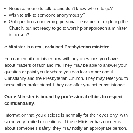
Need someone to talk to and don’t know where to go?
Wish to talk to someone anonymously?
Got questions concerning personal life issues or exploring the
Church, but not ready to go to worship or approach a minister
in person?
e-Minister is a real, ordained Presbyterian minister.
You can email e-minister now with any questions you have
about matters of faith and life. They may be able to answer your
question or point you to where you can learn more about
Christianity and the Presbyterian Church. They may refer you to
some other professional if they can offer you better assistance.
Our e-Minister is bound by professional ethics to respect
confidentiality.
Information that you disclose is normally for their eyes only, with
some very limited exceptions. If the e-Minister has concerns
about someone’s safety, they may notify an appropriate person.