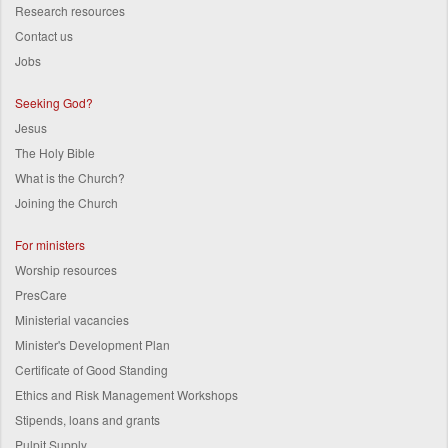
Research resources
Contact us
Jobs
Seeking God?
Jesus
The Holy Bible
What is the Church?
Joining the Church
For ministers
Worship resources
PresCare
Ministerial vacancies
Minister's Development Plan
Certificate of Good Standing
Ethics and Risk Management Workshops
Stipends, loans and grants
Pulpit Supply