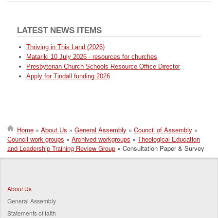
LATEST NEWS ITEMS
Thriving in This Land (2026)
Matariki 10 July 2026 - resources for churches
Presbyterian Church Schools Resource Office Director
Apply for Tindall funding 2026
Home
About Us
General Assembly
Council of Assembly
Council work groups
Archived workgroups
Theological Education
Breadcrumb
and Leadership Training Review Group
Consultation Paper & Survey
About Us
General Assembly
Statements of faith