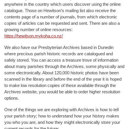
anywhere in the country which users discover using the online
catalogue. Those on Hewitson’s mailing list also receive the
contents page of a number of journals, from which electronic
copies of articles can be requested and sent. There are also a
growing number of online resources:
https://hewitson.mykoha.co.nz/
We also have our Presbyterian Archives based in Dunedin
where precious parish historic records are catalogued and
safely stored. You can access a treasure trove of information
about many parishes through the Archives, some physically and
some electronically. About 120,000 historic photos have been
scanned in the library and before the end of the year it is hoped
to make low resolution copies of these available through the
Archives website, you would be able to order higher resolution
options.
One of the things we are exploring with Archives is how to tell
your parish story; how to understand how your history makes
you who you are, and how they might electronically store your
current records for the future: