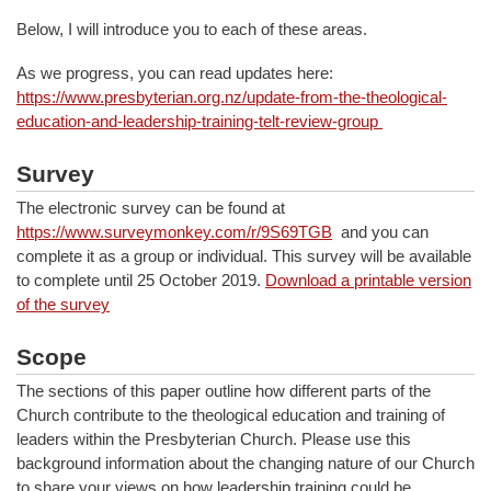
Below, I will introduce you to each of these areas.
As we progress, you can read updates here:
https://www.presbyterian.org.nz/update-from-the-theological-
education-and-leadership-training-telt-review-group
Survey
The electronic survey can be found at
https://www.surveymonkey.com/r/9S69TGB
and you can
complete it as a group or individual. This survey will be available
to complete until 25 October 2019.
Download a printable version
of the survey
Scope
The sections of this paper outline how different parts of the
Church contribute to the theological education and training of
leaders within the Presbyterian Church. Please use this
background information about the changing nature of our Church
to share your views on how leadership training could be