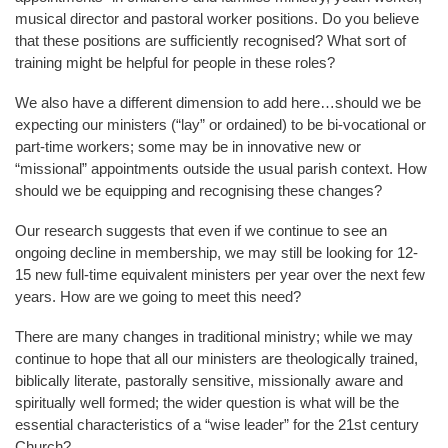
musical director and pastoral worker positions. Do you believe
that these positions are sufficiently recognised? What sort of
training might be helpful for people in these roles?
We also have a different dimension to add here…should we be
expecting our ministers (“lay” or ordained) to be bi-vocational or
part-time workers; some may be in innovative new or
“missional” appointments outside the usual parish context. How
should we be equipping and recognising these changes?
Our research suggests that even if we continue to see an
ongoing decline in membership, we may still be looking for 12-
15 new full-time equivalent ministers per year over the next few
years. How are we going to meet this need?
There are many changes in traditional ministry; while we may
continue to hope that all our ministers are theologically trained,
biblically literate, pastorally sensitive, missionally aware and
spiritually well formed; the wider question is what will be the
essential characteristics of a “wise leader” for the 21st century
Church?