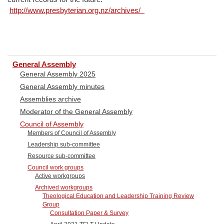
http://www.presbyterian.org.nz/archives/
General Assembly
General Assembly 2025
General Assembly minutes
Assemblies archive
Moderator of the General Assembly
Council of Assembly
Members of Council of Assembly
Leadership sub-committee
Resource sub-committee
Council work groups
Active workgroups
Archived workgroups
Theological Education and Leadership Training Review
Group
Consultation Paper & Survey