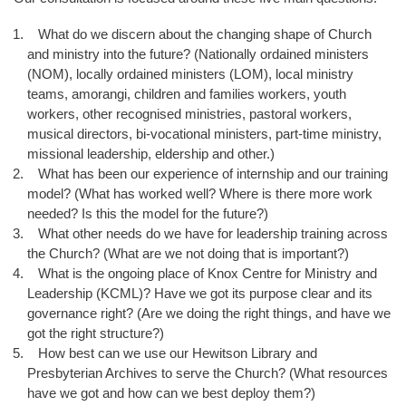
What do we discern about the changing shape of Church
and ministry into the future? (Nationally ordained ministers
(NOM), locally ordained ministers (LOM), local ministry
teams, amorangi, children and families workers, youth
workers, other recognised ministries, pastoral workers,
musical directors, bi-vocational ministers, part-time ministry,
missional leadership, eldership and other.)
What has been our experience of internship and our training
model? (What has worked well? Where is there more work
needed? Is this the model for the future?)
What other needs do we have for leadership training across
the Church? (What are we not doing that is important?)
What is the ongoing place of Knox Centre for Ministry and
Leadership (KCML)? Have we got its purpose clear and its
governance right? (Are we doing the right things, and have we
got the right structure?)
How best can we use our Hewitson Library and
Presbyterian Archives to serve the Church? (What resources
have we got and how can we best deploy them?)