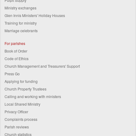
Pulpit Supply
Ministry exchanges
Glen Innis Ministers' Holiday Houses
Training for ministry
Marriage celebrants
For parishes
Book of Order
Code of Ethics
Church Management and Treasurers' Support
Press Go
Applying for funding
Church Property Trustees
Calling and working with ministers
Local Shared Ministry
Privacy Officer
Complaints process
Parish reviews
Church statistics