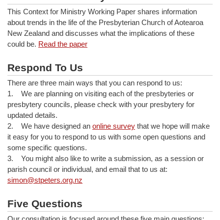
This Context for Ministry Working Paper shares information
about trends in the life of the Presbyterian Church of Aotearoa
New Zealand and discusses what the implications of these
could be.
Read the paper
Respond To Us
There are three main ways that you can respond to us:
1. We are planning on visiting each of the presbyteries or
presbytery councils, please check with your presbytery for
updated details.
2. We have designed an
online survey
that we hope will make
it easy for you to respond to us with some open questions and
some specific questions.
3. You might also like to write a submission, as a session or
parish council or individual, and email that to us at:
simon@stpeters.org.nz
Five Questions
Our consultation is focused around these five main questions: