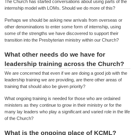
The Church has started conversations about using parts of the
internship model with LOMs. Should we do more of this?
Perhaps we should be asking new arrivals from overseas or
other denominations to enter some form of internship, using
some of the strengths we have discovered to support their
transition into the Presbyterian ministry within our Church?
What other needs do we have for
leadership training across the Church?
We are concerned that even if we are doing a good job with the
leadership training we are providing, are there other areas of
training that should also be given priority?
What ongoing training is needed for those who are ordained
ministers as they continue to grow in their ministry or for the
many lay leaders who play a significant and varied role in the life
of the Church?
What is the ongoing place of KCML?