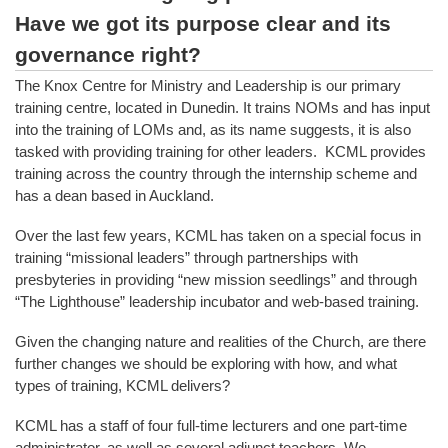
Have we got its purpose clear and its
governance right?
The Knox Centre for Ministry and Leadership is our primary
training centre, located in Dunedin. It trains NOMs and has input
into the training of LOMs and, as its name suggests, it is also
tasked with providing training for other leaders. KCML provides
training across the country through the internship scheme and
has a dean based in Auckland.
Over the last few years, KCML has taken on a special focus in
training “missional leaders” through partnerships with
presbyteries in providing “new mission seedlings” and through
“The Lighthouse” leadership incubator and web-based training.
Given the changing nature and realities of the Church, are there
further changes we should be exploring with how, and what
types of training, KCML delivers?
KCML has a staff of four full-time lecturers and one part-time
administrator, as well as several adjunct teachers. We