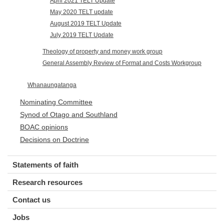
April 2021 TELT Update
May 2020 TELT update
August 2019 TELT Update
July 2019 TELT Update
Theology of property and money work group
General Assembly Review of Format and Costs Workgroup
Whanaungatanga
Nominating Committee
Synod of Otago and Southland
BOAC opinions
Decisions on Doctrine
Statements of faith
Research resources
Contact us
Jobs