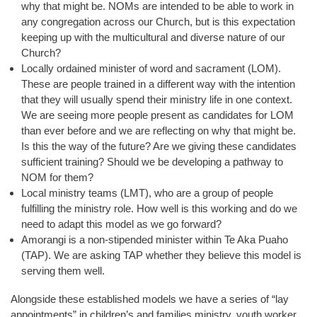
why that might be. NOMs are intended to be able to work in
any congregation across our Church, but is this expectation
keeping up with the multicultural and diverse nature of our
Church?
Locally ordained minister of word and sacrament (LOM).
These are people trained in a different way with the intention
that they will usually spend their ministry life in one context.
We are seeing more people present as candidates for LOM
than ever before and we are reflecting on why that might be.
Is this the way of the future? Are we giving these candidates
sufficient training? Should we be developing a pathway to
NOM for them?
Local ministry teams (LMT), who are a group of people
fulfilling the ministry role. How well is this working and do we
need to adapt this model as we go forward?
Amorangi is a non-stipended minister within Te Aka Puaho
(TAP). We are asking TAP whether they believe this model is
serving them well.
Alongside these established models we have a series of “lay
appointments” in children’s and families ministry, youth worker,