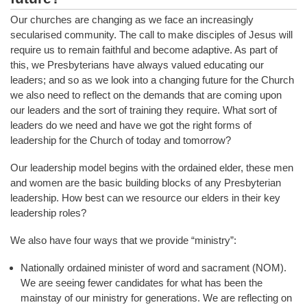
Our churches are changing as we face an increasingly
secularised community. The call to make disciples of Jesus will
require us to remain faithful and become adaptive. As part of
this, we Presbyterians have always valued educating our
leaders; and so as we look into a changing future for the Church
we also need to reflect on the demands that are coming upon
our leaders and the sort of training they require. What sort of
leaders do we need and have we got the right forms of
leadership for the Church of today and tomorrow?
Our leadership model begins with the ordained elder, these men
and women are the basic building blocks of any Presbyterian
leadership. How best can we resource our elders in their key
leadership roles?
We also have four ways that we provide “ministry”:
Nationally ordained minister of word and sacrament (NOM).
We are seeing fewer candidates for what has been the
mainstay of our ministry for generations. We are reflecting on