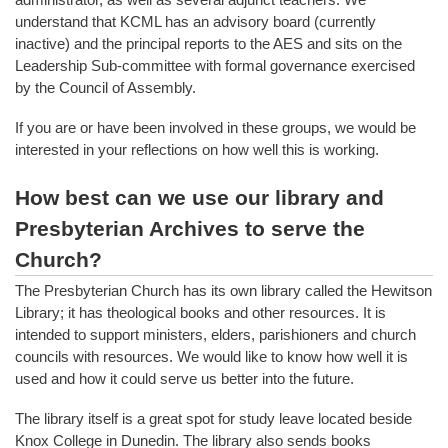
understand that KCML has an advisory board (currently
inactive) and the principal reports to the AES and sits on the
Leadership Sub-committee with formal governance exercised
by the Council of Assembly.
If you are or have been involved in these groups, we would be
interested in your reflections on how well this is working.
How best can we use our library and
Presbyterian Archives to serve the
Church?
The Presbyterian Church has its own library called the Hewitson
Library; it has theological books and other resources. It is
intended to support ministers, elders, parishioners and church
councils with resources. We would like to know how well it is
used and how it could serve us better into the future.
The library itself is a great spot for study leave located beside
Knox College in Dunedin. The library also sends books