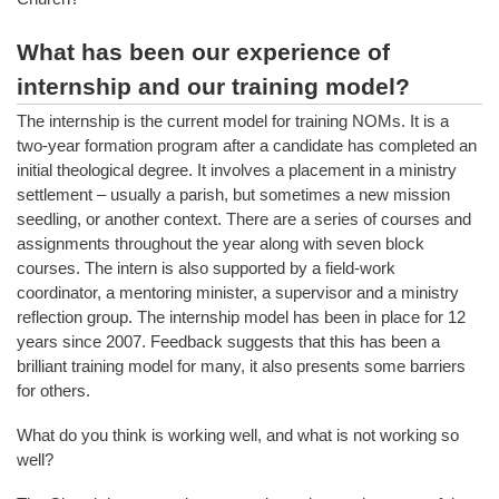
What has been our experience of
internship and our training model?
The internship is the current model for training NOMs. It is a
two-year formation program after a candidate has completed an
initial theological degree. It involves a placement in a ministry
settlement – usually a parish, but sometimes a new mission
seedling, or another context. There are a series of courses and
assignments throughout the year along with seven block
courses. The intern is also supported by a field-work
coordinator, a mentoring minister, a supervisor and a ministry
reflection group. The internship model has been in place for 12
years since 2007. Feedback suggests that this has been a
brilliant training model for many, it also presents some barriers
for others.
What do you think is working well, and what is not working so
well?