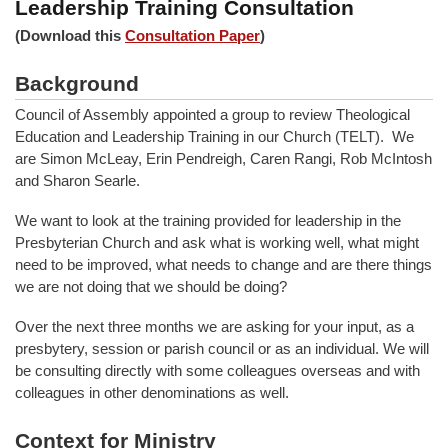
Leadership Training Consultation
(Download this
Consultation Paper
)
Background
Council of Assembly appointed a group to review Theological
Education and Leadership Training in our Church (TELT). We
are Simon McLeay, Erin Pendreigh, Caren Rangi, Rob McIntosh
and Sharon Searle.
We want to look at the training provided for leadership in the
Presbyterian Church and ask what is working well, what might
need to be improved, what needs to change and are there things
we are not doing that we should be doing?
Over the next three months we are asking for your input, as a
presbytery, session or parish council or as an individual. We will
be consulting directly with some colleagues overseas and with
colleagues in other denominations as well.
Context for Ministry