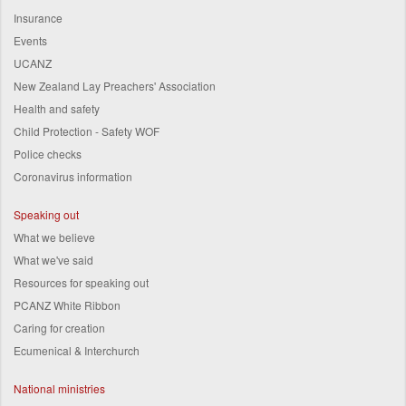
Insurance
Events
UCANZ
New Zealand Lay Preachers' Association
Health and safety
Child Protection - Safety WOF
Police checks
Coronavirus information
Speaking out
What we believe
What we've said
Resources for speaking out
PCANZ White Ribbon
Caring for creation
Ecumenical & Interchurch
National ministries