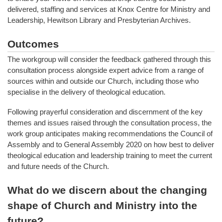
delivered, staffing and services at Knox Centre for Ministry and
Leadership, Hewitson Library and Presbyterian Archives.
Outcomes
The workgroup will consider the feedback gathered through this
consultation process alongside expert advice from a range of
sources within and outside our Church, including those who
specialise in the delivery of theological education.
Following prayerful consideration and discernment of the key
themes and issues raised through the consultation process, the
work group anticipates making recommendations the Council of
Assembly and to General Assembly 2020 on how best to deliver
theological education and leadership training to meet the current
and future needs of the Church.
What do we discern about the changing
shape of Church and Ministry into the
future?