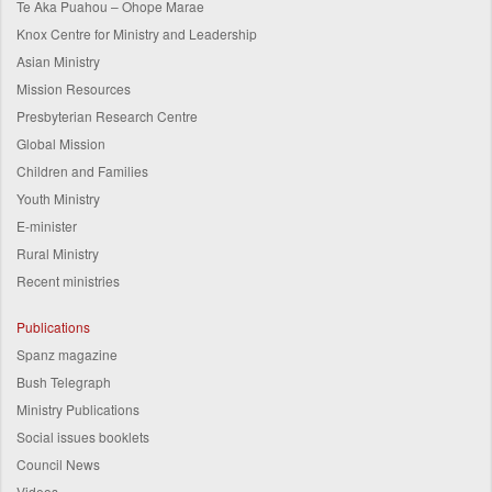
Te Aka Puahou – Ohope Marae
Knox Centre for Ministry and Leadership
Asian Ministry
Mission Resources
Presbyterian Research Centre
Global Mission
Children and Families
Youth Ministry
E-minister
Rural Ministry
Recent ministries
Publications
Spanz magazine
Bush Telegraph
Ministry Publications
Social issues booklets
Council News
Videos