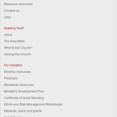
Research resources
Contact us
Jobs
Seeking God?
Jesus
The Holy Bible
What is the Church?
Joining the Church
For ministers
Worship resources
PresCare
Ministerial vacancies
Minister's Development Plan
Certificate of Good Standing
Ethics and Risk Management Workshops
Stipends, loans and grants