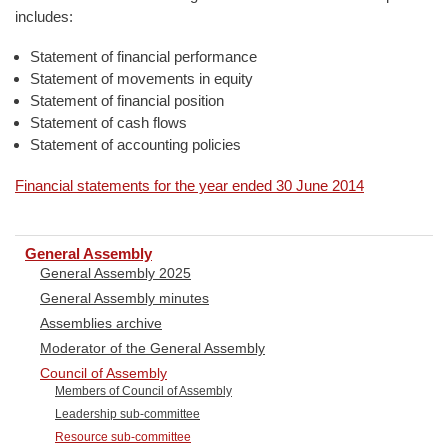
includes:
Statement of financial performance
Statement of movements in equity
Statement of financial position
Statement of cash flows
Statement of accounting policies
Financial statements for the year ended 30 June 2014
General Assembly
General Assembly 2025
General Assembly minutes
Assemblies archive
Moderator of the General Assembly
Council of Assembly
Members of Council of Assembly
Leadership sub-committee
Resource sub-committee