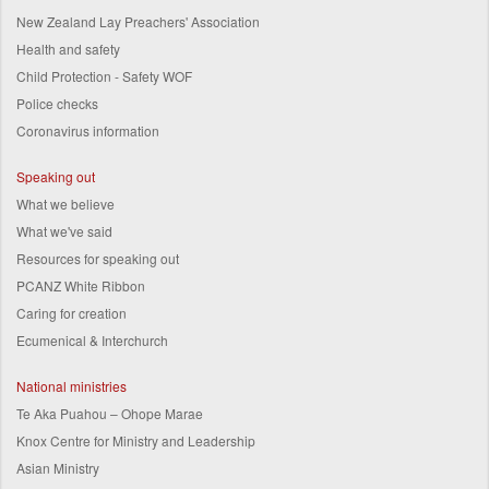
New Zealand Lay Preachers' Association
Health and safety
Child Protection - Safety WOF
Police checks
Coronavirus information
Speaking out
What we believe
What we've said
Resources for speaking out
PCANZ White Ribbon
Caring for creation
Ecumenical & Interchurch
National ministries
Te Aka Puahou – Ohope Marae
Knox Centre for Ministry and Leadership
Asian Ministry