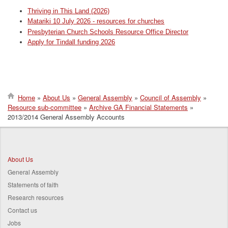
Thriving in This Land (2026)
Matariki 10 July 2026 - resources for churches
Presbyterian Church Schools Resource Office Director
Apply for Tindall funding 2026
Home
About Us
General Assembly
Council of Assembly
Resource sub-committee
Archive GA Financial Statements
Breadcrumb
2013/2014 General Assembly Accounts
About Us
General Assembly
Statements of faith
Research resources
Contact us
Jobs