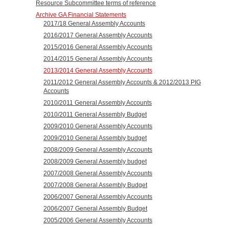
Resource Subcommittee terms of reference
Archive GA Financial Statements
2017/18 General Assembly Accounts
2016/2017 General Assembly Accounts
2015/2016 General Assembly Accounts
2014/2015 General Assembly Accounts
2013/2014 General Assembly Accounts
2011/2012 General Assembly Accounts & 2012/2013 PIG
Accounts
2010/2011 General Assembly Accounts
2010/2011 General Assembly Budget
2009/2010 General Assembly Accounts
2009/2010 General Assembly budget
2008/2009 General Assembly Accounts
2008/2009 General Assembly budget
2007/2008 General Assembly Accounts
2007/2008 General Assembly Budget
2006/2007 General Assembly Accounts
2006/2007 General Assembly Budget
2005/2006 General Assembly Accounts