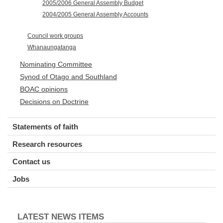
2005/2006 General Assembly Budget
2004/2005 General Assembly Accounts
Council work groups
Whanaungatanga
Nominating Committee
Synod of Otago and Southland
BOAC opinions
Decisions on Doctrine
Statements of faith
Research resources
Contact us
Jobs
LATEST NEWS ITEMS