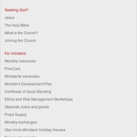
Seeking God?
Jesus
The Holy Bible
What is the Church?
Joining the Church
For ministers
Worship resources
PresCare
Ministerial vacancies
Minister's Development Plan
Certificate of Good Standing
Ethics and Risk Management Workshops
Stipends, loans and grants
Pulpit Supply
Ministry exchanges
Glen Innis Ministers' Holiday Houses