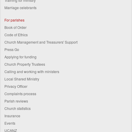
Training for ministry
Marriage celebrants
For parishes
Book of Order
Code of Ethics
Church Management and Treasurers' Support
Press Go
Applying for funding
Church Property Trustees
Calling and working with ministers
Local Shared Ministry
Privacy Officer
Complaints process
Parish reviews
Church statistics
Insurance
Events
UCANZ