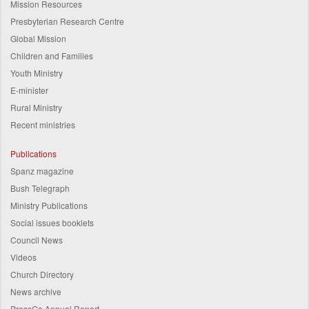
Mission Resources
Presbyterian Research Centre
Global Mission
Children and Families
Youth Ministry
E-minister
Rural Ministry
Recent ministries
Publications
Spanz magazine
Bush Telegraph
Ministry Publications
Social issues booklets
Council News
Videos
Church Directory
News archive
PressGo Annual Report