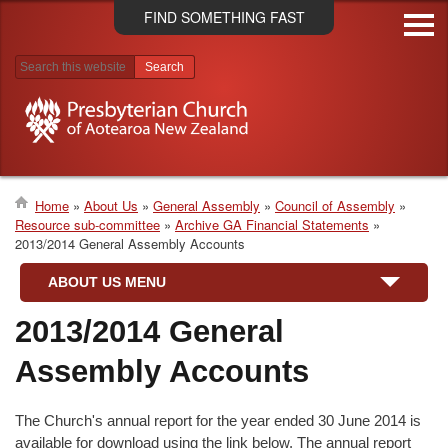
Skip
FIND SOMETHING FAST
to
main
content
Search results
Home
About Us
General Assembly
Council of Assembly
Resource sub-committee
Archive GA Financial Statements
Breadcrumb
2013/2014 General Assembly Accounts
ABOUT US MENU
2013/2014 General
Assembly Accounts
The Church's annual report for the year ended 30 June 2014 is
available for download using the link below. The annual report