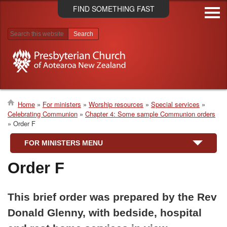
Skip
FIND SOMETHING FAST
to
main
content
Search results
Home
For ministers
Worship resources
Special services
Celebrating Communion
Chapter 4: Some sample Communion orders
Breadcrumb
Order F
FOR MINISTERS MENU
Order F
This brief order was prepared by the Rev
Donald Glenny, with bedside, hospital