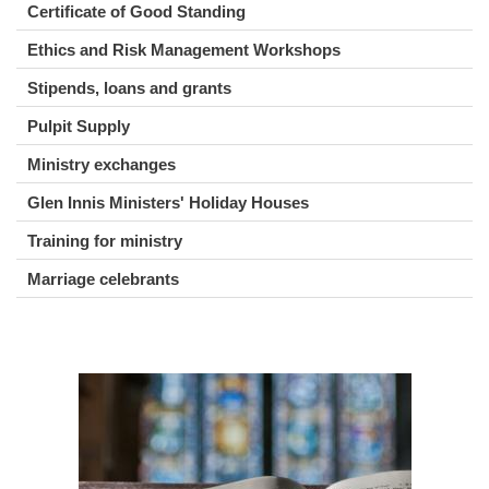
Certificate of Good Standing
Ethics and Risk Management Workshops
Stipends, loans and grants
Pulpit Supply
Ministry exchanges
Glen Innis Ministers' Holiday Houses
Training for ministry
Marriage celebrants