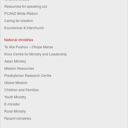
Resources for speaking out
PCANZ White Ribbon
Caring for creation
Ecumenical & Interchurch
National ministries
Te Aka Puahou – Ohope Marae
Knox Centre for Ministry and Leadership
Asian Ministry
Mission Resources
Presbyterian Research Centre
Global Mission
Children and Families
Youth Ministry
E-minister
Rural Ministry
Recent ministries