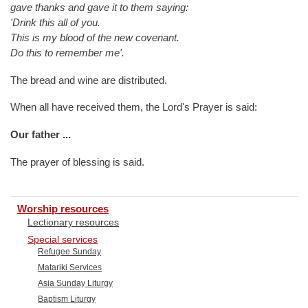
gave thanks and gave it to them saying:
'Drink this all of you.
This is my blood of the new covenant.
Do this to remember me'.
The bread and wine are distributed.
When all have received them, the Lord's Prayer is said:
Our father ...
The prayer of blessing is said.
Worship resources
Lectionary resources
Special services
Refugee Sunday
Matariki Services
Asia Sunday Liturgy
Baptism Liturgy