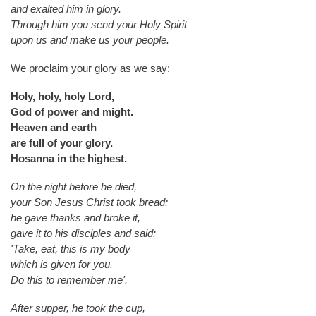
and exalted him in glory.
Through him you send your Holy Spirit
upon us and make us your people.
We proclaim your glory as we say:
Holy, holy, holy Lord,
God of power and might.
Heaven and earth
are full of your glory.
Hosanna in the highest.
On the night before he died,
your Son Jesus Christ took bread;
he gave thanks and broke it,
gave it to his disciples and said:
'Take, eat, this is my body
which is given for you.
Do this to remember me'.
After supper, he took the cup,