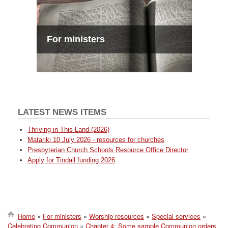
For ministers
LATEST NEWS ITEMS
Thriving in This Land (2026)
Matariki 10 July 2026 - resources for churches
Presbyterian Church Schools Resource Office Director
Apply for Tindall funding 2026
Home
For ministers
Worship resources
Special services
Celebrating Communion
Chapter 4: Some sample Communion orders