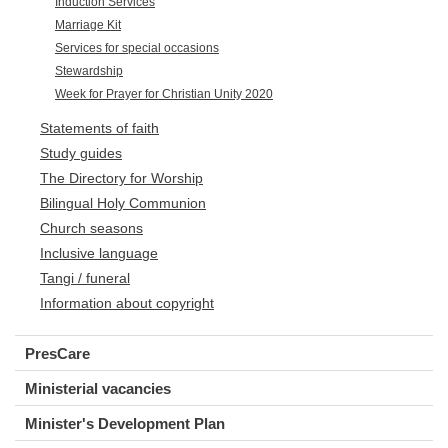
Induction Services
Marriage Kit
Services for special occasions
Stewardship
Week for Prayer for Christian Unity 2020
Statements of faith
Study guides
The Directory for Worship
Bilingual Holy Communion
Church seasons
Inclusive language
Tangi / funeral
Information about copyright
PresCare
Ministerial vacancies
Minister's Development Plan