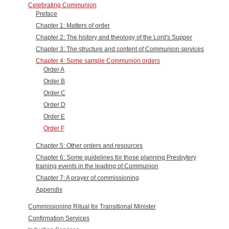
Celebrating Communion
Preface
Chapter 1: Matters of order
Chapter 2: The history and theology of the Lord's Supper
Chapter 3: The structure and content of Communion services
Chapter 4: Some sample Communion orders
Order A
Order B
Order C
Order D
Order E
Order F
Chapter 5: Other orders and resources
Chapter 6: Some guidelines for those planning Presbytery
training events in the leading of Communion
Chapter 7: A prayer of commissioning
Appendix
Commissioning Ritual for Transitional Minister
Confirmation Services