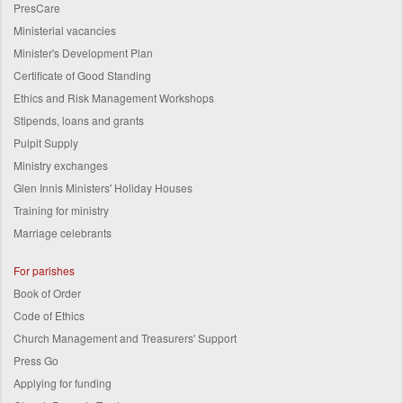
PresCare
Ministerial vacancies
Minister's Development Plan
Certificate of Good Standing
Ethics and Risk Management Workshops
Stipends, loans and grants
Pulpit Supply
Ministry exchanges
Glen Innis Ministers' Holiday Houses
Training for ministry
Marriage celebrants
For parishes
Book of Order
Code of Ethics
Church Management and Treasurers' Support
Press Go
Applying for funding