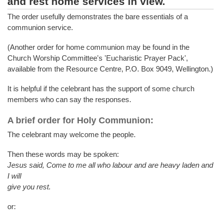
and rest home services in view.
The order usefully demonstrates the bare essentials of a
communion service.
(Another order for home communion may be found in the
Church Worship Committee's 'Eucharistic Prayer Pack',
available from the Resource Centre, P.O. Box 9049, Wellington.)
It is helpful if the celebrant has the support of some church
members who can say the responses.
A brief order for Holy Communion:
The celebrant may welcome the people.
Then these words may be spoken:
Jesus said, Come to me all who labour and are heavy laden and
I will
give you rest.
or: