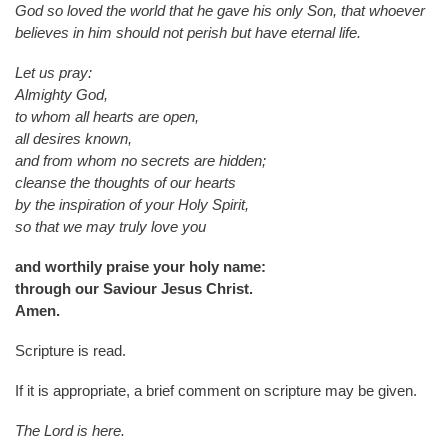
God so loved the world that he gave his only Son, that whoever
believes in him should not perish but have eternal life.
Let us pray:
Almighty God,
to whom all hearts are open,
all desires known,
and from whom no secrets are hidden;
cleanse the thoughts of our hearts
by the inspiration of your Holy Spirit,
so that we may truly love you
and worthily praise your holy name:
through our Saviour Jesus Christ.
Amen.
Scripture is read.
If it is appropriate, a brief comment on scripture may be given.
The Lord is here.