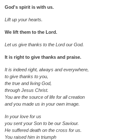
God's spirit is with us.
Lift up your hearts.
We lift them to the Lord.
Let us give thanks to the Lord our God.
It is right to give thanks and praise.
It is indeed right, always and everywhere,
to give thanks to you,
the true and living God,
through Jesus Christ.
You are the source of life for all creation
and you made us in your own image.
In your love for us
you sent your Son to be our Saviour.
He suffered death on the cross for us.
You raised him in triumph