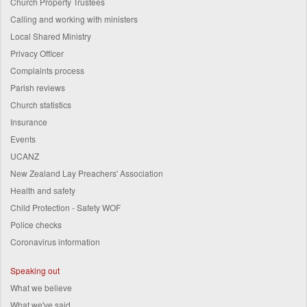
Church Property Trustees
Calling and working with ministers
Local Shared Ministry
Privacy Officer
Complaints process
Parish reviews
Church statistics
Insurance
Events
UCANZ
New Zealand Lay Preachers' Association
Health and safety
Child Protection - Safety WOF
Police checks
Coronavirus information
Speaking out
What we believe
What we've said