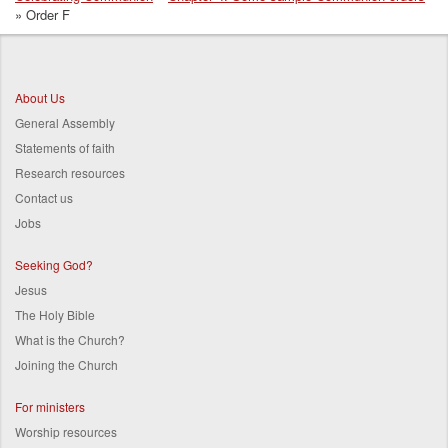
Breadcrumb
Order F
About Us
General Assembly
Statements of faith
Research resources
Contact us
Jobs
Seeking God?
Jesus
The Holy Bible
What is the Church?
Joining the Church
For ministers
Worship resources