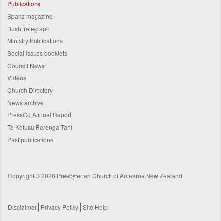
Publications
Spanz magazine
Bush Telegraph
Ministry Publications
Social issues booklets
Council News
Videos
Church Directory
News archive
PressGo Annual Report
Te Kotuku Rerenga Tahi
Past publications
Copyright © 2026 Presbyterian Church of Aotearoa New Zealand
Disclaimer
Privacy Policy
Site Help