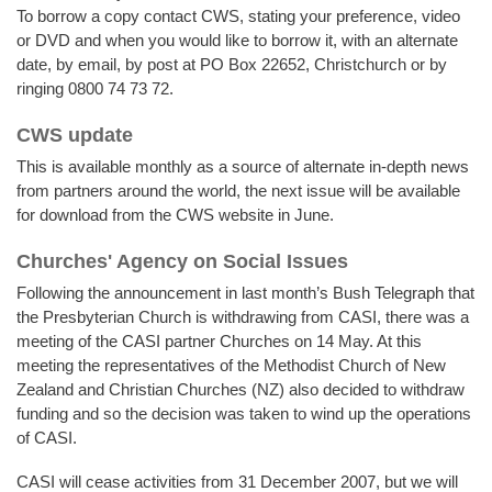
To borrow a copy contact CWS, stating your preference, video
or DVD and when you would like to borrow it, with an alternate
date, by email, by post at PO Box 22652, Christchurch or by
ringing 0800 74 73 72.
CWS update
This is available monthly as a source of alternate in-depth news
from partners around the world, the next issue will be available
for download from the CWS website in June.
Churches' Agency on Social Issues
Following the announcement in last month’s Bush Telegraph that
the Presbyterian Church is withdrawing from CASI, there was a
meeting of the CASI partner Churches on 14 May. At this
meeting the representatives of the Methodist Church of New
Zealand and Christian Churches (NZ) also decided to withdraw
funding and so the decision was taken to wind up the operations
of CASI.
CASI will cease activities from 31 December 2007, but we will