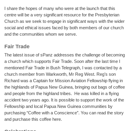
I share the hopes of many who were at the launch that this
centre will be a very significant resource for the Presbyterian
Church as we seek to engage in significant ways with the wider
social and ethical issues faced by both members of our church
and the communities whom we serve.
Fair Trade
The latest issue of sPanz addresses the challenge of becoming
a church which supports Fair Trade. Soon after the last time I
mentioned Fair Trade in Bush Telegraph, I was contacted by a
church member from Warkworth, Mr Reg West. Reg’s son
Richard was a Captain for Mission Aviation Fellowship flying in
the highlands of Papua New Guinea, bringing out bags of coffee
and people from the highland tribes. He was killed in a flying
accident two years ago. It is possible to support the work of the
Fellowship and local Papua New Guinea communities by
purchasing “Coffee with a Conscience”. You can read the story
and purchase this coffee here.