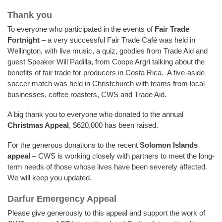
Thank you
To everyone who participated in the events of
Fair Trade
Fortnight
– a very successful Fair Trade Café was held in
Wellington, with live music, a quiz, goodies from Trade Aid and
guest Speaker Will Padilla, from Coope Argri talking about the
benefits of fair trade for producers in Costa Rica. A five-aside
soccer match was held in Christchurch with teams from local
businesses, coffee roasters, CWS and Trade Aid.
A big thank you to everyone who donated to the annual
Christmas Appeal
, $620,000 has been raised.
For the generous donations to the recent
Solomon Islands
appeal
– CWS is working closely with partners to meet the long-
term needs of those whose lives have been severely affected.
We will keep you updated.
Darfur Emergency Appeal
Please give generously to this appeal and support the work of