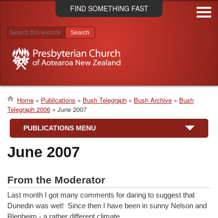
Skip
FIND SOMETHING FAST
to
main
content
Search results
Home
Publications
Bush Telegraph
Bush Archive
Bush
Telegraph 2006
June 2007
Breadcrumb
PUBLICATIONS MENU
June 2007
From the Moderator
Last month I got many comments for daring to suggest that
Dunedin was wet! Since then I have been in sunny Nelson and
Blenheim - a rather different climate…