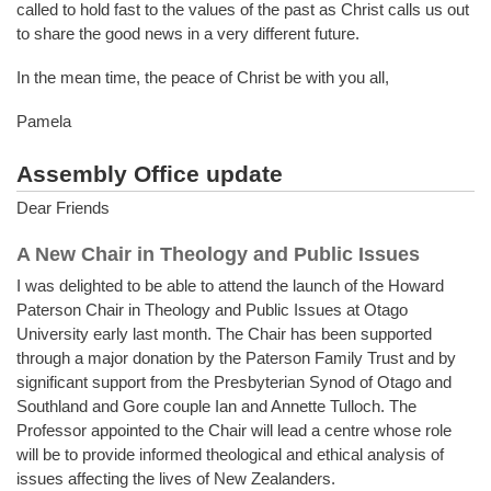
called to hold fast to the values of the past as Christ calls us out
to share the good news in a very different future.
In the mean time, the peace of Christ be with you all,
Pamela
Assembly Office update
Dear Friends
A New Chair in Theology and Public Issues
I was delighted to be able to attend the launch of the Howard
Paterson Chair in Theology and Public Issues at Otago
University early last month. The Chair has been supported
through a major donation by the Paterson Family Trust and by
significant support from the Presbyterian Synod of Otago and
Southland and Gore couple Ian and Annette Tulloch. The
Professor appointed to the Chair will lead a centre whose role
will be to provide informed theological and ethical analysis of
issues affecting the lives of New Zealanders.