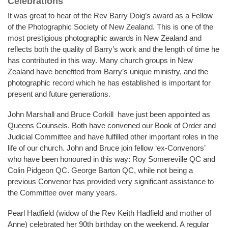
Celebrations
It was great to hear of the Rev Barry Doig’s award as a Fellow
of the Photographic Society of New Zealand. This is one of the
most prestigious photographic awards in New Zealand and
reflects both the quality of Barry’s work and the length of time he
has contributed in this way. Many church groups in New
Zealand have benefited from Barry’s unique ministry, and the
photographic record which he has established is important for
present and future generations.
John Marshall and Bruce Corkill have just been appointed as
Queens Counsels. Both have convened our Book of Order and
Judicial Committee and have fulfilled other important roles in the
life of our church. John and Bruce join fellow ‘ex-Convenors’
who have been honoured in this way: Roy Somereville QC and
Colin Pidgeon QC. George Barton QC, while not being a
previous Convenor has provided very significant assistance to
the Committee over many years.
Pearl Hadfield (widow of the Rev Keith Hadfield and mother of
Anne) celebrated her 90th birthday on the weekend. A regular