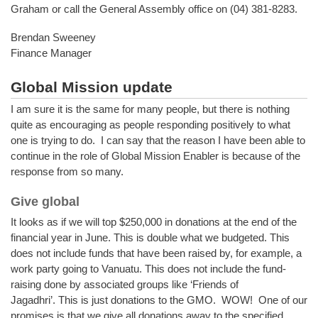
Graham or call the General Assembly office on (04) 381-8283.
Brendan Sweeney
Finance Manager
Global Mission update
I am sure it is the same for many people, but there is nothing
quite as encouraging as people responding positively to what
one is trying to do. I can say that the reason I have been able to
continue in the role of Global Mission Enabler is because of the
response from so many.
Give global
It looks as if we will top $250,000 in donations at the end of the
financial year in June. This is double what we budgeted. This
does not include funds that have been raised by, for example, a
work party going to Vanuatu. This does not include the fund-
raising done by associated groups like ‘Friends of
Jagadhri’. This is just donations to the GMO. WOW! One of our
promises is that we give all donations away to the specified