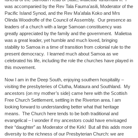
was accompanied by the Rev Tala Fauma’asili, Moderator of the
Pacific Island Synod, and the Rev Ma’afala Koko and Mrs
Olinda Woodroffe of the Council of Assembly. Our presence as
leaders of a church with a large Samoan constituency was
greatly appreciated by the family and the government. Malietoa
was a great leader, yet humble and much loved, bringing
stability to Samoa in a time of transition from colonial rule to the
present democracy. I learned much about Samoa as we
celebrated his life, including the role the churches have played in
this movement.
Now I am in the Deep South, enjoying southern hospitality –
visiting the presbyteries of Clutha, Mataura and Southland. My
ancestors (on my mother’s side) came here with the Scottish
Free Church Settlement, settling in the Riverton area. I am
looking forward to understanding better what that heritage
means. The Church here tends to be both traditional and
evangelical – I wonder if my ancestors could have envisaged
their “daughter” as Moderator of the Kirk! But all this adds more
diversity to the richness of our Presbyterian Church: we are