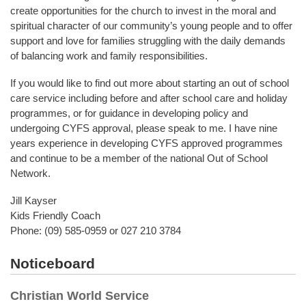
create opportunities for the church to invest in the moral and
spiritual character of our community’s young people and to offer
support and love for families struggling with the daily demands
of balancing work and family responsibilities.
If you would like to find out more about starting an out of school
care service including before and after school care and holiday
programmes, or for guidance in developing policy and
undergoing CYFS approval, please speak to me. I have nine
years experience in developing CYFS approved programmes
and continue to be a member of the national Out of School
Network.
Jill Kayser
Kids Friendly Coach
Phone: (09) 585-0959 or 027 210 3784
Noticeboard
Christian World Service