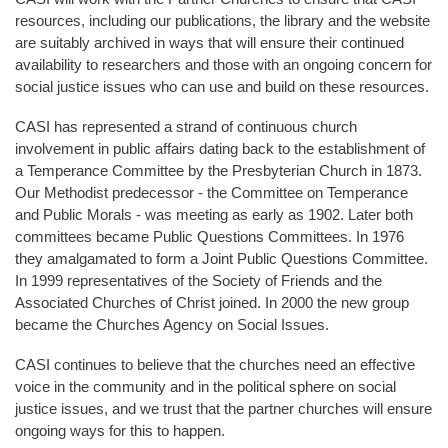
resources, including our publications, the library and the website
are suitably archived in ways that will ensure their continued
availability to researchers and those with an ongoing concern for
social justice issues who can use and build on these resources.
CASI has represented a strand of continuous church
involvement in public affairs dating back to the establishment of
a Temperance Committee by the Presbyterian Church in 1873.
Our Methodist predecessor - the Committee on Temperance
and Public Morals - was meeting as early as 1902. Later both
committees became Public Questions Committees. In 1976
they amalgamated to form a Joint Public Questions Committee.
In 1999 representatives of the Society of Friends and the
Associated Churches of Christ joined. In 2000 the new group
became the Churches Agency on Social Issues.
CASI continues to believe that the churches need an effective
voice in the community and in the political sphere on social
justice issues, and we trust that the partner churches will ensure
ongoing ways for this to happen.