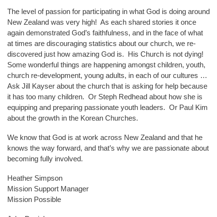
The level of passion for participating in what God is doing around
New Zealand was very high! As each shared stories it once
again demonstrated God’s faithfulness, and in the face of what
at times are discouraging statistics about our church, we re-
discovered just how amazing God is. His Church is not dying!
Some wonderful things are happening amongst children, youth,
church re-development, young adults, in each of our cultures …
Ask Jill Kayser about the church that is asking for help because
it has too many children. Or Steph Redhead about how she is
equipping and preparing passionate youth leaders. Or Paul Kim
about the growth in the Korean Churches.
We know that God is at work across New Zealand and that he
knows the way forward, and that’s why we are passionate about
becoming fully involved.
Heather Simpson
Mission Support Manager
Mission Possible