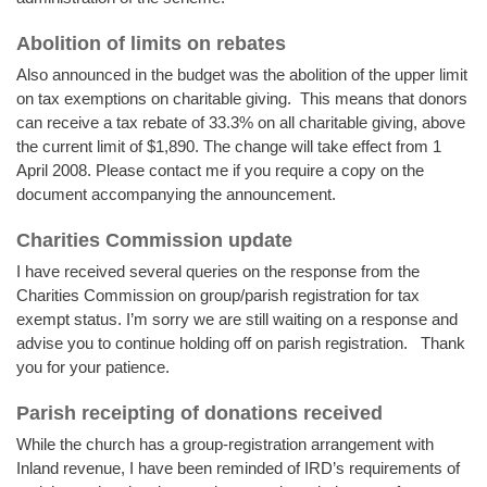
Abolition of limits on rebates
Also announced in the budget was the abolition of the upper limit
on tax exemptions on charitable giving. This means that donors
can receive a tax rebate of 33.3% on all charitable giving, above
the current limit of $1,890. The change will take effect from 1
April 2008. Please contact me if you require a copy on the
document accompanying the announcement.
Charities Commission update
I have received several queries on the response from the
Charities Commission on group/parish registration for tax
exempt status. I’m sorry we are still waiting on a response and
advise you to continue holding off on parish registration. Thank
you for your patience.
Parish receipting of donations received
While the church has a group-registration arrangement with
Inland revenue, I have been reminded of IRD’s requirements of