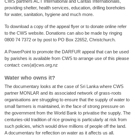
CWS partners ACT International and Caritas Internationalis,
providing shelter, health services, education, drilling boreholes
for water, sanitation, hygiene and much more.
To download a copy of the appeal flyer or to donate online refer
to the CWS website. Donations can also be made by ringing
0800 74 7372 or by post to PO Box 22652, Christchurch.
A PowerPoint to promote the DARFUR appeal that can be used
by parishes is available from CWS to arrange use of this please
contact: cws(at)cws.org.nz
Water who owns it?
The documentary looks at the case of Sri Lanka where CWS
partner MONLAR and its associated network of grass-roots
organisations are struggling to ensure that the supply of water to
small farmers is maintained, in the face of strong pressure on
the government from the World Bank to privatise the supply. The
centuries-old tradition of rice growing is particularly at risk from
such policies, which would drive millions of people off the land.
A documentary for reflection on water as it affects us all.