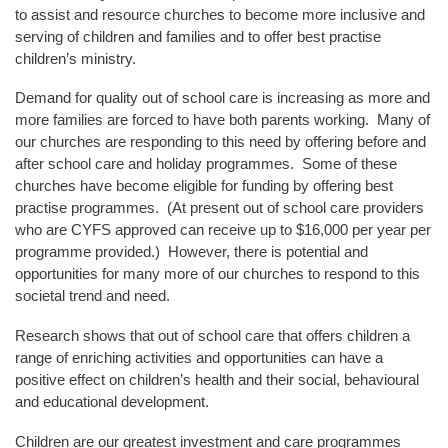
to assist and resource churches to become more inclusive and
serving of children and families and to offer best practise
children’s ministry.
Demand for quality out of school care is increasing as more and
more families are forced to have both parents working. Many of
our churches are responding to this need by offering before and
after school care and holiday programmes. Some of these
churches have become eligible for funding by offering best
practise programmes. (At present out of school care providers
who are CYFS approved can receive up to $16,000 per year per
programme provided.) However, there is potential and
opportunities for many more of our churches to respond to this
societal trend and need.
Research shows that out of school care that offers children a
range of enriching activities and opportunities can have a
positive effect on children’s health and their social, behavioural
and educational development.
Children are our greatest investment and care programmes