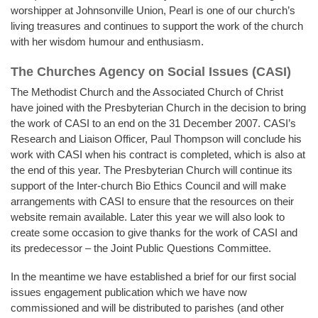
worshipper at Johnsonville Union, Pearl is one of our church’s
living treasures and continues to support the work of the church
with her wisdom humour and enthusiasm.
The Churches Agency on Social Issues (CASI)
The Methodist Church and the Associated Church of Christ
have joined with the Presbyterian Church in the decision to bring
the work of CASI to an end on the 31 December 2007. CASI’s
Research and Liaison Officer, Paul Thompson will conclude his
work with CASI when his contract is completed, which is also at
the end of this year. The Presbyterian Church will continue its
support of the Inter-church Bio Ethics Council and will make
arrangements with CASI to ensure that the resources on their
website remain available. Later this year we will also look to
create some occasion to give thanks for the work of CASI and
its predecessor – the Joint Public Questions Committee.
In the meantime we have established a brief for our first social
issues engagement publication which we have now
commissioned and will be distributed to parishes (and other