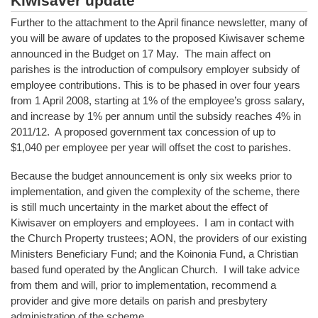
Kiwisaver update
Further to the attachment to the April finance newsletter, many of
you will be aware of updates to the proposed Kiwisaver scheme
announced in the Budget on 17 May. The main affect on
parishes is the introduction of compulsory employer subsidy of
employee contributions. This is to be phased in over four years
from 1 April 2008, starting at 1% of the employee’s gross salary,
and increase by 1% per annum until the subsidy reaches 4% in
2011/12. A proposed government tax concession of up to
$1,040 per employee per year will offset the cost to parishes.
Because the budget announcement is only six weeks prior to
implementation, and given the complexity of the scheme, there
is still much uncertainty in the market about the effect of
Kiwisaver on employers and employees. I am in contact with
the Church Property trustees; AON, the providers of our existing
Ministers Beneficiary Fund; and the Koinonia Fund, a Christian
based fund operated by the Anglican Church. I will take advice
from them and will, prior to implementation, recommend a
provider and give more details on parish and presbytery
administration of the scheme.