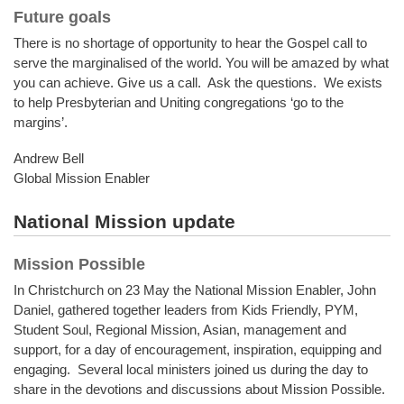
Future goals
There is no shortage of opportunity to hear the Gospel call to
serve the marginalised of the world. You will be amazed by what
you can achieve. Give us a call. Ask the questions. We exists
to help Presbyterian and Uniting congregations ‘go to the
margins’.
Andrew Bell
Global Mission Enabler
National Mission update
Mission Possible
In Christchurch on 23 May the National Mission Enabler, John
Daniel, gathered together leaders from Kids Friendly, PYM,
Student Soul, Regional Mission, Asian, management and
support, for a day of encouragement, inspiration, equipping and
engaging. Several local ministers joined us during the day to
share in the devotions and discussions about Mission Possible.