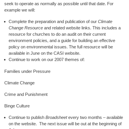
seek to operate as normally as possible until that date. For
example we will:
Complete the preparation and publication of our
Climate
Change Resource
and related website links. This includes a
resource for churches to do an audit on their current
environment policies, and a guide for building an effective
policy on environmental issues. The full resource will be
available in June on the CASI website.
Continue to work on our 2007 themes of:
Families under Pressure
Climate Change
Crime and Punishment
Binge Culture
Continue to publish
Broadsheet
every two months – available
on the website. The next issue will be out at the beginning of