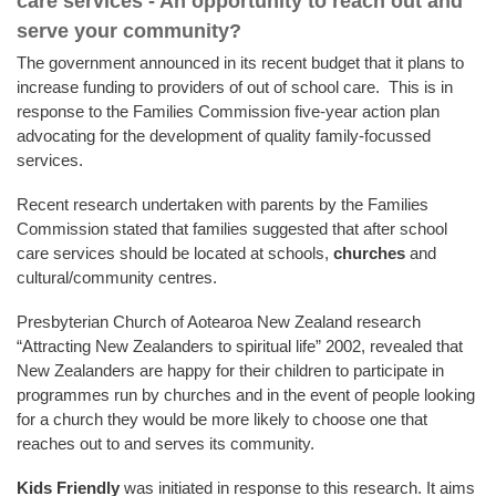
care services - An opportunity to reach out and
serve your community?
The government announced in its recent budget that it plans to
increase funding to providers of out of school care. This is in
response to the Families Commission five-year action plan
advocating for the development of quality family-focussed
services.
Recent research undertaken with parents by the Families
Commission stated that families suggested that after school
care services should be located at schools,
churches
and
cultural/community centres.
Presbyterian Church of Aotearoa New Zealand research
“Attracting New Zealanders to spiritual life” 2002, revealed that
New Zealanders are happy for their children to participate in
programmes run by churches and in the event of people looking
for a church they would be more likely to choose one that
reaches out to and serves its community.
Kids Friendly
was initiated in response to this research. It aims