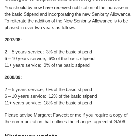
You should by now have received notification of the increase in
the basic Stipend and incorporating the new Seniority Allowance.
To reiterate the addition of the New Seniority Allowance is to be
phased in over two years as follows:
2007/08:
2 – 5 years service; 3% of the basic stipend
6 – 10 years service; 6% of the basic stipend
11+ years service; 9% of the basic stipend
2008/09:
2 – 5 years service; 6% of the basic stipend
6 – 10 years service; 12% of the basic stipend
11+ years service; 18% of the basic stipend
Please advise Margaret Fawcett or me if you require a copy of
the communication that outlines the changes agreed at GA06.