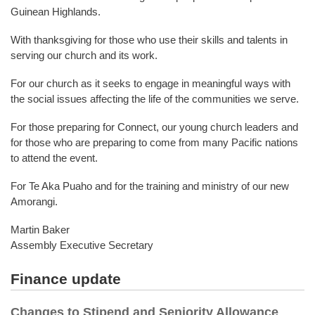
Guinean Highlands.
With thanksgiving for those who use their skills and talents in
serving our church and its work.
For our church as it seeks to engage in meaningful ways with
the social issues affecting the life of the communities we serve.
For those preparing for Connect, our young church leaders and
for those who are preparing to come from many Pacific nations
to attend the event.
For Te Aka Puaho and for the training and ministry of our new
Amorangi.
Martin Baker
Assembly Executive Secretary
Finance update
Changes to Stipend and Seniority Allowance