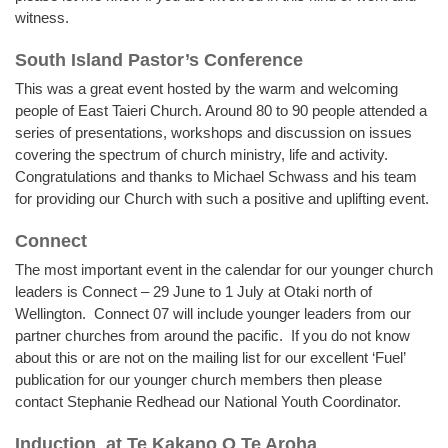
witness.
South Island Pastor’s Conference
This was a great event hosted by the warm and welcoming
people of East Taieri Church. Around 80 to 90 people attended a
series of presentations, workshops and discussion on issues
covering the spectrum of church ministry, life and activity.
Congratulations and thanks to Michael Schwass and his team
for providing our Church with such a positive and uplifting event.
Connect
The most important event in the calendar for our younger church
leaders is Connect – 29 June to 1 July at Otaki north of
Wellington. Connect 07 will include younger leaders from our
partner churches from around the pacific. If you do not know
about this or are not on the mailing list for our excellent ‘Fuel’
publication for our younger church members then please
contact Stephanie Redhead our National Youth Coordinator.
Induction
at Te Kakano O Te Aroha