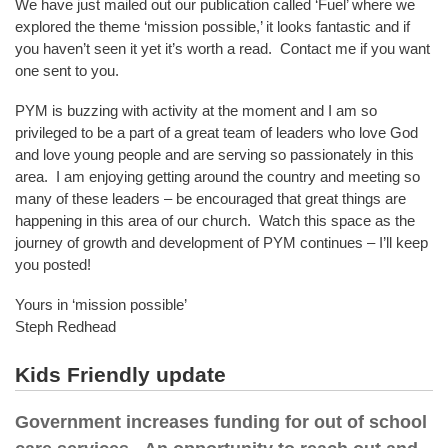
We have just mailed out our publication called ‘Fuel’ where we
explored the theme ‘mission possible,’ it looks fantastic and if
you haven’t seen it yet it’s worth a read. Contact me if you want
one sent to you.
PYM is buzzing with activity at the moment and I am so
privileged to be a part of a great team of leaders who love God
and love young people and are serving so passionately in this
area. I am enjoying getting around the country and meeting so
many of these leaders – be encouraged that great things are
happening in this area of our church. Watch this space as the
journey of growth and development of PYM continues – I’ll keep
you posted!
Yours in ‘mission possible’
Steph Redhead
Kids Friendly update
Government increases funding for out of school