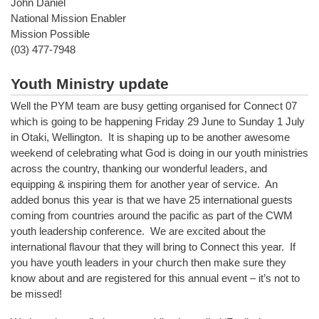
John Daniel
National Mission Enabler
Mission Possible
(03) 477-7948
Youth Ministry update
Well the PYM team are busy getting organised for Connect 07
which is going to be happening Friday 29 June to Sunday 1 July
in Otaki, Wellington. It is shaping up to be another awesome
weekend of celebrating what God is doing in our youth ministries
across the country, thanking our wonderful leaders, and
equipping & inspiring them for another year of service. An
added bonus this year is that we have 25 international guests
coming from countries around the pacific as part of the CWM
youth leadership conference. We are excited about the
international flavour that they will bring to Connect this year. If
you have youth leaders in your church then make sure they
know about and are registered for this annual event – it’s not to
be missed!