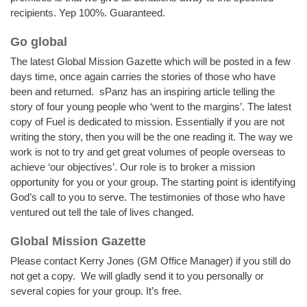
recipients. Yep 100%. Guaranteed.
Go global
The latest Global Mission Gazette which will be posted in a few
days time, once again carries the stories of those who have
been and returned. sPanz has an inspiring article telling the
story of four young people who ‘went to the margins’. The latest
copy of Fuel is dedicated to mission. Essentially if you are not
writing the story, then you will be the one reading it. The way we
work is not to try and get great volumes of people overseas to
achieve ‘our objectives’. Our role is to broker a mission
opportunity for you or your group. The starting point is identifying
God’s call to you to serve. The testimonies of those who have
ventured out tell the tale of lives changed.
Global Mission Gazette
Please contact Kerry Jones (GM Office Manager) if you still do
not get a copy. We will gladly send it to you personally or
several copies for your group. It’s free.