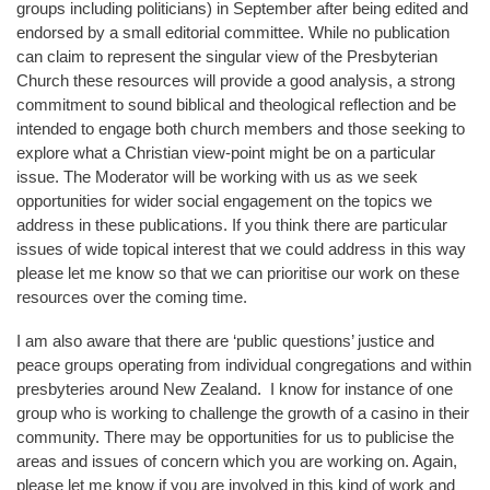
groups including politicians) in September after being edited and
endorsed by a small editorial committee. While no publication
can claim to represent the singular view of the Presbyterian
Church these resources will provide a good analysis, a strong
commitment to sound biblical and theological reflection and be
intended to engage both church members and those seeking to
explore what a Christian view-point might be on a particular
issue. The Moderator will be working with us as we seek
opportunities for wider social engagement on the topics we
address in these publications. If you think there are particular
issues of wide topical interest that we could address in this way
please let me know so that we can prioritise our work on these
resources over the coming time.
I am also aware that there are ‘public questions’ justice and
peace groups operating from individual congregations and within
presbyteries around New Zealand. I know for instance of one
group who is working to challenge the growth of a casino in their
community. There may be opportunities for us to publicise the
areas and issues of concern which you are working on. Again,
please let me know if you are involved in this kind of work and