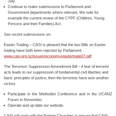
July.
Continue to make submissions to Parliament and
Government departments where relevant. We note for
example the current review of the CYPF (Children, Young
Persons and their Families) Act.
See recent submissions on:
Easter Trading – CASI is pleased that the two Bills on Easter
trading have both been rejected by Parliament:
www.casi.org.nz/issues/economy/eastertrade07.pdf
The Terrorism Suppression Amendment Bill – if fear of terrorist
acts leads to our suppression of fundamental civil liberties and
basic principles of justice, then the terrorists have won another
victory.
Participate in the Methodist Conference and in the UCANZ
Forum in November.
Operate and up-date our website.
CASI will work with the Partner Churches to ensure that CASI