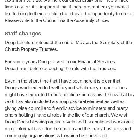
times a year, it is important that if there are matters you would
like to bring to their attention then this is the opportunity to do so.
Please write to the Council via the Assembly Office.
Staff changes
Doug Langford retried at the end of May as the Secretary of the
Church Property Trustees.
For some years Doug served in our Financial Services
Department before accepting the role with the Trustees.
Even in the short time that I have been here it is clear that
Doug's work extended well beyond what many organisations
might have expected from a position such as his. I know that his
work has also included a strong pastoral element as well as
giving wise council and friendly advice to ministers and many
others holding financial roles in the life of our church. We wish
Doug God's blessing on his travels and his continued work on a
more informal basis for the church and the many business and
community organisations with which he is involved.