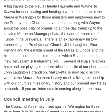
A big thanks to the Rev’s Hariata Haumate and Wayne Te
Kaawa for coordinating and hosting a weekend course at the
Marae in Wellington for those ministers and employees new to
the Presbyterian Church. I have been speaking with Wayne
about the possibility of organising a three day tramp up to the
isolated Marae on Maunga-pohatu, the sacred mountain of
Tuhoe in the Urewera’s. There is an extraordinary history
connecting the Presbyterian Church, John Laughton, Rua
Kenana and the establishment of the Marae at Ohope and the
historic settlement on this mountain which Rua described as the
‘new Jerusalem’ (Hiruharama Hou). Several of Rua’s relatives
have and are playing important roles in the life of our church and
John Laughton’s grandson, Mal Evetts, is now back helping
work at the Marae. So there is very much a living relationship
with our church’s missionary history and our present day life as
a church. If you are interested in coming along let me know.
Council meeting in July
The Council of Assembly meet again in Wellington for three
days from July 20. As the Council generally only meets three