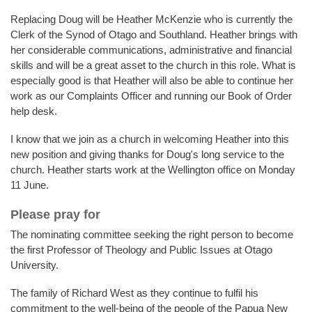
Replacing Doug will be Heather McKenzie who is currently the
Clerk of the Synod of Otago and Southland. Heather brings with
her considerable communications, administrative and financial
skills and will be a great asset to the church in this role. What is
especially good is that Heather will also be able to continue her
work as our Complaints Officer and running our Book of Order
help desk.
I know that we join as a church in welcoming Heather into this
new position and giving thanks for Doug's long service to the
church. Heather starts work at the Wellington office on Monday
11 June.
Please pray for
The nominating committee seeking the right person to become
the first Professor of Theology and Public Issues at Otago
University.
The family of Richard West as they continue to fulfil his
commitment to the well-being of the people of the Papua New