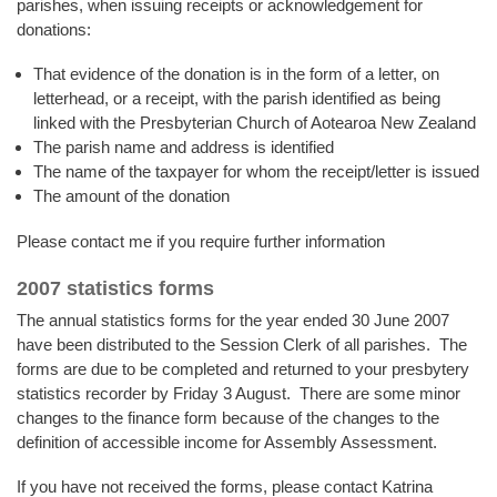
parishes, when issuing receipts or acknowledgement for
donations:
That evidence of the donation is in the form of a letter, on
letterhead, or a receipt, with the parish identified as being
linked with the Presbyterian Church of Aotearoa New Zealand
The parish name and address is identified
The name of the taxpayer for whom the receipt/letter is issued
The amount of the donation
Please contact me if you require further information
2007 statistics forms
The annual statistics forms for the year ended 30 June 2007
have been distributed to the Session Clerk of all parishes. The
forms are due to be completed and returned to your presbytery
statistics recorder by Friday 3 August. There are some minor
changes to the finance form because of the changes to the
definition of accessible income for Assembly Assessment.
If you have not received the forms, please contact Katrina