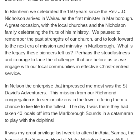
In Blenheim we celebrated the 150 years since the Rev J.D.
Nicholson arrived in Wairau as the first minister in Marlborough.
A great occasion, with the local churches and the Nicholson
family celebrating the fruits of his ministry. We paused to
remember the past strengths of our church, and to look forward
to the next era of mission and ministry in Marlborough. What is
the legacy these pioneers left us? Perhaps the steadfastness
and courage to face the challenges that are before us as we
engage with our local communities in effective Christ-centred
service.
In Nelson the enterprise that impressed me most was the St
David’s Adventurers. This mission from our Richmond
congregation is to senior citizens in the town, offering them a
chance to live life to the fullest. The day I was there they had
taken 40 locals off into the Marlborough Sounds in a catamaran
to play with the dolphins!
It was my great privilege last week to attend in Apia, Samoa, the
funeral of the Samoan Head of State, Malietoa Tanumafili II. I