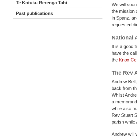
Te Kotuku Rerenga Tahi
We will soon
the mission o
Past publications
in Spanz, an
requested di
National
It is a good
have the cal
the
Knox Cen
The Rev A
Andrew Bell,
back from th
Whilst Andre
a memorandum
while also m
Rev Stuart S
parish whil
Andrew will w