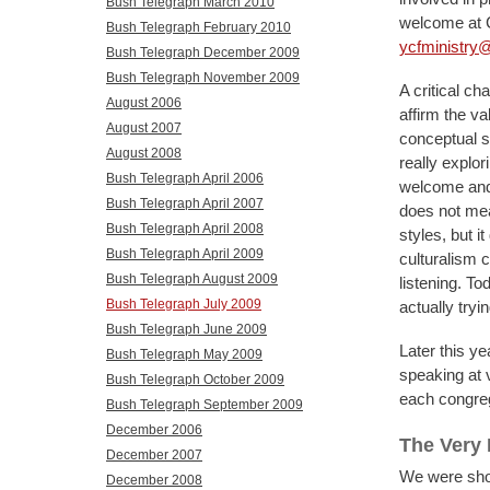
Bush Telegraph March 2010
welcome at C
Bush Telegraph February 2010
ycfministry@
Bush Telegraph December 2009
Bush Telegraph November 2009
A critical ch
August 2006
affirm the va
August 2007
conceptual s
August 2008
really explo
Bush Telegraph April 2006
welcome and 
Bush Telegraph April 2007
does not mea
Bush Telegraph April 2008
styles, but i
Bush Telegraph April 2009
culturalism c
Bush Telegraph August 2009
listening. To
Bush Telegraph July 2009
actually tryi
Bush Telegraph June 2009
Later this ye
Bush Telegraph May 2009
speaking at 
Bush Telegraph October 2009
each congrega
Bush Telegraph September 2009
December 2006
The Very
December 2007
We were shoc
December 2008