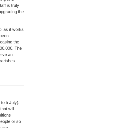
ff is truly
 upgrading the
l as it works
 been
reasing the
200,000. The
eive an
parishes.
to 5 July).
hat will
itions
eople or so
s are