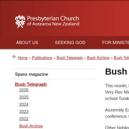
ABOUT US
SEEKING GOD
FOR MINIST
Main
Home
Publications
Bush Telegraph
Bush Archive
Bush Tel
navigation
Breadcrumb
Bush 
Spanz magazine
Bush Telegraph
This month, 
2026
Very Rev Mic
2025
school Turak
2024
Assembly Exe
2023
conference, 
2022
Bush Archive
Other highli