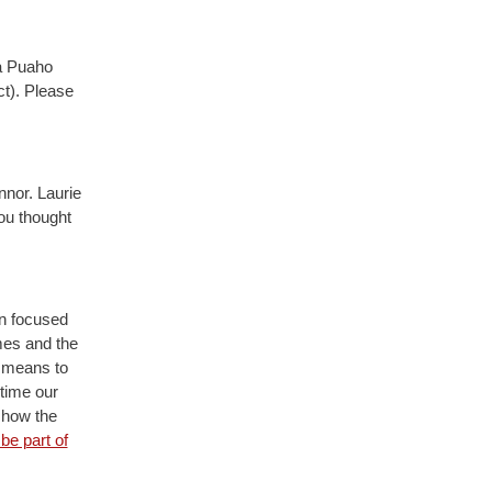
ka Puaho
ct). Please
nnor. Laurie
you thought
on focused
mes and the
d means to
time our
f how the
be part of