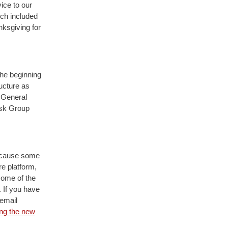
vice to our
rch included
nksgiving for
he beginning
ucture as
 General
ask Group
because some
e platform,
some of the
. If you have
 email
ing the new