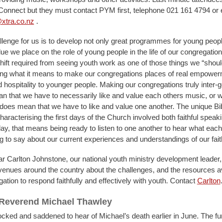
onnect but they must contact PYM first, telephone 021 161 4794 or 
xtra.co.nz
.
allenge for us is to develop not only great programmes for young peopl
lue we place on the role of young people in the life of our congregation
hift required from seeing youth work as one of those things we “shoul
ring what it means to make our congregations places of real empower
hospitality to younger people. Making our congregations truly inter-g
n that we have to necessarily like and value each others music, or 
t does mean that we have to like and value one another. The unique Bibl
haracterising the first days of the Church involved both faithful speak
day, that means being ready to listen to one another to hear what each 
ng to say about our current experiences and understandings of our faith
ar Carlton Johnstone, our national youth ministry development leader, 
venues around the country about the challenges, and the resources av
tion to respond faithfully and effectively with youth. Contact
Carlton
 Reverend Michael Thawley
ked and saddened to hear of Michael’s death earlier in June. The fu