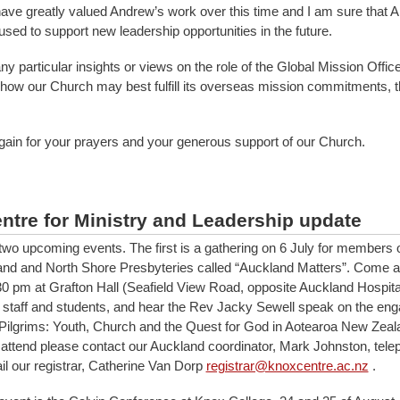
ave greatly valued Andrew’s work over this time and I am sure that 
e used to support new leadership opportunities in the future.
ny particular insights or views on the role of the Global Mission Offic
 how our Church may best fulfill its overseas mission commitments, 
ain for your prayers and your generous support of our Church.
ntre for Ministry and Leadership update
two upcoming events. The first is a gathering on 6 July for members 
nd and North Shore Presbyteries called “Auckland Matters”. Come a
30 pm at Grafton Hall (Seafield View Road, opposite Auckland Hospita
staff and students, and hear the Rev Jacky Sewell speak on the eng
al Pilgrims: Youth, Church and the Quest for God in Aotearoa New Zeala
o attend please contact our Auckland coordinator, Mark Johnston, tel
il our registrar, Catherine Van Dorp
registrar@knoxcentre.ac.nz
.