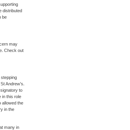
supporting
e distributed
n be
iscern may
re. Check out
 stepping
 St Andrew’s.
signatory to
n this role
 allowed the
y in the
hat many in