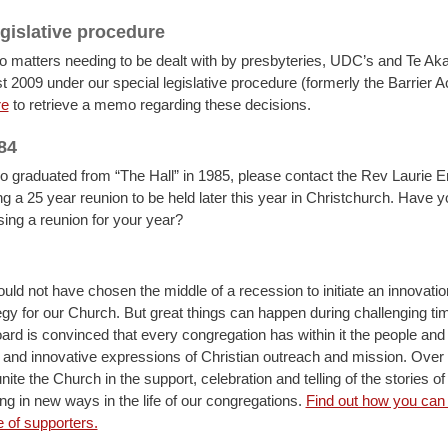
egislative procedure
o matters needing to be dealt with by presbyteries, UDC’s and Te A
t 2009 under our special legislative procedure (formerly the Barrier A
re
to retrieve a memo regarding these decisions.
84
o graduated from “The Hall” in 1985, please contact the Rev Laurie E
ng a 25 year reunion to be held later this year in Christchurch. Have 
sing a reunion for your year?
ould not have chosen the middle of a recession to initiate an innovati
egy for our Church. But great things can happen during challenging ti
rd is convinced that every congregation has within it the people an
and innovative expressions of Christian outreach and mission. Over 
nite the Church in the support, celebration and telling of the stories o
ing in new ways in the life of our congregations.
Find out how you can 
e of supporters.