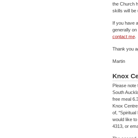
the Church h
skills will b
If you have a
generally on
contact me
.
Thank you ag
Martin
Knox Ce
Please note 
South Auckla
free meal 6.
Knox Centre 
of, “Spiritu
would like t
4313, or ema