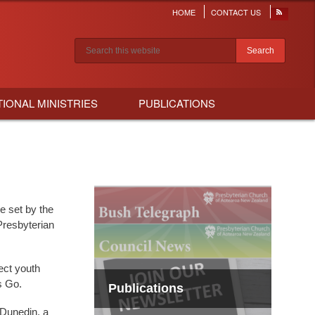
HOME
CONTACT US
Header
menu
Search results
TIONAL MINISTRIES
PUBLICATIONS
e set by the
Presbyterian
ect youth
s Go.
Publications
 Dunedin, a