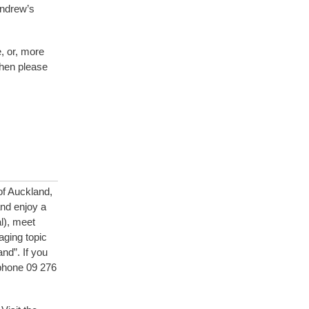
Andrew’s
e, or, more
then please
of Auckland,
nd enjoy a
l), meet
aging topic
nd”. If you
ephone 09 276