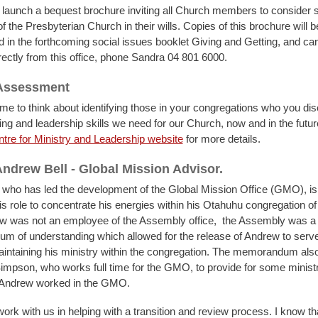
 launch a bequest brochure inviting all Church members to consider 
f the Presbyterian Church in their wills. Copies of this brochure will b
d in the forthcoming social issues booklet Giving and Getting, and ca
rectly from this office, phone Sandra 04 801 6000.
 Assessment
 time to think about identifying those in your congregations who you d
ling and leadership skills we need for our Church, now and in the futu
tre for Ministry and Leadership website
for more details.
ndrew Bell - Global Mission Advisor.
 who has led the development of the Global Mission Office (GMO), is
is role to concentrate his energies within his Otahuhu congregation of
w was not an employee of the Assembly office, the Assembly was a 
 of understanding which allowed for the release of Andrew to serve i
aintaining his ministry within the congregation. The memorandum also
impson, who works full time for the GMO, to provide for some ministr
e Andrew worked in the GMO.
ork with us in helping with a transition and review process. I know t