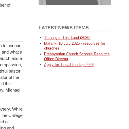
ber of
LATEST NEWS ITEMS
Thriving in This Land (2026)
Matariki 10 July 2026 - resources for
h to honour
churches
, and what a
Presbyterian Church Schools Resource
Church and a
Office Director
 compassion,
Apply for Tindall funding 2026
hful pastor;
tor of the
ed the
ay. Michael
ytery. While
, the College
rd of
ing and