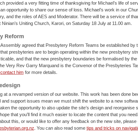
ch provided a very fitting time of thanksgiving for Michael’s life of ser
an opportunity to share our sense of loss. Michael’s work in our Chu
ry, and the roles of AES and Moderator. There will be a service of tha
t Ninian’s Uniting Church, Karori, on Saturday 18 July at 11.00 am.
ry Reform
Assembly agreed that Presbytery Reform Teams be established by t
that presbyteries are to begin operating within the new presbytery str
ticable, and that the new presbytery boundaries be formalised by the
he Very Rev Garry Marquand is the Convenor of the Presbyteries T
n
contact him
for more details.
redesign
ng at a revamped version of our website. This work has been done 
l and support issues mean we must shift the website to a new softwar
aken the opportunity to also update the site’s design and reorganise 
ope that you’ll find it much easier to locate the content that you need
bout this, or would like to offer any feedback on the new site, please
byterian.org.nz
. You can also read some
tips and tricks on navigat