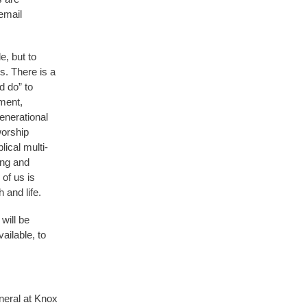
email
e, but to
s. There is a
d do” to
ment,
enerational
worship
ical multi-
ing and
of us is
 and life.
will be
ailable, to
.
neral at Knox