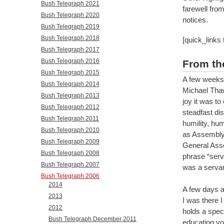
Bush Telegraph 2021
farewell fro
Bush Telegraph 2020
notices.
Bush Telegraph 2019
Bush Telegraph 2018
[quick_links
Bush Telegraph 2017
Bush Telegraph 2016
From th
Bush Telegraph 2015
A few weeks 
Bush Telegraph 2014
Michael Thawl
Bush Telegraph 2013
joy it was to
Bush Telegraph 2012
steadfast di
Bush Telegraph 2011
humility, hum
Bush Telegraph 2010
as Assembly 
Bush Telegraph 2009
General Asse
Bush Telegraph 2008
phrase “serva
Bush Telegraph 2007
was a servan
Bush Telegraph 2006
2014
A few days a
2013
I was there I
2012
holds a speci
Bush Telegraph December 2011
educating yo