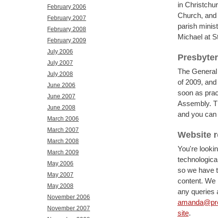
in Christchur
February 2006
Church, and 
February 2007
parish minist
February 2008
Michael at S
February 2009
July 2006
Presbyte
July 2007
The General 
July 2008
of 2009, and 
June 2006
soon as prac
June 2007
Assembly. T
June 2008
and you ca
March 2006
March 2007
Website 
March 2008
You're looki
March 2009
technologica
May 2006
so we have t
May 2007
content. We h
May 2008
any queries a
November 2006
amanda@pres
November 2007
site
.