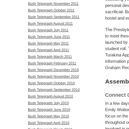
Bush Telegraph November 2011
personal deve
Bush Telegraph October 2011
sacrificial. 
Bush Telegraph September 2011
hostel and edu
Bush Telegraph August 2011
The Presbyte
Bush Telegraph July 2011
to meet these
Bush Telegraph June 2011
launched by 
Bush Telegraph May 2011
student roll
Bush Telegraph April 2011
Turakina App
Bush Telegraph March 2011
information 
Bush Telegraph February 2011
Graham Red
Bush Telegraph December 2010
Bush Telegraph November 2010
Assembl
Bush Telegraph October 2010
Bush Telegraph September 2010
Connect 
Bush Telegraph August 2010
In a few days
Bush Telegraph July 2010
Emily Wotton
Bush Telegraph June 2010
focus on the
Bush Telegraph May 2010
throughout o
Bush Telegraph April 2010
involved in 