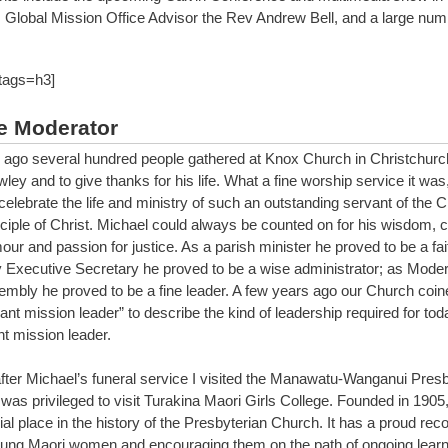
m Global Mission Office Advisor the Rev Andrew Bell, and a large num
 tags=h3]
e Moderator
ago several hundred people gathered at Knox Church in Christchurc
ey and to give thanks for his life. What a fine worship service it was
 celebrate the life and ministry of such an outstanding servant of the 
sciple of Christ. Michael could always be counted on for his wisdom,
our and passion for justice. As a parish minister he proved to be a fait
Executive Secretary he proved to be a wise administrator; as Modera
mbly he proved to be a fine leader. A few years ago our Church coin
nt mission leader” to describe the kind of leadership required for tod
t mission leader.
fter Michael’s funeral service I visited the Manawatu-Wanganui Presb
 was privileged to visit Turakina Maori Girls College. Founded in 1905
al place in the history of the Presbyterian Church. It has a proud reco
ung Maori women and encouraging them on the path of ongoing learn