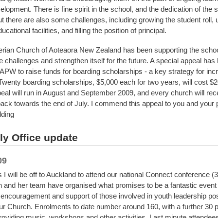
lopment. There is fine spirit in the school, and the dedication of the sta
But there are also some challenges, including growing the student roll,
cational facilities, and filling the position of principal.
rian Church of Aoteaora New Zealand has been supporting the schoo
 challenges and strengthen itself for the future. A special appeal has
APW to raise funds for boarding scholarships - a key strategy for inc
. Twenty boarding scholarships, $5,000 each for two years, will cost $
eal will run in August and September 2009, and every church will rec
pack towards the end of July. I commend this appeal to you and your 
ding
y Office update
09
 I will be off to Auckland to attend our national Connect conference (3 
 and her team have organised what promises to be a fantastic event t
 encouragement and support of those involved in youth leadership pos
ur Church. Enrolments to date number around 160, with a further 30 p
providing music, workshops and other activities. Last minute attendee