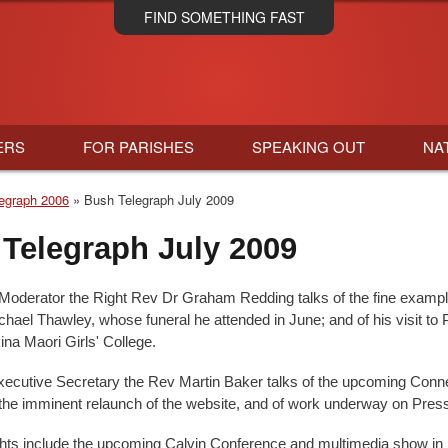
Skip
FIND SOMETHING FAST
to
main
content
ERS
FOR PARISHES
SPEAKING OUT
NA
egraph 2006
Bush Telegraph July 2009
Telegraph July 2009
Moderator the Right Rev Dr Graham Redding talks of the fine exampl
hael Thawley, whose funeral he attended in June; and of his visit to 
ina Maori Girls' College.
cutive Secretary the Rev Martin Baker talks of the upcoming Conn
the imminent relaunch of the website, and of work underway on Pres
ghts include the upcoming Calvin Conference and multimedia show in