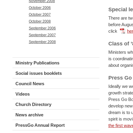
November 2008
October 2006
Special l
October 2007
There are tw
October 2008
before Augus
September 2006
click
he
September 2007
September 2008
Class of ’
Ministers wh
is coordinati
Ministry Publications
about organi
Social issues booklets
Press Go
Council News
Ideally we w
growth strat
Videos
Press Go Boa
Church Directory
develop new 
dream is to u
News archive
spirit is mov
PressGo Annual Report
the first wav