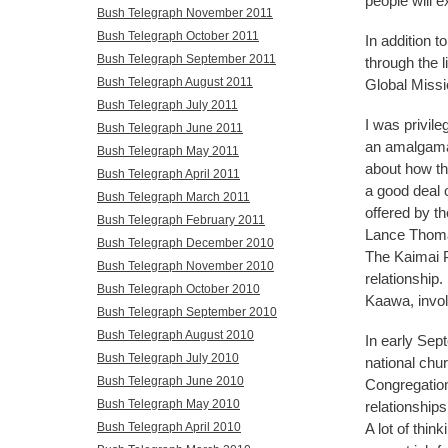
people will e
Bush Telegraph November 2011
Bush Telegraph October 2011
In addition t
Bush Telegraph September 2011
through the l
Bush Telegraph August 2011
Global Missi
Bush Telegraph July 2011
I was privile
Bush Telegraph June 2011
an amalgamat
Bush Telegraph May 2011
about how the
Bush Telegraph April 2011
a good deal o
Bush Telegraph March 2011
offered by t
Bush Telegraph February 2011
Lance Thomas
Bush Telegraph December 2010
The Kaimai P
Bush Telegraph November 2010
relationship.
Bush Telegraph October 2010
Kaawa, invol
Bush Telegraph September 2010
Bush Telegraph August 2010
In early Sept
Bush Telegraph July 2010
national chu
Bush Telegraph June 2010
Congregation
Bush Telegraph May 2010
relationship
A lot of thin
Bush Telegraph April 2010