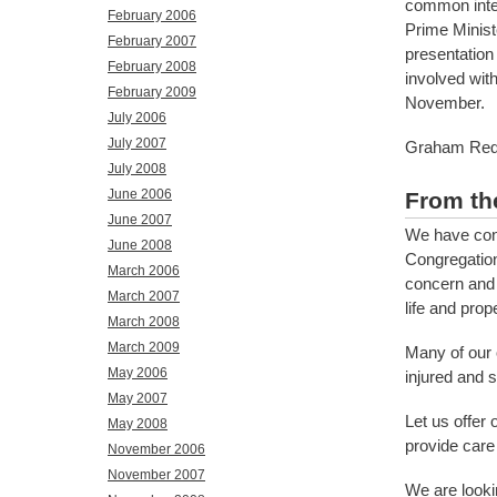
common inter
February 2006
Prime Minist
February 2007
presentation
February 2008
involved wit
February 2009
November.
July 2006
July 2007
Graham Red
July 2008
June 2006
From th
June 2007
We have cont
June 2008
Congregation
March 2006
concern and 
March 2007
life and prope
March 2008
March 2009
Many of our 
May 2006
injured and 
May 2007
Let us offer 
May 2008
provide care
November 2006
November 2007
We are looki