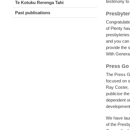
testimony to
Te Kotuku Rerenga Tahi
Past publications
Presbyte
Congratulati
of Plenty ha
presbyteries
and you ca
provide the 
With General
Press Go
The Press G
focused on s
Ray Coster, 
publicise the
dependent on
development
We have laun
of the Presby