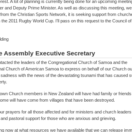
est. A lot of planning is currently being done for an upcoming meeting
er and Deputy Prime Minister. As well as discussing this meeting, we
 from the Christian Sports Network, it is seeking support from churche
h the 2011 Rugby World Cup. I’ll pass on this request to the Council o
ding
e Assembly Executive Secretary
acted the leaders of the Congregational Church of Samoa and the
al Church of American Samoa to express on behalf of our Church ou
sadness with the news of the devastating tsunami that has caused s
rty.
own Church members in New Zealand will have had family or friends k
some will have come from villages that have been destroyed.
our prayers for all those affected and for ministers and church leaders
 and pastoral support for those who are anxious and grieving.
ng now at what resources we have available that we can release imm