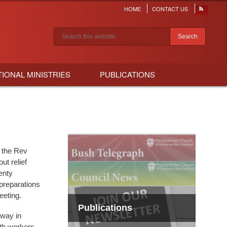
HOME
CONTACT US
Header
menu
Search results
TIONAL MINISTRIES
PUBLICATIONS
 the Rev
ut relief
enty
preparations
eeting.
Publications
rway in
uth workers