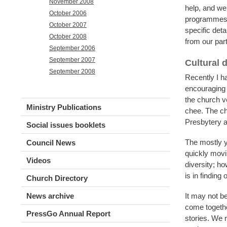
November 2008
help, and we 
October 2006
programmes r
October 2007
specific det
October 2008
from our pa
September 2006
September 2007
Cultural d
September 2008
Recently I h
encouraging 
the church v
Ministry Publications
chee. The ch
Presbytery a
Social issues booklets
The mostly y
Council News
quickly movi
Videos
diversity; ho
is in finding
Church Directory
News archive
It may not be
come togethe
PressGo Annual Report
stories. We n