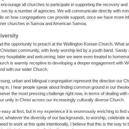
encourage all churches to participate in supporting the recovery and r
un by a number of agencies. We will communicate directly with min
ails on how congregations can provide support, once we have more in
rtner churches in Samoa and American Samoa.
iversity
ad the opportunity to preach at the Wellington Korean Church. What a
Christian community, with lively worship led by a youth band. Sandy 
ery hospitable and welcoming; later we were even treated to homem
urch is warmly receptive to developing a deeper engagement with We
nd with our wider Church.
oung, urban and bilingual congregation represent the direction our Ch
ng in. I hear people speak about finding common ground in our theolo
wever the most pressing challenge right now, in terms of dealing with o
 our unity in Christ across our increasingly culturally diverse Church.
 easy at first, but in my experience it is enormously enriching to find
r, whatever the diversity of our backgrounds, to worship, celebrate 
eed to work at this quite intentionally, I believe that this is the way to 