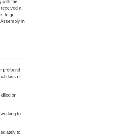
 with the
 received a
s to get
f Assembly in
r profound
uch loss of
illed or
 working to
ediately to