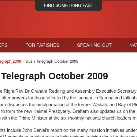
Skip
FIND SOMETHING FAST
to
main
content
ERS
FOR PARISHES
SPEAKING OUT
NA
egraph 2006
Bush Telegraph October 2009
Telegraph October 2009
he Right Rev Dr Graham Redding and Assembly Executive Secretary
offer prayers for those affected by the tsunami in Samoa and talk abo
ham discusses the amalgamation of the former Waikato and Bay of Pl
 to form the new Kaimai Presbytery. Graham also updates us on the 
g with the Prime Minister at the six-monthly national church leaders m
ghts include John Daniel’s report on the many mission initiatives unde
YM appeals to presbyteries to hold regional training days for their yo