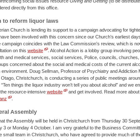
forthcoming social issues resource
Giving and Getting
(to be distribut
ered directly from this office.
to reform liquor laws
rian Church is lending its support to a campaign advocating for tighte
have been involved with this concern since our Church’s earliest day
 campaign coincides with the Law Commission’s review, which is now
tation on this
website
. Alcohol Action is a lobby group involving pe
th and medical services, social services, Police, councils, churches, 
oups concerned about the social and medical costs of the current alc
environment. Doug Sellman, Professor of Psychiatry and Addiction 
f Otago, Christchurch, is conducting a series of public meetings aroun
d “Ten things the liquor industry won’t tell you about alcohol” and we 
 the resource-intensive
website
and get involved. Read more about t
anz
.
eral Assembly
hat the Assembly will be held in Christchurch from Thursday 30 Sept
y 3 or Monday 4 October. I am very grateful to the Business Commit
he small team in Christchurch, who have agreed to provide much of th