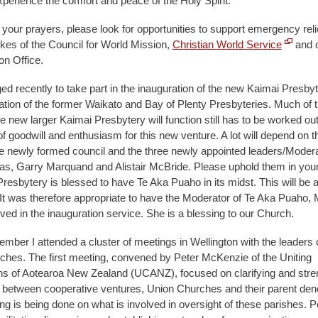
xperience the comfort and peace of the Holy Spirit.
o your prayers, please look for opportunities to support emergency relief
ikes of the Council for World Mission,
Christian World Service
and 
on Office.
ged recently to take part in the inauguration of the new Kaimai Presbyt
ion of the former Waikato and Bay of Plenty Presbyteries. Much of th
 new larger Kaimai Presbytery will function still has to be worked out,
f goodwill and enthusiasm for this new venture. A lot will depend on t
he newly formed council and the three newly appointed leaders/Moder
, Garry Marquand and Alistair McBride. Please uphold them in your
resbytery is blessed to have Te Aka Puaho in its midst. This will be 
 It was therefore appropriate to have the Moderator of Te Aka Puaho, M
ved in the inauguration service. She is a blessing to our Church.
ember I attended a cluster of meetings in Wellington with the leaders 
rches. The first meeting, convened by Peter McKenzie of the Uniting
s of Aotearoa New Zealand (UCANZ), focused on clarifying and stre
s between cooperative ventures, Union Churches and their parent den
king is being done on what is involved in oversight of these parishes. P