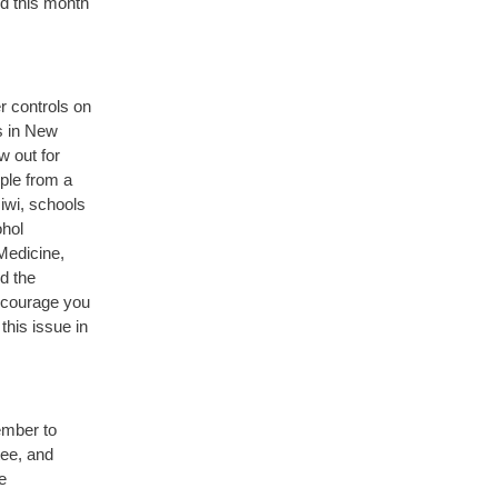
ed this month
r controls on
s in New
 out for
ople from a
iwi, schools
ohol
Medicine,
d the
encourage you
his issue in
ember to
tee, and
e