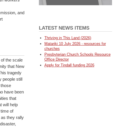
mission, and
rt
LATEST NEWS ITEMS
Thriving in This Land (2026)
Matariki 10 July 2026 - resources for
churches
Presbyterian Church Schools Resource
Office Director
of the scale
Apply for Tindall funding 2026
inity that New
This tragedy
people still
 those
who have been
ties that
 will help
 time of
as they rally
disaster,