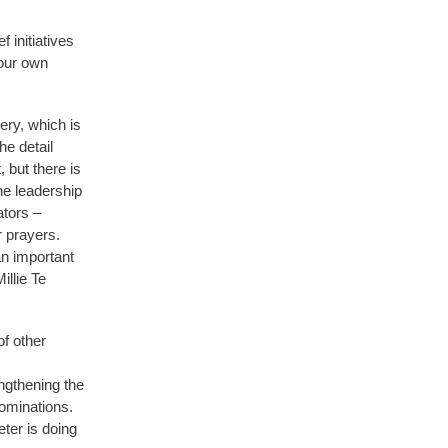
 initiatives
our own
ery, which is
e detail
 but there is
he leadership
ators –
 prayers.
an important
illie Te
of other
ngthening the
ominations.
eter is doing