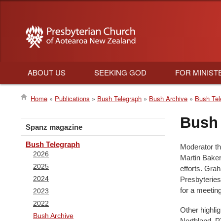
ABOUT US
SEEKING GOD
FOR MINIST
Main
Home
Publications
Bush Telegraph
Bush Archive
Bush Tel
navigation
Breadcrumb
Bush 
Spanz magazine
Bush Telegraph
Moderator t
2026
Martin Baker 
2025
efforts. Gra
2024
Presbyteries
for a meetin
2023
2022
Other highli
Bush Archive
Northland, P