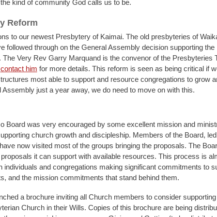
 the kind of community God calls us to be.
ry Reform
ons to our newest Presbytery of Kaimai. The old presbyteries of Wai
ve followed through on the General Assembly decision supporting the 
. The Very Rev Garry Marquand is the convenor of the Presbyteries
n
contact him
for more details. This reform is seen as being critical if w
structures most able to support and resource congregations to grow a
 Assembly just a year away, we do need to move on with this.
o Board was very encouraged by some excellent mission and minist
upporting church growth and discipleship. Members of the Board, led
have now visited most of the groups bringing the proposals. The Board
 proposals it can support with available resources. This process is alm
 individuals and congregations making significant commitments to s
s, and the mission commitments that stand behind them.
ched a brochure inviting all Church members to consider supporting
terian Church in their Wills. Copies of this brochure are being distribu