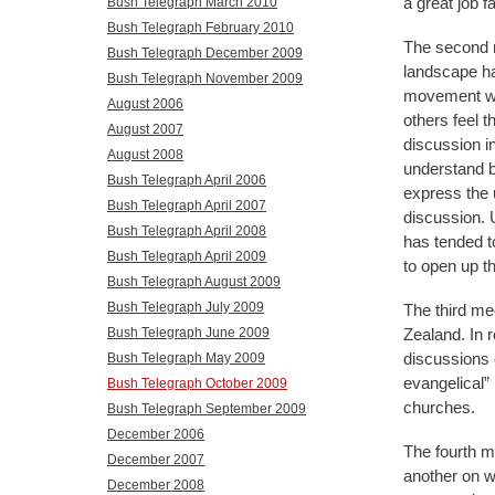
a great job f
Bush Telegraph March 2010
Bush Telegraph February 2010
The second m
Bush Telegraph December 2009
landscape ha
Bush Telegraph November 2009
movement was
August 2006
others feel 
August 2007
discussion i
August 2008
understand by
Bush Telegraph April 2006
express the 
Bush Telegraph April 2007
discussion. U
Bush Telegraph April 2008
has tended t
Bush Telegraph April 2009
to open up th
Bush Telegraph August 2009
Bush Telegraph July 2009
The third me
Zealand. In 
Bush Telegraph June 2009
discussions o
Bush Telegraph May 2009
evangelical” 
Bush Telegraph October 2009
churches.
Bush Telegraph September 2009
December 2006
The fourth m
December 2007
another on w
December 2008