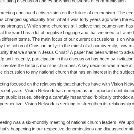
acilitating discussion and establishing networks of communication.
eeting continued a discussion on the future of ecumenism. The eccl
s changed significantly from what it was forty years ago when the e
 strongest. While some churches still believe that ecumenism has a
that the word has a lot of negative baggage and that we need to frame 
n different terms. The main focus of our current discussions is on wh
 the notion of Christian unity: In the midst of all our diversity, how m
unity that we share in Jesus Christ? A paper has been written to adva
p until recently, participation in this discussion has been by invitatio
o involve the historic mainline churches. A key decision was made at 
e discussion to any national church that has an interest in the subject
eting focused on the relationship that churches have with Vision Ne
recent years, Vision Network has emerged as an important contributor
n public issues, offering a carefully researched “biblically orthodox 
perspective. Vision Network is seeking to strengthen its relationship 
eeting was a six-monthly meeting of national church leaders. We up
hat’s happening in our respective denominations and discussed matt