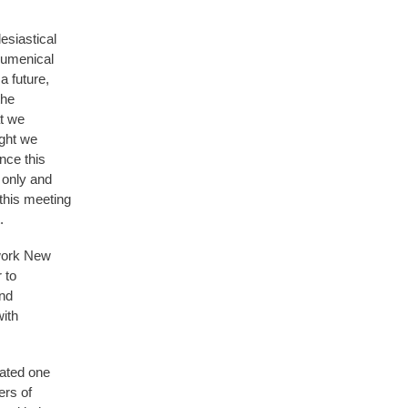
esiastical
cumenical
 future,
the
at we
ight we
nce this
n only and
this meeting
.
twork New
 to
and
with
dated one
ers of