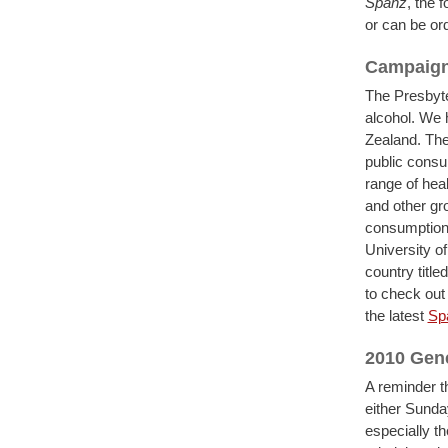
Spanz
, the 
or can be ord
Campaign 
The Presbyte
alcohol. We 
Zealand. The
public consul
range of heal
and other gr
consumption 
University o
country title
to check out
the latest
Sp
2010 Gen
A reminder t
either Sunda
especially t