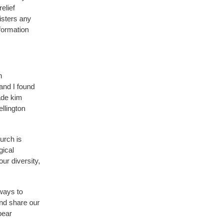
elief
isters any
formation
n
and I found
ade kim
llington
urch is
gical
ur diversity,
 ways to
and share our
bear