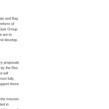
kato and Bay
reform of
 Task Group
e are to
nd develop.
ry proposals
 by the Rev
 will
ost fully
upport these
 the mission
ted in