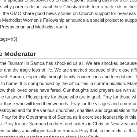
 why parents do not want their Christian kids to mix with kids in their
, the GMO share good news stories on Church support for overseas 
Methodist Women’s Fellowship announce a special project to suppo
Presbyterian and Methodist youth.
 tags=h3]
e Moderator
the Tsunami in Samoa has shocked us all. We are shocked because 
er and the tragic loss of life. We are shocked because of the close aff
with Samoa, especially through family connections and friendships. 
 to home. It is compounded by the difficulties in communication. Many 
ow their loved ones have fared. Our thoughts and prayers are with all
the tsuanami. Please pray for those who are in grief. Pray for those 
or those who will tend their wounds. Pray for the villages and communi
stroyed and for the various churches, charities and organisations that
. Pray for the Government of Samoa as it exercises leadership in this
is. Pray for our Samoan brothers and sisters in Christ in New Zealand 
eir families and villages back in Samoa. Pray that, in the midst of this 