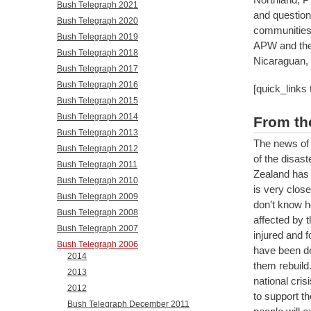
Bush Telegraph 2021
and questions
Bush Telegraph 2020
communities
Bush Telegraph 2019
APW and the 
Bush Telegraph 2018
Nicaraguan, 
Bush Telegraph 2017
Bush Telegraph 2016
[quick_links
Bush Telegraph 2015
Bush Telegraph 2014
From th
Bush Telegraph 2013
The news of 
Bush Telegraph 2012
of the disast
Bush Telegraph 2011
Zealand has 
Bush Telegraph 2010
is very close
Bush Telegraph 2009
don’t know h
Bush Telegraph 2008
affected by 
Bush Telegraph 2007
injured and f
Bush Telegraph 2006
have been de
2014
them rebuild
2013
national cris
2012
to support th
Bush Telegraph December 2011