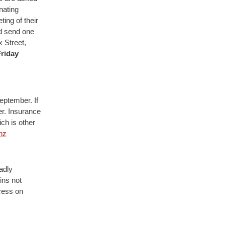
nating
ing of their
d send one
 Street,
riday
eptember. If
er. Insurance
ch is other
nz
adly
ins not
cess on