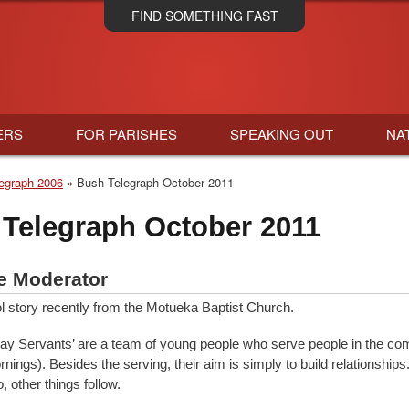
Skip
FIND SOMETHING FAST
to
main
content
ERS
FOR PARISHES
SPEAKING OUT
NA
egraph 2006
Bush Telegraph October 2011
Telegraph October 2011
e Moderator
ol story recently from the Motueka Baptist Church.
day Servants’ are a team of young people who serve people in the co
nings). Besides the serving, their aim is simply to build relationship
 other things follow.