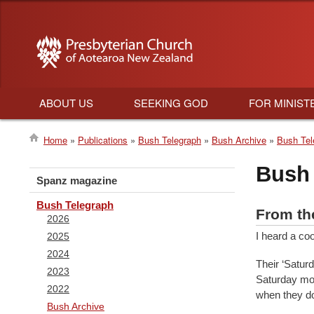
ABOUT US
SEEKING GOD
FOR MINIST
Main
Home
Publications
Bush Telegraph
Bush Archive
Bush Tel
navigation
Breadcrumb
Bush 
Spanz magazine
Bush Telegraph
From th
2026
I heard a co
2025
2024
Their ‘Satur
2023
Saturday mor
2022
when they do,
Bush Archive