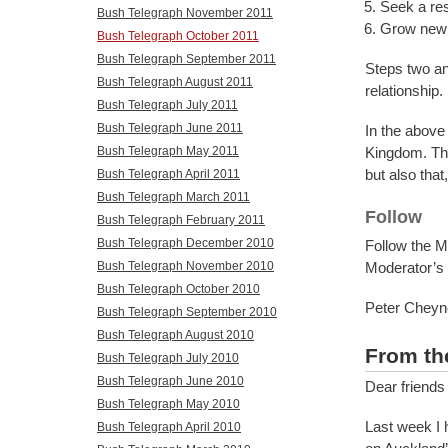
Seek a re
Bush Telegraph November 2011
Grow new c
Bush Telegraph October 2011
Bush Telegraph September 2011
Steps two an
Bush Telegraph August 2011
relationship.
Bush Telegraph July 2011
Bush Telegraph June 2011
In the above
Bush Telegraph May 2011
Kingdom. The
but also tha
Bush Telegraph April 2011
Bush Telegraph March 2011
Follow
Bush Telegraph February 2011
Bush Telegraph December 2010
Follow the M
Bush Telegraph November 2010
Moderator’s
Bush Telegraph October 2010
Peter Cheyn
Bush Telegraph September 2010
Bush Telegraph August 2010
From th
Bush Telegraph July 2010
Bush Telegraph June 2010
Dear friends
Bush Telegraph May 2010
Last week I 
Bush Telegraph April 2010