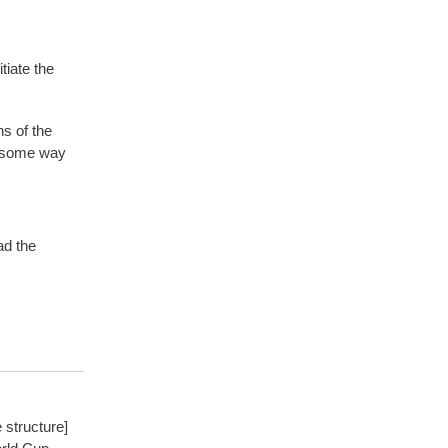
tiate the
s of the
n some way
d the
 structure]