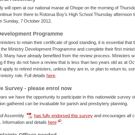
 will open at our national marae at Ohope on the morning of Thursd
ntinue from there to Rotorua Boy’s High School Thursday afternoon till
n Sunday, 7
October 2012.
 Development Programme
inisters to retain their certificate of good standing, it is essential that 
in the Ministry Development Programme and complete their first minist
. Many have already benefited from the review process. Ministers wil
 if they do not have a review that is less than two years old as at O
 apply to retired ministers, unless they are in, or plan to return to, so
nistry role. Full details
here
.
fe Survey - please enrol now
ars we have the opportunity to participate in this nationwide survey of
ion gathered can be invaluable for parish and presbytery planning.
 of Assembly
has fully endorsed this survey
and encourages all 
e. Information and details
here
.