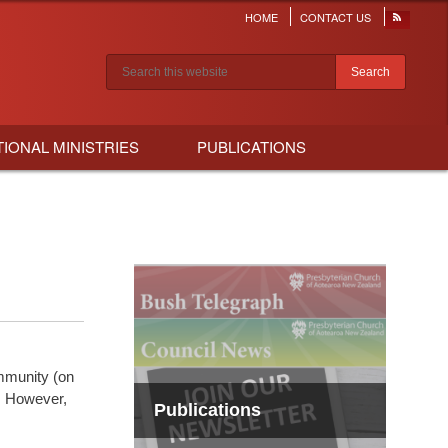
HOME
CONTACT US
Header
menu
Search results
TIONAL MINISTRIES
PUBLICATIONS
mmunity (on
s. However,
Publications