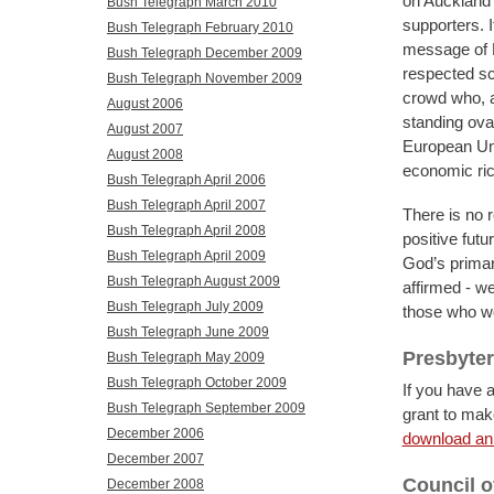
on Auckland’
Bush Telegraph March 2010
supporters. I
Bush Telegraph February 2010
message of P
Bush Telegraph December 2009
respected sc
Bush Telegraph November 2009
crowd who, a
August 2006
standing ova
August 2007
European Uni
August 2008
economic ri
Bush Telegraph April 2006
Bush Telegraph April 2007
There is no r
Bush Telegraph April 2008
positive futu
Bush Telegraph April 2009
God’s primary
Bush Telegraph August 2009
affirmed - we
Bush Telegraph July 2009
those who wo
Bush Telegraph June 2009
Presbyter
Bush Telegraph May 2009
Bush Telegraph October 2009
If you have 
Bush Telegraph September 2009
grant to make
December 2006
download an 
December 2007
Council 
December 2008