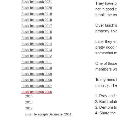
Bush Telegraph 2021
They have be
Bush Telegraph 2020
not in good 
Bush Telegraph 2019
small; the te
Bush Telegraph 2018
Over lunch s
Bush Telegraph 2017
property sold
Bush Telegraph 2016
Bush Telegraph 2015
Later they en
Bush Telegraph 2014
pretty good 
Bush Telegraph 2013
somewhat mir
Bush Telegraph 2012
Bush Telegraph 2011
One of those
Bush Telegraph 2010
members wer
Bush Telegraph 2009
To my mind t
Bush Telegraph 2008
ministry. Th
Bush Telegraph 2007
Bush Telegraph 2006
Pray and 
2014
Build relat
2013
Demonstra
2012
Share the
Bush Telegraph December 2011