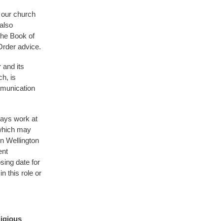
 our church
also
the Book of
Order advice.
 and its
h, is
mmunication
days work at
 which may
n Wellington
ent
osing date for
n this role or
igious