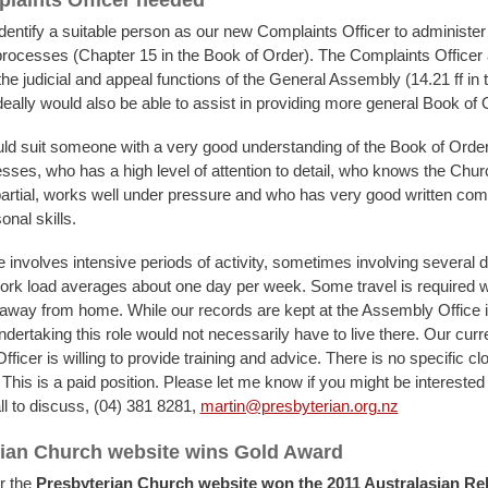
laints Officer needed
dentify a suitable person as our new Complaints Officer to administer
 processes (Chapter 15 in the Book of Order). The Complaints Officer 
he judicial and appeal functions of the General Assembly (14.21 ff in 
deally would also be able to assist in providing more general Book of 
uld suit someone with a very good understanding of the Book of Order
esses, who has a high level of attention to detail, who knows the Churc
partial, works well under pressure and who has very good written co
onal skills.
e involves intensive periods of activity, sometimes involving several 
work load averages about one day per week. Some travel is required
 away from home. While our records are kept at the Assembly Office i
dertaking this role would not necessarily have to live there. Our curr
ficer is willing to provide training and advice. There is no specific cl
 This is a paid position. Please let me know if you might be interested i
ll to discuss, (04) 381 8281,
martin@presbyterian.org.nz
ian Church website wins Gold Award
r the
Presbyterian Church website won the 2011 Australasian Rel