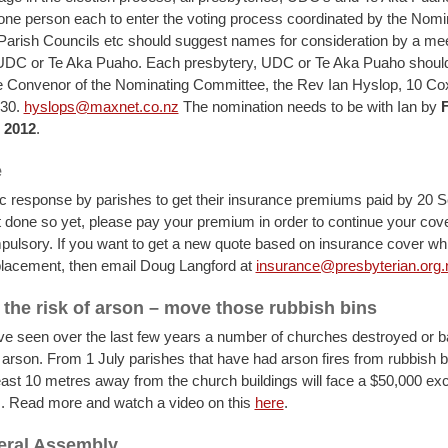
one person each to enter the voting process coordinated by the Nomi
arish Councils etc should suggest names for consideration by a meet
 UDC or Te Aka Puaho. Each presbytery, UDC or Te Aka Puaho shoul
 Convenor of the Nominating Committee, the Rev Ian Hyslop, 10 Cox
930.
hyslops@maxnet.co.nz
The nomination needs to be with Ian by
F
 2012
.
e
fic response by parishes to get their insurance premiums paid by 20 S
 done so yet, please pay your premium in order to continue your cov
pulsory. If you want to get a new quote based on insurance cover whi
eplacement, then email Doug Langford at
insurance@presbyterian.org.
the risk of arson – move those rubbish bins
e seen over the last few years a number of churches destroyed or b
rson. From 1 July parishes that have had arson fires from rubbish b
east 10 metres away from the church buildings will face a $50,000 ex
. Read more and watch a video on this
here
.
eral Assembly