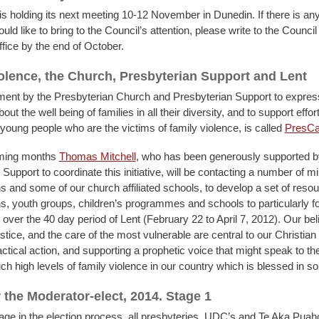
is holding its next meeting 10-12 November in Dunedin. If there is an
ld like to bring to the Council’s attention, please write to the Council 
ice by the end of October.
olence, the Church, Presbyterian Support and Lent
nt by the Presbyterian Church and Presbyterian Support to expres
ut the well being of families in all their diversity, and to support effort
 young people who are the victims of family violence, is called
PresCa
ming months
Thomas Mitchell
,
who has been generously supported b
Support to coordinate this initiative, will be contacting a number of mi
s and some of our church affiliated schools, to develop a set of resou
s, youth groups, children’s programmes and schools to particularly f
over the 40 day period of Lent (February 22 to April 7, 2012). Our beli
tice, and the care of the most vulnerable are central to our Christian 
actical action, and supporting a prophetic voice that might speak to th
ch high levels of family violence in our country which is blessed in 
r the Moderator-elect, 2014. Stage 1
stage in the election process, all presbyteries, UDC’s and Te Aka Pua