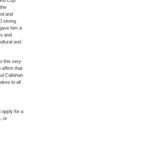
orld Cup
 the
ed and
0 strong
 gave him a
es and
ultural and
o this very
 affirm that
aul Callahan
akes to all
 apply for a
, or