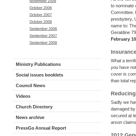
November 2008
to nominate 
October 2006
Committee. P
October 2007
presbytery,
October 2008
name to: The
September 2006
Geraldine 7
September 2007
February 10
September 2008
Insuranc
What a terri
Ministry Publications
you have not
cover is com
Social issues booklets
than total r
Council News
Reducing 
Videos
Sadly we hav
Church Directory
damaged by a
secured at l
News archive
arson claims
PressGo Annual Report
2012 Gen