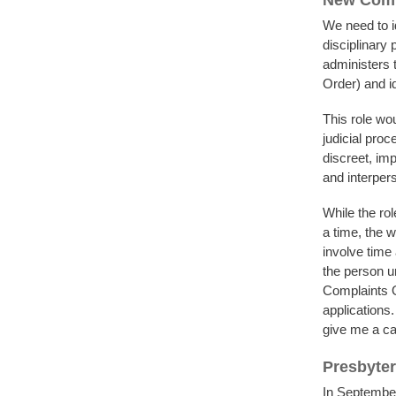
New Comp
We need to i
disciplinary
administers t
Order) and i
This role wo
judicial proc
discreet, im
and interpers
While the rol
a time, the 
involve time
the person un
Complaints Of
applications.
give me a ca
Presbyter
In Septembe