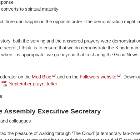
sponse
onverts to spiritual maturity
d three can happen in the opposite order - the demonstration might ini
 story, both the serving and the answered prayers were demonstration
 secret, I think, is to ensure that we do demonstrate the Kingdom i
t, when it is appropriate, we go beyond that to sharing the Good News.
oderator on the
Mod Blog
and on the
Followers website
.
Downloa
September prayer letter
.
e
e Assembly Executive Secretary
 and colleagues
had the pleasure of walking through ‘The Cloud’ [a temporary fan-zone