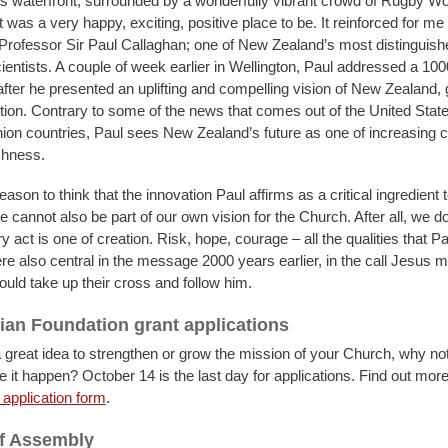
s waterfront, surrounded by a wonderfully vibrant crowd of Rugby W
t was a very happy, exciting, positive place to be. It reinforced for me
rofessor Sir Paul Callaghan; one of New Zealand’s most distinguish
ientists. A couple of week earlier in Wellington, Paul addressed a 100
fter he presented an uplifting and compelling vision of New Zealand,
tion. Contrary to some of the news that comes out of the United Stat
on countries, Paul sees New Zealand’s future as one of increasing c
chness.
eason to think that the innovation Paul affirms as a critical ingredient t
re cannot also be part of our own vision for the Church. After all, we do
 act is one of creation. Risk, hope, courage – all the qualities that P
re also central in the message 2000 years earlier, in the call Jesus m
uld take up their cross and follow him.
ian Foundation grant applications
a great idea to strengthen or grow the mission of your Church, why not
 it happen? October 14 is the last day for applications. Find out more
application form
.
of Assembly