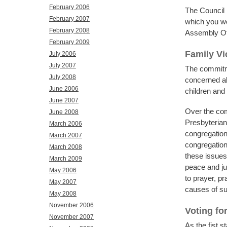
February 2006
The Council 
February 2007
which you wou
February 2008
Assembly Off
February 2009
Family Vi
July 2006
July 2007
The commitme
July 2008
concerned abo
June 2006
children and
June 2007
Over the co
June 2008
Presbyterian 
March 2006
congregation
March 2007
congregation
March 2008
these issues 
March 2009
peace and jus
May 2006
to prayer, pr
May 2007
causes of su
May 2008
November 2006
Voting fo
November 2007
As the fist 