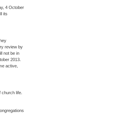
ay, 4 October
 its
they
ry review by
l not be in
ctober 2013.
me active,
 church life.
congregations