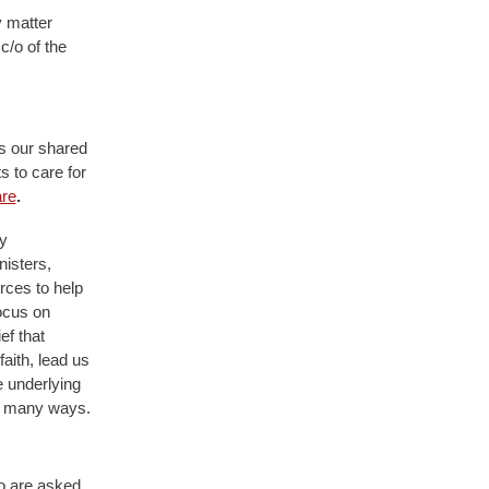
y matter
c/o of the
s our shared
s to care for
re
.
y
nisters,
rces to help
ocus on
ef that
faith, lead us
e underlying
so many ways.
ho are asked