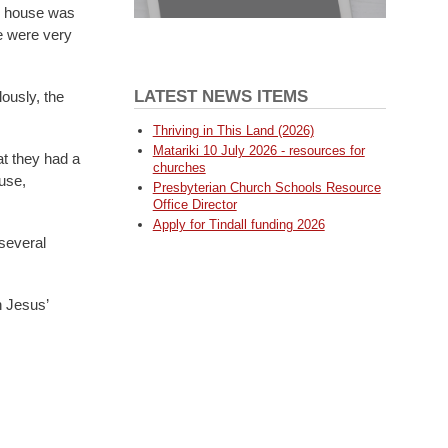
e house was
e were very
LATEST NEWS ITEMS
ously, the
Thriving in This Land (2026)
Matariki 10 July 2026 - resources for
at they had a
churches
use,
Presbyterian Church Schools Resource
Office Director
Apply for Tindall funding 2026
several
n Jesus’