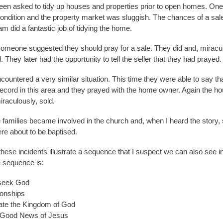
en asked to tidy up houses and properties prior to open homes. On
condition and the property market was sluggish. The chances of a sal
am did a fantastic job of tidying the home.
omeone suggested they should pray for a sale. They did and, miracul
. They later had the opportunity to tell the seller that they had prayed.
countered a very similar situation. This time they were able to say th
record in this area and they prayed with the home owner. Again the ho
aculously, sold.
 families became involved in the church and, when I heard the story, 
e about to be baptised.
hese incidents illustrate a sequence that I suspect we can also see i
e sequence is:
seek God
ionships
te the Kingdom of God
 Good News of Jesus