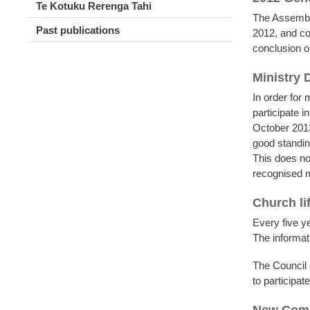
Te Kotuku Rerenga Tahi
The Assembly
Past publications
2012, and co
conclusion o
Ministry
In order for m
participate 
October 2013
good standing
This does not
recognised mi
Church li
Every five ye
The informat
The Council
to participat