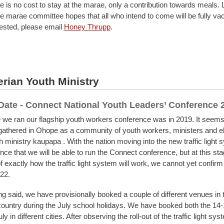
e is no cost to stay at the marae, only a contribution towards meals. 
 marae committee hopes that all who intend to come will be fully vacc
rested, please email
Honey Thrupp
.
rian Youth Ministry
Date - Connect National Youth Leaders’ Conference
e we ran our flagship youth workers conference was in 2019. It seems 
gathered in Ohope as a community of youth workers, ministers and e
 ministry kaupapa . With the nation moving into the new traffic light
ce that we will be able to run the Connect conference, but at this sta
f exactly how the traffic light system will work, we cannot yet confirm i
022.
ng said, we have provisionally booked a couple of different venues in t
 country during the July school holidays. We have booked both the 14
y in different cities. After observing the roll-out of the traffic light sys