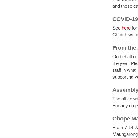
and these c
COVID-19
See
here
for
Church webs
From the 
On behalf of
the year. Pl
staff in wha
supporting y
Assembly 
The office 
For any urge
Ohope Ma
From 7-14 Ja
Maungarongo.