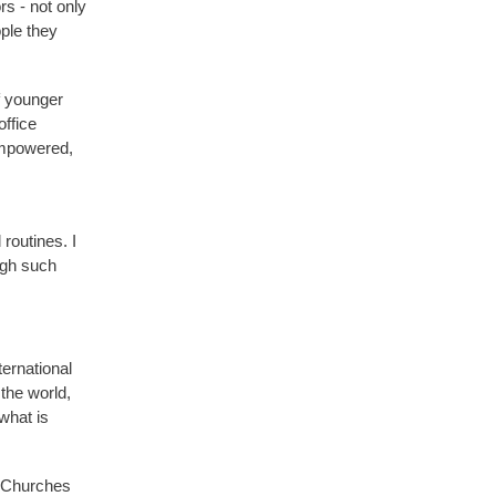
rs - not only
ople they
f younger
office
empowered,
routines. I
ugh such
ternational
the world,
what is
d Churches