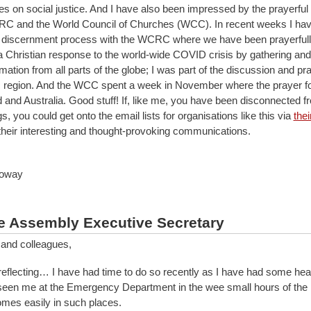
 on social justice. And I have also been impressed by the prayerful
RC and the World Council of Churches (WCC). In recent weeks I ha
a discernment process with the WCRC where we have been prayerful
a Christian response to the world-wide COVID crisis by gathering and
mation from all parts of the globe; I was part of the discussion and pr
ic region. And the WCC spent a week in November where the prayer 
and Australia. Good stuff! If, like me, you have been disconnected 
gs, you could get onto the email lists for organisations like this via
the
their interesting and thought-provoking communications.
loway
e Assembly Executive Secretary
 and colleagues,
reflecting… I have had time to do so recently as I have had some hea
een me at the Emergency Department in the wee small hours of the
omes easily in such places.