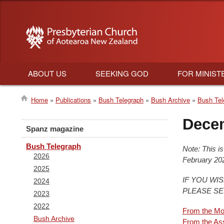
ABOUT US
SEEKING GOD
FOR MINIST
Main
Home
Publications
Bush Telegraph
Bush Archive
Bush Tel
navigation
Breadcrumb
Dece
Spanz magazine
Bush Telegraph
Note: This i
2026
February 202
2025
IF YOU WI
2024
PLEASE S
2023
2022
From the Mo
Bush Archive
From the As