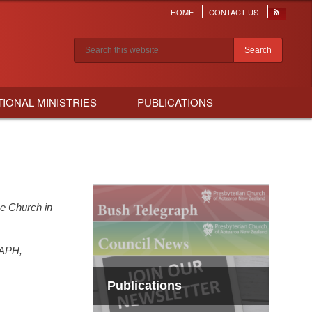
HOME
CONTACT US
Header
menu
Search results
TIONAL MINISTRIES
PUBLICATIONS
he Church in
APH,
Publications