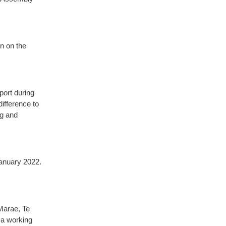
n on the
port during
ifference to
ng and
anuary 2022.
Marae, Te
 a working