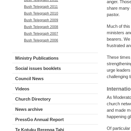
anger. Those 
Bush Telegraph 2011
share many of
Bush Telegraph 2010
pastor.
Bush Telegraph 2009
Much of this
Bush Telegraph 2008
ministers an
Bush Telegraph 2007
bearers. We 
Bush Telegraph 2006
frustrated an
These times c
Ministry Publications
strengthenin
Social issues booklets
urge leaders
challenging 
Council News
Internati
Videos
As Moderator,
Church Directory
church netwo
News archive
and made me 
happening gl
PressGo Annual Report
Of particula
Te Kotuku Rerenga Tahi