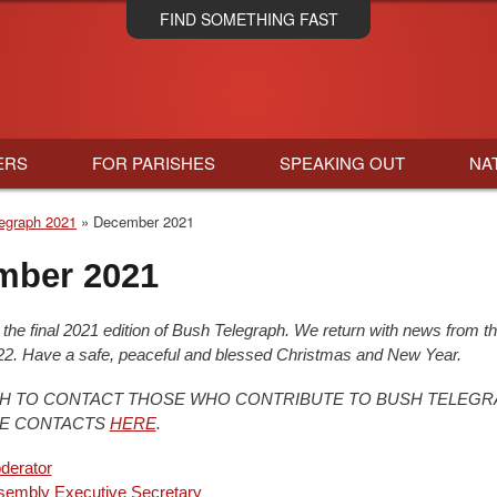
Skip
FIND SOMETHING FAST
to
main
content
ERS
FOR PARISHES
SPEAKING OUT
NA
egraph 2021
December 2021
mber 2021
s the final 2021 edition of Bush Telegraph. We return with news from t
2. Have a safe, peaceful and blessed Christmas and New Year.
SH TO CONTACT THOSE WHO CONTRIBUTE TO BUSH TELEGR
EE CONTACTS
HERE
.
derator
sembly Executive Secretary