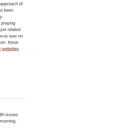
 approach of
ve been
ly
 praying
ayer related
focus was on
from these
ir websites
lth issues
 morning.