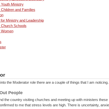
 Youth Ministry
 Children and Families
on
for Ministry and Leadership
n Church Schools
an Women
s
ster
or
to the Moderator role there are a couple of things that I am noticing
 Out People
d the country visiting churches and meeting up with ministers these 
nfirmed to me that stress levels are high. There is uncertainty, anxie