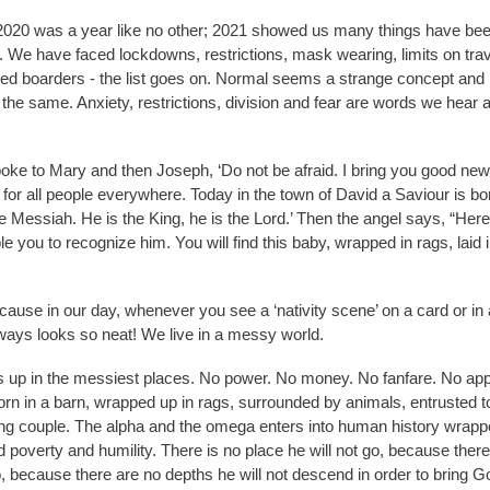
020 was a year like no other; 2021 showed us many things have bee
 We have faced lockdowns, restrictions, mask wearing, limits on trave
sed boarders - the list goes on. Normal seems a strange concept and 
he same. Anxiety, restrictions, division and fear are words we hear a
oke to Mary and then Joseph, ‘Do not be afraid. I bring you good news
 for all people everywhere. Today in the town of David a Saviour is bo
e Messiah. He is the King, he is the Lord.’ Then the angel says, “Here 
ble you to recognize him. You will find this baby, wrapped in rags, laid 
because in our day, whenever you see a ‘nativity scene’ on a card or in
lways looks so neat! We live in a messy world.
up in the messiest places. No power. No money. No fanfare. No ap
orn in a barn, wrapped up in rags, surrounded by animals, entrusted t
ng couple. The alpha and the omega enters into human history wrapp
 poverty and humility. There is no place he will not go, because there 
o, because there are no depths he will not descend in order to bring G