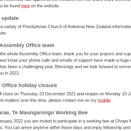
an be found
here
on the website.
 update
 a variety of Presbyterian Church of Aotearoa New Zealand informatio
ite.
Assembly Office team
 the whole Assembly Office team, thank you for your prayers and sup
ease know your phone calls and emails of support have made a huge d
t has been a challenging year. Blessings and we look forward to servi
ou in 2022.
Office holiday closure
will close on Thursday 23 December 2021 and reopen on Monday 10 J
nt matters over this time, please contact me on my
mobile
.
rae, Te Maungarongo Working Bee
nuary 2022 you are invited to participate in a working bee at Ohope 
 You can arrive anytime within those days and enjoy fellowship and