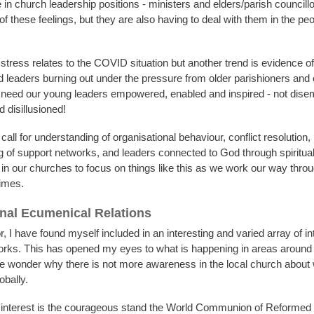
in church leadership positions - ministers and elders/parish councillo
 these feelings, but they are also having to deal with them in the pe
 stress relates to the COVID situation but another trend is evidence o
d leaders burning out under the pressure from older parishioners and 
need our young leaders empowered, enabled and inspired - not dis
d disillusioned!
all for understanding of organisational behaviour, conflict resolution,
g of support networks, and leaders connected to God through spiritual 
 in our churches to focus on things like this as we work our way thro
times.
onal Ecumenical Relations
 I have found myself included in an interesting and varied array of in
rks. This has opened my eyes to what is happening in areas around 
wonder why there is not more awareness in the local church about 
obally.
r interest is the courageous stand the World Communion of Reforme