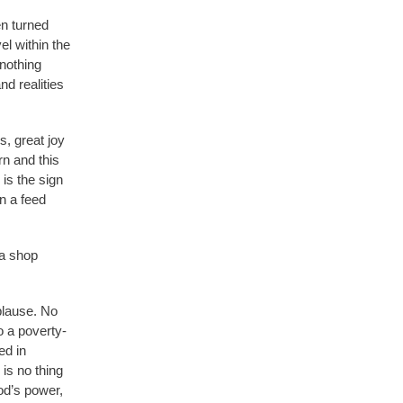
n turned
l within the
nothing
nd realities
, great joy
rn and this
is the sign
in a feed
 a shop
plause. No
o a poverty-
ed in
is no thing
od’s power,