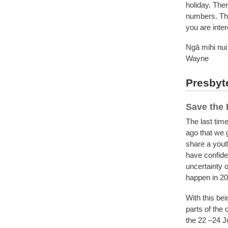
holiday. Ther
numbers. The
you are inte
Ngā mihi nui
Wayne
Presbyte
Save the 
The last tim
ago that we 
share a youth
have confiden
uncertainty o
happen in 2
With this bei
parts of the
the 22 –24 Jul