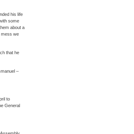
nded his life
 with some
them about a
he mess we
h that he
Immanuel –
il to
he General
l Assembly