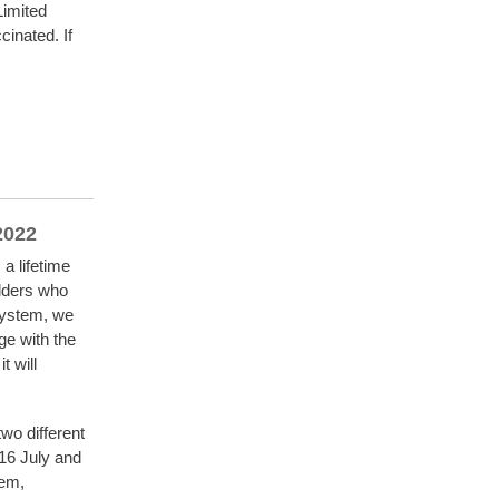
Limited
inated. If
 2022
a lifetime
lders who
 system, we
ge with the
t will
wo different
-16 July and
tem,