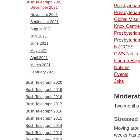
Bush Telegraph 2021
Presbyterian
December 2021
Presbyterian
November 2021
Global Missi
September 2021
Knox Centre 
August 2021
Presbyteria
July 2021
Presbyteri
June 2021
NZCCSS
May 2021
CWS Notice
April 2021
Church Regi
March 2021
Notices
February 2021
Events
Jobs
Bush Telegraph 2020
Bush Telegraph 2019
Moderat
Bush Telegraph 2018
Bush Telegraph 2017
Two months in
Bush Telegraph 2016
Stressed
Bush Telegraph 2015
Bush Telegraph 2014
Moving aroun
Bush Telegraph 2013
weeks has co
Bush Telegraph 2012