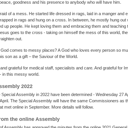
 peace, goodness and his presence to anybody who will have him.
raid of a mess. He started life dressed in rags, laid in a manger and e
rapped in rags and hung on a cross. In between, he mostly hung out
d up people. He kept loving them and embracing them and teaching 
Jesus goes to the cross - taking on himself the mess of this world, t
raighten out.
f God comes to messy places? A God who loves every person so muc
s son as a gift – the Saviour of the World.
nd grateful for medical staff, specialists and care. And grateful for 
- in this messy world.
Assembly 2022
e Special Assembly in 2022 have been determined - Wednesday 27 Apr
April. The Special Assembly will have the same Commissioners as t
 met online in September. More details will follow.
rom the online Assembly
of Assembly has approved the minutes from the online 2021 Genera