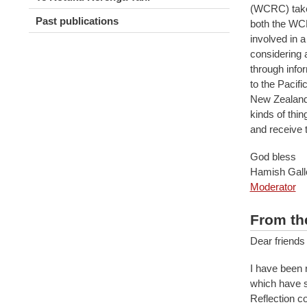
(WCRC) takes
Past publications
both the WC
involved in 
considering 
through infor
to the Pacif
New Zealand 
kinds of thin
and receive 
God bless
Hamish Gal
Moderator
From th
Dear friends
I have been 
which have s
Reflection c