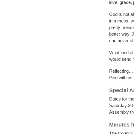
love, grace,
God is not af
in a mess, w
pretty messe
better way. 
can never st
What kind o
would send hi
Reflecting… a
God with us 
Special 
Dates for th
Saturday 30 
Assembly that
Minutes f
The Council 