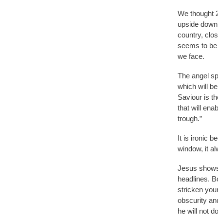
We thought 2
upside down.
country, clo
seems to be t
we face.
The angel sp
which will be
Saviour is th
that will ena
trough.”
It is ironic 
window, it a
Jesus shows 
headlines. B
stricken you
obscurity and
he will not d