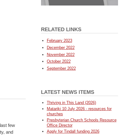
RELATED LINKS
February 2023
December 2022
November 2022
October 2022
September 2022
LATEST NEWS ITEMS
Thriving in This Land (2026)
.
Matariki 10 July 2026 - resources for
churches
Presbyterian Church Schools Resource
last few
Office Director
Apply for Tindall funding 2026
ty, and