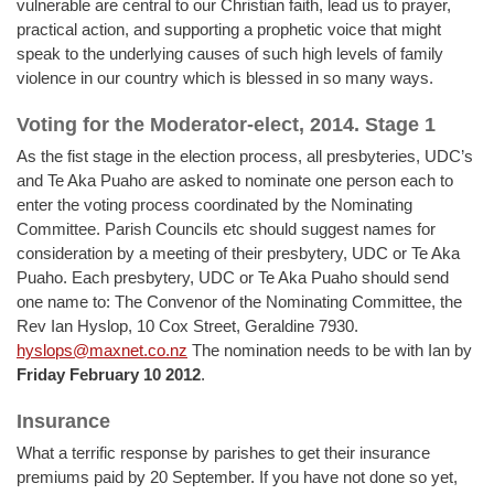
vulnerable are central to our Christian faith, lead us to prayer,
practical action, and supporting a prophetic voice that might
speak to the underlying causes of such high levels of family
violence in our country which is blessed in so many ways.
Voting for the Moderator-elect, 2014. Stage 1
As the fist stage in the election process, all presbyteries, UDC’s
and Te Aka Puaho are asked to nominate one person each to
enter the voting process coordinated by the Nominating
Committee. Parish Councils etc should suggest names for
consideration by a meeting of their presbytery, UDC or Te Aka
Puaho. Each presbytery, UDC or Te Aka Puaho should send
one name to: The Convenor of the Nominating Committee, the
Rev Ian Hyslop, 10 Cox Street, Geraldine 7930.
hyslops@maxnet.co.nz
The nomination needs to be with Ian by
Friday February 10 2012
.
Insurance
What a terrific response by parishes to get their insurance
premiums paid by 20 September. If you have not done so yet,