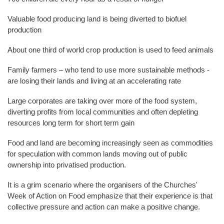
Valuable food producing land is being diverted to biofuel
production
About one third of world crop production is used to feed animals
Family farmers – who tend to use more sustainable methods -
are losing their lands and living at an accelerating rate
Large corporates are taking over more of the food system,
diverting profits from local communities and often depleting
resources long term for short term gain
Food and land are becoming increasingly seen as commodities
for speculation with common lands moving out of public
ownership into privatised production.
It is a grim scenario where the organisers of the Churches'
Week of Action on Food emphasize that their experience is that
collective pressure and action can make a positive change.