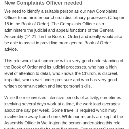
New Complaints Officer needed
We need to identify a suitable person as our new Complaints
Officer to administer our church disciplinary processes (Chapter
15 in the Book of Order). The Complaints Officer also
administers the judicial and appeal functions of the General
Assembly (14.21 ff in the Book of Order) and ideally would also
be able to assist in providing more general Book of Order
advice.
This role would suit someone with a very good understanding of
the Book of Order and its judicial processes, who has a high
level of attention to detail, who knows the Church, is discreet,
impartial, works well under pressure and who has very good
written communication and interpersonal skills.
While the role involves intensive periods of activity, sometimes
involving several days work at a time, the work load averages
about one day per week. Some travel is required which may
involve time away from home. While our records are kept at the
Assembly Office in Wellington the person undertaking this role