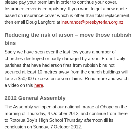
please pay your premium in order to continue your cover.
Insurance cover is compulsory. If you want to get a new quote
based on insurance cover which is other than total replacement,
then email Doug Langford at
insurance@presbyterian.org.nz
Reducing the risk of arson – move those rubbish
bins
Sadly we have seen over the last few years a number of
churches destroyed or badly damaged by arson. From 1 July
parishes that have had arson fires from rubbish bins not
secured at least 10 metres away from the church buildings will
face a $50,000 excess on arson claims. Read more and watch
a video on this
here
.
2012 General Assembly
The Assembly will open at our national marae at Ohope on the
morning of Thursday, 4 October 2012, and continue from there
to Rotorua Boy’s High School Thursday afternoon till its
conclusion on Sunday, 7
October 2012.