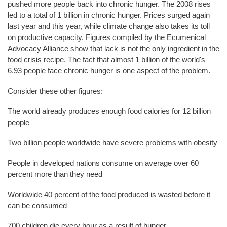
pushed more people back into chronic hunger. The 2008 rises
led to a total of 1 billion in chronic hunger. Prices surged again
last year and this year, while climate change also takes its toll
on productive capacity. Figures compiled by the Ecumenical
Advocacy Alliance show that lack is not the only ingredient in the
food crisis recipe. The fact that almost 1 billion of the world's
6.93 people face chronic hunger is one aspect of the problem.
Consider these other figures:
The world already produces enough food calories for 12 billion
people
Two billion people worldwide have severe problems with obesity
People in developed nations consume on average over 60
percent more than they need
Worldwide 40 percent of the food produced is wasted before it
can be consumed
700 children die every hour as a result of hunger