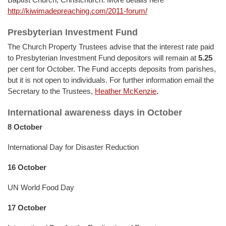
http://kiwimadepreaching.com/2011-forum/
Presbyterian Investment Fund
The Church Property Trustees advise that the interest rate paid
to Presbyterian Investment Fund depositors will remain at
5.25
per cent for October. The Fund accepts deposits from parishes,
but it is not open to individuals. For further information email the
Secretary to the Trustees,
Heather McKenzie
.
International awareness days in October
8 October
International Day for Disaster Reduction
16 October
UN World Food Day
17 October