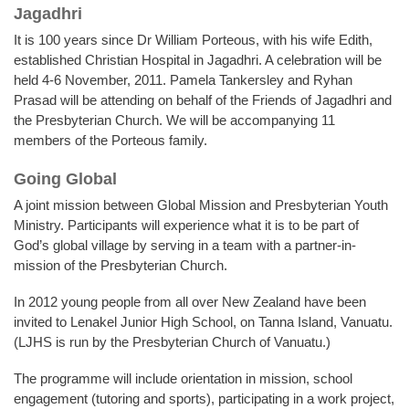
Jagadhri
It is 100 years since Dr William Porteous, with his wife Edith,
established Christian Hospital in Jagadhri. A celebration will be
held 4-6 November, 2011. Pamela Tankersley and Ryhan
Prasad will be attending on behalf of the Friends of Jagadhri and
the Presbyterian Church. We will be accompanying 11
members of the Porteous family.
Going Global
A joint mission between Global Mission and Presbyterian Youth
Ministry. Participants will experience what it is to be part of
God’s global village by serving in a team with a partner-in-
mission of the Presbyterian Church.
In 2012 young people from all over New Zealand have been
invited to Lenakel Junior High School, on Tanna Island, Vanuatu.
(LJHS is run by the Presbyterian Church of Vanuatu.)
The programme will include orientation in mission, school
engagement (tutoring and sports), participating in a work project,