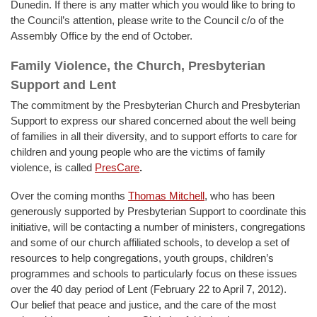
Dunedin. If there is any matter which you would like to bring to
the Council’s attention, please write to the Council c/o of the
Assembly Office by the end of October.
Family Violence, the Church, Presbyterian
Support and Lent
The commitment by the Presbyterian Church and Presbyterian
Support to express our shared concerned about the well being
of families in all their diversity, and to support efforts to care for
children and young people who are the victims of family
violence, is called
PresCare
.
Over the coming months
Thomas Mitchell
,
who has been
generously supported by Presbyterian Support to coordinate this
initiative, will be contacting a number of ministers, congregations
and some of our church affiliated schools, to develop a set of
resources to help congregations, youth groups, children’s
programmes and schools to particularly focus on these issues
over the 40 day period of Lent (February 22 to April 7, 2012).
Our belief that peace and justice, and the care of the most