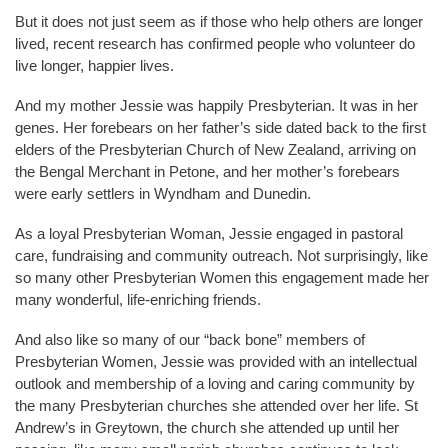
But it does not just seem as if those who help others are longer
lived, recent research has confirmed people who volunteer do
live longer, happier lives.
And my mother Jessie was happily Presbyterian. It was in her
genes. Her forebears on her father’s side dated back to the first
elders of the Presbyterian Church of New Zealand, arriving on
the Bengal Merchant in Petone, and her mother’s forebears
were early settlers in Wyndham and Dunedin.
As a loyal Presbyterian Woman, Jessie engaged in pastoral
care, fundraising and community outreach. Not surprisingly, like
so many other Presbyterian Women this engagement made her
many wonderful, life-enriching friends.
And also like so many of our “back bone” members of
Presbyterian Women, Jessie was provided with an intellectual
outlook and membership of a loving and caring community by
the many Presbyterian churches she attended over her life. St
Andrew’s in Greytown, the church she attended up until her