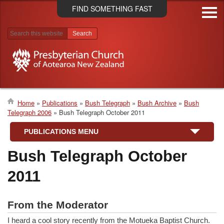
Skip
FIND SOMETHING FAST
to
main
content
Search results
Home
Publications
Bush Telegraph
Bush Archive
Bush
Telegraph 2006
Bush Telegraph October 2011
Breadcrumb
PUBLICATIONS MENU
Bush Telegraph October
2011
From the Moderator
I heard a cool story recently from the Motueka Baptist Church.