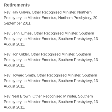
Retirements
Rev Ray Galvin, Other Recognised Minister, Northern
Presbytery, to Minister Emeritus, Northern Presbytery, 20
September 2011.
Rev Jenni Elmes, Other Recognised Minister, Southern
Presbytery, to Minister Emeritus, Southern Presbytery, 13
August 2011.
Rev Ron Gilder, Other Recognised Minister, Southern
Presbytery, to Minister Emeritus, Southern Presbytery, 13
August 2011.
Rev Howard Smith, Other Recognised Minister, Southern
Presbytery, to Minister Emeritus, Southern Presbytery, 13
August 2011.
Rev Neal Brown, Other Recognised Minister, Southern
Presbytery, to Minister Emeritus, Southern Presbytery, 13
August 2011.