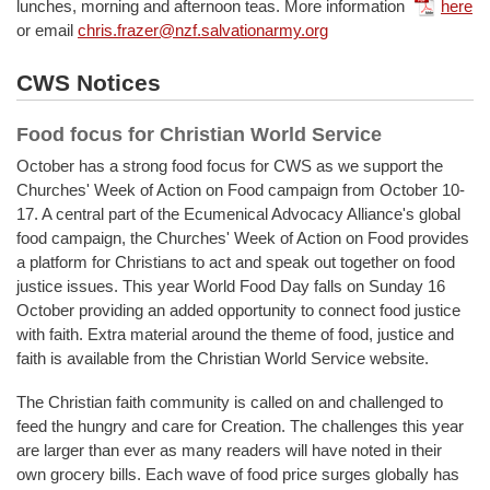
lunches, morning and afternoon teas. More information
here
or email
chris.frazer@nzf.salvationarmy.org
CWS Notices
Food focus for Christian World Service
October has a strong food focus for CWS as we support the
Churches' Week of Action on Food campaign from October 10-
17. A central part of the Ecumenical Advocacy Alliance's global
food campaign, the Churches' Week of Action on Food provides
a platform for Christians to act and speak out together on food
justice issues. This year World Food Day falls on Sunday 16
October providing an added opportunity to connect food justice
with faith. Extra material around the theme of food, justice and
faith is available from the Christian World Service website.
The Christian faith community is called on and challenged to
feed the hungry and care for Creation. The challenges this year
are larger than ever as many readers will have noted in their
own grocery bills. Each wave of food price surges globally has