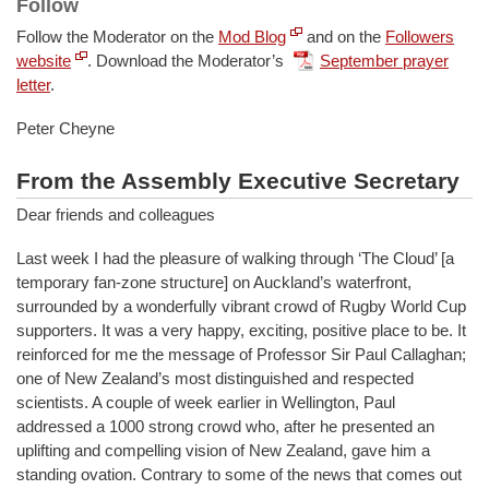
Follow
Follow the Moderator on the
Mod Blog
and on the
Followers
website
.
Download the Moderator’s
September prayer
letter
.
Peter Cheyne
From the Assembly Executive Secretary
Dear friends and colleagues
Last week I had the pleasure of walking through ‘The Cloud’ [a
temporary fan-zone structure] on Auckland’s waterfront,
surrounded by a wonderfully vibrant crowd of Rugby World Cup
supporters. It was a very happy, exciting, positive place to be. It
reinforced for me the message of Professor Sir Paul Callaghan;
one of New Zealand’s most distinguished and respected
scientists. A couple of week earlier in Wellington, Paul
addressed a 1000 strong crowd who, after he presented an
uplifting and compelling vision of New Zealand, gave him a
standing ovation. Contrary to some of the news that comes out