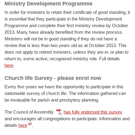
Ministry Development Programme
In order for ministers to retain their certificate of good standing, it
is essential that they participate in the Ministry Development
Programme and complete their first ministry review by October
2013. Many have already benefited from the review process.
Ministers will not be in good standing if they do not have a
review that is less than two years old as at October 2013. This
does not apply to retired ministers, unless they are in, or plan to
return to, some active, recognised ministry role. Full details
here
.
Church life Survey - please enrol now
Every five years we have the opportunity to participate in this
nationwide survey of church life. The information gathered can
be invaluable for parish and presbytery planning.
The Council of Assembly
has fully endorsed this survey
and encourages all congregations to participate. Information and
details
here
.