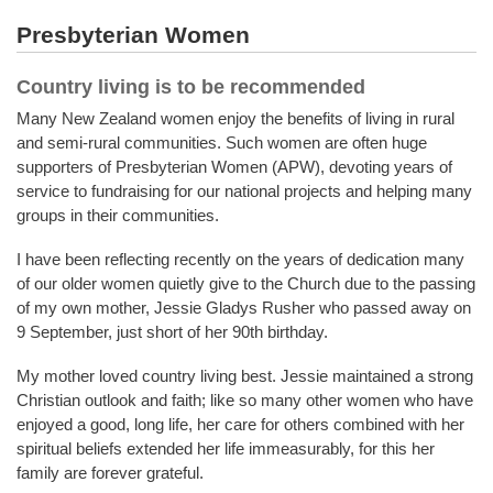
Presbyterian Women
Country living is to be recommended
Many New Zealand women enjoy the benefits of living in rural
and semi-rural communities. Such women are often huge
supporters of Presbyterian Women (APW), devoting years of
service to fundraising for our national projects and helping many
groups in their communities.
I have been reflecting recently on the years of dedication many
of our older women quietly give to the Church due to the passing
of my own mother, Jessie Gladys Rusher who passed away on
9 September, just short of her 90th birthday.
My mother loved country living best. Jessie maintained a strong
Christian outlook and faith; like so many other women who have
enjoyed a good, long life, her care for others combined with her
spiritual beliefs extended her life immeasurably, for this her
family are forever grateful.