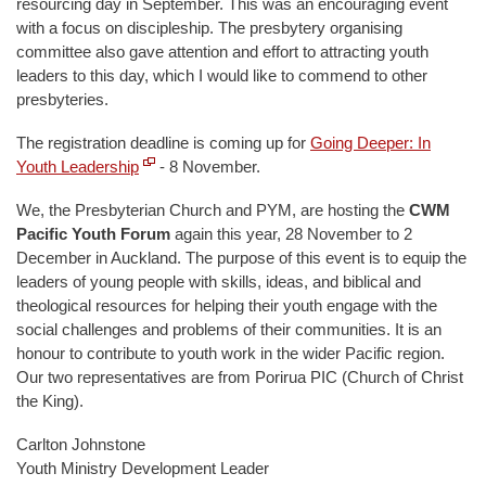
resourcing day in September. This was an encouraging event
with a focus on discipleship. The presbytery organising
committee also gave attention and effort to attracting youth
leaders to this day, which I would like to commend to other
presbyteries.
The registration deadline is coming up for
Going Deeper: In
Youth Leadership
- 8 November.
We, the Presbyterian Church and PYM, are hosting the
CWM
Pacific Youth Forum
again this year, 28 November to 2
December in Auckland. The purpose of this event is to equip the
leaders of young people with skills, ideas, and biblical and
theological resources for helping their youth engage with the
social challenges and problems of their communities. It is an
honour to contribute to youth work in the wider Pacific region.
Our two representatives are from Porirua PIC (Church of Christ
the King).
Carlton Johnstone
Youth Ministry Development Leader