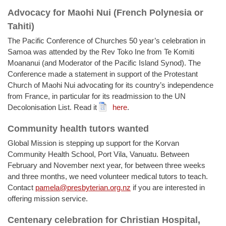
Advocacy for Maohi Nui (French Polynesia or
Tahiti)
The Pacific Conference of Churches 50 year’s celebration in
Samoa was attended by the Rev Toko Ine from Te Komiti
Moananui (and Moderator of the Pacific Island Synod). The
Conference made a statement in support of the Protestant
Church of Maohi Nui advocating for its country’s independence
from France, in particular for its readmission to the UN
Decolonisation List. Read it
here
.
Community health tutors wanted
Global Mission is stepping up support for the Korvan
Community Health School, Port Vila, Vanuatu. Between
February and November next year, for between three weeks
and three months, we need volunteer medical tutors to teach.
Contact
pamela@presbyterian.org.nz
if you are interested in
offering mission service.
Centenary celebration for Christian Hospital,