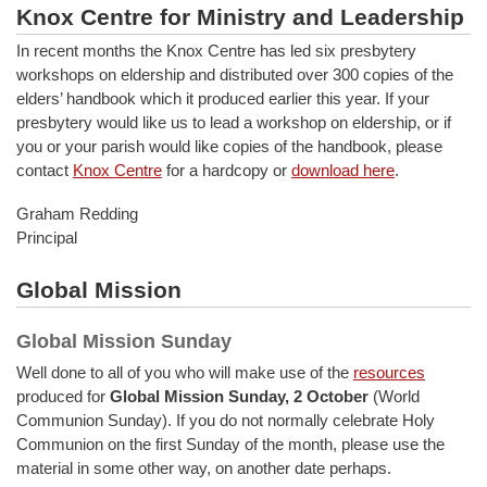
Knox Centre for Ministry and Leadership
In recent months the Knox Centre has led six presbytery
workshops on eldership and distributed over 300 copies of the
elders’ handbook which it produced earlier this year. If your
presbytery would like us to lead a workshop on eldership, or if
you or your parish would like copies of the handbook, please
contact
Knox Centre
for a hardcopy or
download here
.
Graham Redding
Principal
Global Mission
Global Mission Sunday
Well done to all of you who will make use of the
resources
produced for
Global Mission Sunday, 2 October
(World
Communion Sunday). If you do not normally celebrate Holy
Communion on the first Sunday of the month, please use the
material in some other way, on another date perhaps.