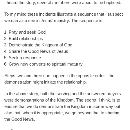
I heard the story, several members were about to be baptised.
To my mind these incidents illustrate a sequence that I suspect
we can also see in Jesus’ ministry. The sequence is:
Pray and seek God
Build relationships
Demonstrate the Kingdom of God
Share the Good News of Jesus
Seek a response
Grow new converts to spiritual maturity
Steps two and three can happen in the opposite order - the
demonstration might initiate the relationship.
In the above story, both the serving and the answered prayers
were demonstrations of the Kingdom. The secret, I think, is to
ensure that we do demonstrate the Kingdom in some way but
also that, when it is appropriate, we go beyond that to sharing
the Good News.