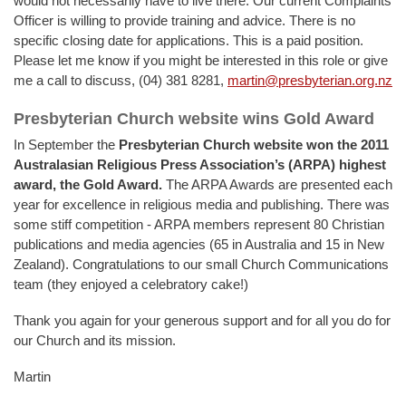
would not necessarily have to live there. Our current Complaints
Officer is willing to provide training and advice. There is no
specific closing date for applications. This is a paid position.
Please let me know if you might be interested in this role or give
me a call to discuss, (04) 381 8281,
martin@presbyterian.org.nz
Presbyterian Church website wins Gold Award
In September the
Presbyterian Church website won the 2011
Australasian Religious Press Association’s (ARPA) highest
award, the Gold Award
.
The ARPA Awards are presented each
year for excellence in religious media and publishing. There was
some stiff competition - ARPA members represent 80 Christian
publications and media agencies (65 in Australia and 15 in New
Zealand). Congratulations to our small Church Communications
team (they enjoyed a celebratory cake!)
Thank you again for your generous support and for all you do for
our Church and its mission.
Martin