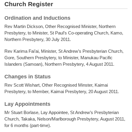
Church Register
Ordination and Inductions
Rev Martin Dickson, Other Recognised Minister, Northern
Presbytery, to Minister, St Paul’s Co-operating Church, Kamo,
Northern Presbytery, 30 July 2011.
Rev Karima Fai’ai, Minister, St Andrew’s Presbyterian Church,
Gore, Southern Presbytery, to Minister, Manukau Pacific
Islanders (Samoan), Northern Presbytery, 4 August 2011.
Changes in Status
Rev Scott Wishart, Other Recognised Minster, Kaimai
Presbytery, to Member, Kaimai Presbytery, 20 August 2011.
Lay Appointments
Mr Stuart Borlase, Lay Appointee, St Andrew’s Presbyterian
Church, Takaka, Nelson/Marlborough Presbytery, August 2011,
for 6 months (part-time).