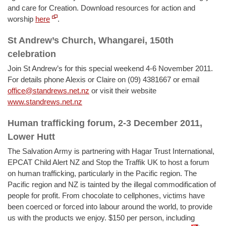
and care for Creation. Download resources for action and
worship
here
.
St Andrew’s Church, Whangarei, 150th
celebration
Join St Andrew’s for this special weekend 4-6 November 2011.
For details phone Alexis or Claire on (09) 4381667 or email
office@standrews.net.nz
or visit their website
www.standrews.net.nz
Human trafficking forum, 2-3 December 2011,
Lower Hutt
The Salvation Army is partnering with Hagar Trust International,
EPCAT Child Alert NZ and Stop the Traffik UK to host a forum
on human trafficking, particularly in the Pacific region. The
Pacific region and NZ is tainted by the illegal commodification of
people for profit. From chocolate to cellphones, victims have
been coerced or forced into labour around the world, to provide
us with the products we enjoy. $150 per person, including