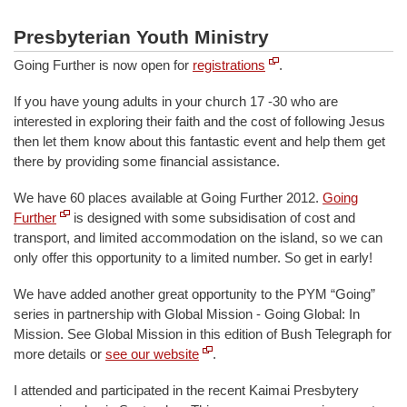
Presbyterian Youth Ministry
Going Further is now open for
registrations
.
If you have young adults in your church 17 -30 who are
interested in exploring their faith and the cost of following Jesus
then let them know about this fantastic event and help them get
there by providing some financial assistance.
We have 60 places available at Going Further 2012.
Going
Further
is designed with some subsidisation of cost and
transport, and limited accommodation on the island, so we can
only offer this opportunity to a limited number. So get in early!
We have added another great opportunity to the PYM “Going”
series in partnership with Global Mission - Going Global: In
Mission. See Global Mission in this edition of Bush Telegraph for
more details or
see our website
.
I attended and participated in the recent Kaimai Presbytery