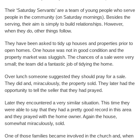
Their ‘Saturday Servants’ are a team of young people who serve
people in the community (on Saturday mornings). Besides the
serving, their aim is simply to build relationships. However,
when they do, other things follow.
They have been asked to tidy up houses and properties prior to
open homes. One house was not in good condition and the
property market was sluggish. The chances of a sale were very
small; the team did a fantastic job of tidying the home.
Over lunch someone suggested they should pray for a sale.
They did and, miraculously, the property sold. They later had the
opportunity to tell the seller that they had prayed.
Later they encountered a very similar situation. This time they
were able to say that they had a pretty good record in this area
and they prayed with the home owner. Again the house,
somewhat miraculously, sold.
One of those families became involved in the church and, when