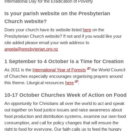
International Day for the Eradication of Poverty
Is your parish website on the Presbyterian
Church website?
Does your church have its website listed
here
on the
Presbyterian Church website? If not and if you would like your
site added please email your web address to
angela@presbyterian.org.nz
1 September to 4 October is a Time for Creation
As 2011 is the
International Year of Forests
the World Council
of Churches especially encourages organising prayers around
this theme. Liturgical resources
here
.
10-17 October Churches Week of Action on Food
An opportunity for Christians all over the world to act and speak
out together on food justice issues and raise awareness about
food production and distribution systems, examine our own food
consumption, and call for policy changes that will ensure the
right to food for everyone. Our faith calls us to feed the hungry