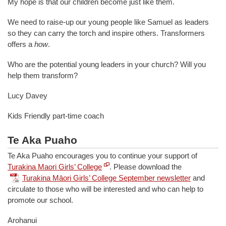
My hope is that our children become just like them.
We need to raise-up our young people like Samuel as leaders
so they can carry the torch and inspire others. Transformers
offers a
how
.
Who are the potential young leaders in your church? Will you
help them transform?
Lucy Davey
Kids Friendly part-time coach
Te Aka Puaho
Te Aka Puaho encourages you to continue your support of
Turakina Maori Girls’ College
. Please download the
Turakina Māori Girls’ College September newsletter
and
circulate to those who will be interested and who can help to
promote our school.
Arohanui