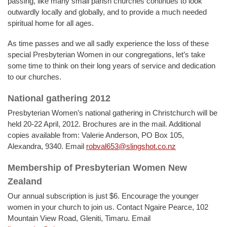
passing, like many small parish churches continues to look
outwardly locally and globally, and to provide a much needed
spiritual home for all ages.
As time passes and we all sadly experience the loss of these
special Presbyterian Women in our congregations, let’s take
some time to think on their long years of service and dedication
to our churches.
National gathering 2012
Presbyterian Women’s national gathering in Christchurch will be
held 20-22 April, 2012. Brochures are in the mail. Additional
copies available from: Valerie Anderson, PO Box 105,
Alexandra, 9340. Email
robval653@slingshot.co.nz
Membership of Presbyterian Women New
Zealand
Our annual subscription is just $6. Encourage the younger
women in your church to join us. Contact Ngaire Pearce, 102
Mountain View Road, Gleniti, Timaru. Email