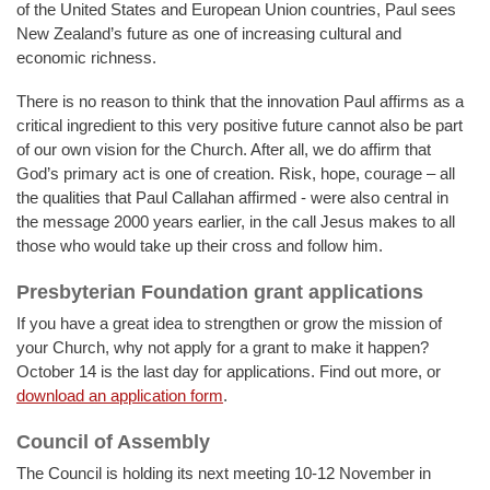
of the United States and European Union countries, Paul sees
New Zealand’s future as one of increasing cultural and
economic richness.
There is no reason to think that the innovation Paul affirms as a
critical ingredient to this very positive future cannot also be part
of our own vision for the Church. After all, we do affirm that
God’s primary act is one of creation. Risk, hope, courage – all
the qualities that Paul Callahan affirmed - were also central in
the message 2000 years earlier, in the call Jesus makes to all
those who would take up their cross and follow him.
Presbyterian Foundation grant applications
If you have a great idea to strengthen or grow the mission of
your Church, why not apply for a grant to make it happen?
October 14 is the last day for applications. Find out more, or
download an application form
.
Council of Assembly
The Council is holding its next meeting 10-12 November in