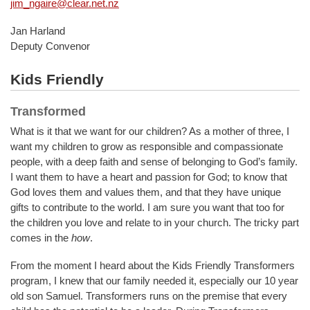
jim_ngaire@clear.net.nz
Jan Harland
Deputy Convenor
Kids Friendly
Transformed
What is it that we want for our children? As a mother of three, I
want my children to grow as responsible and compassionate
people, with a deep faith and sense of belonging to God’s family.
I want them to have a heart and passion for God; to know that
God loves them and values them, and that they have unique
gifts to contribute to the world. I am sure you want that too for
the children you love and relate to in your church. The tricky part
comes in the
how
.
From the moment I heard about the Kids Friendly Transformers
program, I knew that our family needed it, especially our 10 year
old son Samuel. Transformers runs on the premise that every