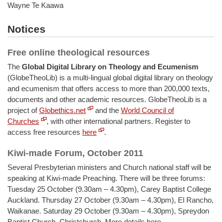
Wayne Te Kaawa
Notices
Free online theological resources
The
Global Digital Library on Theology and Ecumenism
(GlobeTheoLib) is a multi-lingual global digital library on theology
and ecumenism that offers access to more than 200,000 texts,
documents and other academic resources. GlobeTheoLib is a
project of
Globethics.net
and the
World Council of
Churches
, with other international partners. Register to
access free resources
here
.
Kiwi-made Forum, October 2011
Several Presbyterian ministers and Church national staff will be
speaking at Kiwi-made Preaching. There will be three forums:
Tuesday 25 October (9.30am – 4.30pm), Carey Baptist College
Auckland. Thursday 27 October (9.30am – 4.30pm), El Rancho,
Waikanae. Saturday 29 October (9.30am – 4.30pm), Spreydon
Baptist Church, Christchurch. More details here