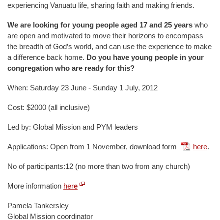
experiencing Vanuatu life, sharing faith and making friends.
We are looking for young people aged 17 and 25 years
who
are open and motivated to move their horizons to encompass
the breadth of God’s world, and can use the experience to make
a difference back home.
Do you have young people in your
congregation who are ready for this?
When: Saturday 23 June - Sunday 1 July, 2012
Cost: $2000 (all inclusive)
Led by: Global Mission and PYM leaders
Applications: Open from 1 November, download form
here
.
No of participants:12 (no more than two from any church)
More information
her
e
Pamela Tankersley
Global Mission coordinator