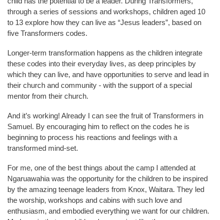
child has the potential to be a leader. During Transformers,
through a series of sessions and workshops, children aged 10
to 13 explore how they can live as “Jesus leaders”, based on
five Transformers codes.
Longer-term transformation happens as the children integrate
these codes into their everyday lives, as deep principles by
which they can live, and have opportunities to serve and lead in
their church and community - with the support of a special
mentor from their church.
And it’s working! Already I can see the fruit of Transformers in
Samuel. By encouraging him to reflect on the codes he is
beginning to process his reactions and feelings with a
transformed mind-set.
For me, one of the best things about the camp I attended at
Ngaruawahia was the opportunity for the children to be inspired
by the amazing teenage leaders from Knox, Waitara. They led
the worship, workshops and cabins with such love and
enthusiasm, and embodied everything we want for our children.