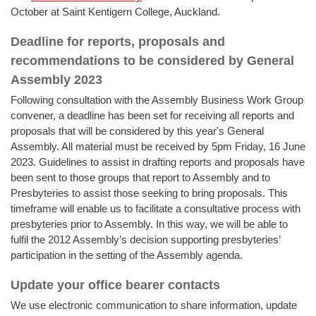
October at Saint Kentigern College, Auckland.
Deadline for reports, proposals and
recommendations to be considered by General
Assembly 2023
Following consultation with the Assembly Business Work Group
convener, a deadline has been set for receiving all reports and
proposals that will be considered by this year's General
Assembly. All material must be received by 5pm Friday, 16 June
2023. Guidelines to assist in drafting reports and proposals have
been sent to those groups that report to Assembly and to
Presbyteries to assist those seeking to bring proposals. This
timeframe will enable us to facilitate a consultative process with
presbyteries prior to Assembly. In this way, we will be able to
fulfil the 2012 Assembly’s decision supporting presbyteries’
participation in the setting of the Assembly agenda.
Update your office bearer contacts
We use electronic communication to share information, update