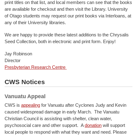
print titles on that list, and local members can see that the books
are available for checkout and then visit the Library. University
of Otago students may request our print books via Interloans, at
any of their University libraries.
We are happy to provide these latest additions to the Chrysalis
Seed Collection, both in electronic and print form. Enjoy!
Jay Robinson
Director
Presbyterian Research Centre
CWS Notices
Vanuatu Appeal
CWS is
appealing
for Vanuatu after Cyclones Judy and Kevin
caused widespread damage in early March. The Vanuatu
Christian Council is assisting with shelter, clean water,
psychosocial care and other support. A
donation
will support
local people to respond with what they want and need. Please