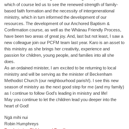
which of course led us to see the renewed strength of family-
based faith formation and the necessity of intergenerational
ministry, which in turn informed the development of our
resources. The development of our Anchored Baptism &
Confirmation course, as well as the Whānau Friendly Process,
have been two areas of great joy. And, last but not least, I saw a
new colleague join our PCFM team last year. Karo is an asset to
this ministry as she brings her creativity, experience and
passion for children, young people, and families into all she
does.
As an ordained minister, I am excited to be returning to local
ministry and will be serving as the minister of Beckenham
Methodist Church (our neighbourhood parish!). I see this new
season of ministry as the next good step for me (and my family)
as I continue to follow God’s leading in ministry and life!
May you continue to let the children lead you deeper into the
heart of God!
Ngā mihi nui
Robin Humphreys