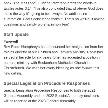
book "The Message"] Eugene Patterson crafts the words in
Ecclesiastes 3:14, “I’ve also concluded that whatever God does,
that’s the way it’s going to be, always. No addition, no
subtraction. God’s done it and that’s it. That’s so we’ll quit asking
questions and simply worship in holy fear”.
Staff update
Farewell
Rev Robin Humphreys has announced her resignation from her
role as director of our Children and Families Ministry. Robin has
served in her role for six years. She has accepted a position in
pastoral ministry with Beckenham Methodist Church in
Christchurch. We wish her every blessing as she follows this
new calling.
Special Legislation Procedure Responses
Special Legislation Procedure Responses to both the 2021
General Assembly and the 2022 Special Assembly decisions
will be reported at the 2023 General Assembly.