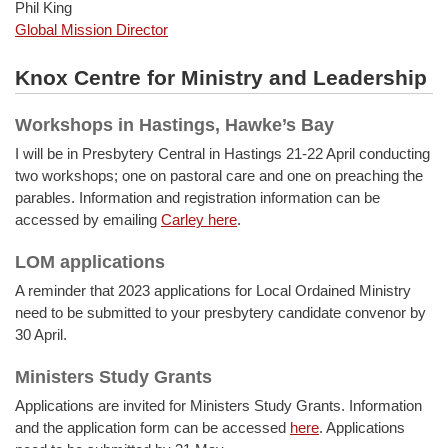
Phil King
Global Mission Director
Knox Centre for Ministry and Leadership
Workshops in Hastings, Hawke’s Bay
I will be in Presbytery Central in Hastings 21-22 April conducting
two workshops; one on pastoral care and one on preaching the
parables. Information and registration information can be
accessed by emailing
Carley here
.
LOM applications
A reminder that 2023 applications for Local Ordained Ministry
need to be submitted to your presbytery candidate convenor by
30 April.
Ministers Study Grants
Applications are invited for Ministers Study Grants. Information
and the application form can be accessed
here
. Applications