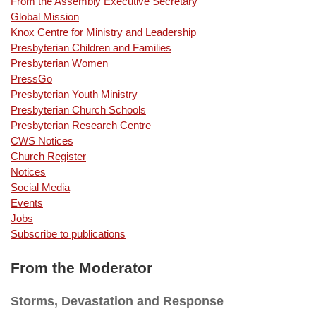
From the Assembly Executive Secretary
Global Mission
Knox Centre for Ministry and Leadership
Presbyterian Children and Families
Presbyterian Women
PressGo
Presbyterian Youth Ministry
Presbyterian Church Schools
Presbyterian Research Centre
CWS Notices
Church Register
Notices
Social Media
Events
Jobs
Subscribe to publications
From the Moderator
Storms, Devastation and Response