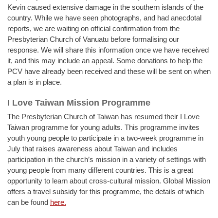
Kevin caused extensive damage in the southern islands of the
country. While we have seen photographs, and had anecdotal
reports, we are waiting on official confirmation from the
Presbyterian Church of Vanuatu before formalising our
response. We will share this information once we have received
it, and this may include an appeal. Some donations to help the
PCV have already been received and these will be sent on when
a plan is in place.
I Love Taiwan Mission Programme
The Presbyterian Church of Taiwan has resumed their I Love
Taiwan programme for young adults. This programme invites
youth young people to participate in a two-week programme in
July that raises awareness about Taiwan and includes
participation in the church’s mission in a variety of settings with
young people from many different countries. This is a great
opportunity to learn about cross-cultural mission. Global Mission
offers a travel subsidy for this programme, the details of which
can be found
here.