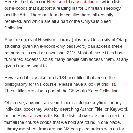
Here is the link to our
Hewitson Library catalogue,
which lists
our e-books that support a reading list for Christian Theology
and the Arts. There are four dozen titles here, all recently
received, and which are all a part of the Chrysalis Seed
Collection.
Any members of Hewitson Library (plus any University of Otago
students given an e-books-only password) can access these
resources, to read or download, 24/7. Most of these titles have
“unlimited access”, so as many people can access them, at any
given time, as want to.
Hewitson Library also holds 134 print titles that are on the
bibliography for this course. Please have a look at
this list
.
These titles are also a part of the Chrysalis Seed Collection.
Of course, anyone can search our catalogue anytime for any
individual book they want by searching Author, Title, or Keyword,
on the
Hewitson website
. But the lists above are convenient in
that all the course books that we hold are found in one place.
Library members from around NZ can place orders with us for