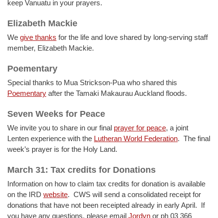
keep Vanuatu in your prayers.
Elizabeth Mackie
We
give thanks
for the life and love shared by long-serving staff
member, Elizabeth Mackie.
Poementary
Special thanks to Mua Strickson-Pua who shared this
Poementary
after the Tamaki Makaurau Auckland floods.
Seven Weeks for Peace
We invite you to share in our final
prayer for peace
, a joint
Lenten experience with the
Lutheran World Federation
. The final
week’s prayer is for the Holy Land.
March 31: Tax credits for Donations
Information on how to claim tax credits for donation is available
on the IRD
website
. CWS will send a consolidated receipt for
donations that have not been receipted already in early April. If
you have any questions, please email
Jordyn
or ph 03 366