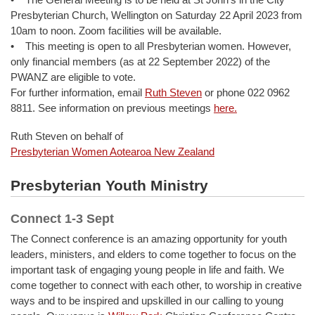
Presbyterian Church, Wellington on Saturday 22 April 2023 from
10am to noon. Zoom facilities will be available.
• This meeting is open to all Presbyterian women. However,
only financial members (as at 22 September 2022) of the
PWANZ are eligible to vote.
For further information, email
Ruth Steven
or phone 022 0962
8811. See information on previous meetings
here.
Ruth Steven on behalf of
Presbyterian Women Aotearoa New Zealand
Presbyterian Youth Ministry
Connect 1-3 Sept
The Connect conference is an amazing opportunity for youth
leaders, ministers, and elders to come together to focus on the
important task of engaging young people in life and faith. We
come together to connect with each other, to worship in creative
ways and to be inspired and upskilled in our calling to young