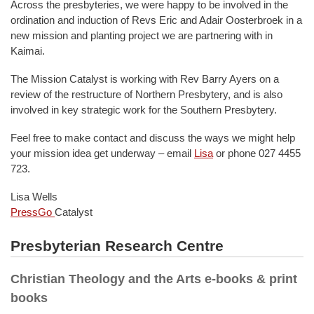
Across the presbyteries, we were happy to be involved in the
ordination and induction of Revs Eric and Adair Oosterbroek in a
new mission and planting project we are partnering with in
Kaimai.
The Mission Catalyst is working with Rev Barry Ayers on a
review of the restructure of Northern Presbytery, and is also
involved in key strategic work for the Southern Presbytery.
Feel free to make contact and discuss the ways we might help
your mission idea get underway – email
Lisa
or phone 027 4455
723.
Lisa Wells
PressGo
Catalyst
Presbyterian Research Centre
Christian Theology and the Arts e-books & print
books