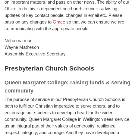
on important matters, and pass on other news. The ability of our
Office to do this is dependent on church councils advising
updates of key contact people, changes in email etc. Please
pass on any changes to
Grace
so that we can ensure we are
communicating with the appropriate people.
Noho ora mai
Wayne Matheson
Assembly Executive Secretary
Presbyterian Church Schools
Queen Margaret College: raising funds & serving
community
The purpose of service in our Presbyterian Church Schools is
both to fulfil our Christian imperative to serve others, and to
encourage our students to develop a heart for the wider
community. Queen Margaret College in Wellington sees service
as an integral part of their values of generosity, resilience,
respect, integrity, and courage. And they have developed a