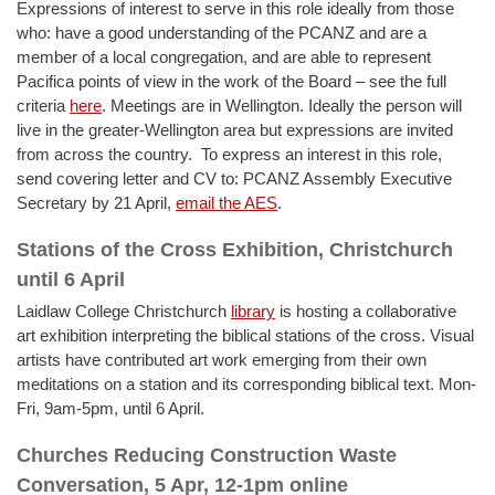
Expressions of interest to serve in this role ideally from those
who: have a good understanding of the PCANZ and are a
member of a local congregation, and are able to represent
Pacifica points of view in the work of the Board – see the full
criteria
here
. Meetings are in Wellington. Ideally the person will
live in the greater-Wellington area but expressions are invited
from across the country. To express an interest in this role,
send covering letter and CV to: PCANZ Assembly Executive
Secretary by 21 April,
email the AES
.
Stations of the Cross Exhibition, Christchurch
until 6 April
Laidlaw College Christchurch
library
is hosting a collaborative
art exhibition interpreting the biblical stations of the cross. Visual
artists have contributed art work emerging from their own
meditations on a station and its corresponding biblical text. Mon-
Fri, 9am-5pm, until 6 April.
Churches Reducing Construction Waste
Conversation, 5 Apr, 12-1pm online