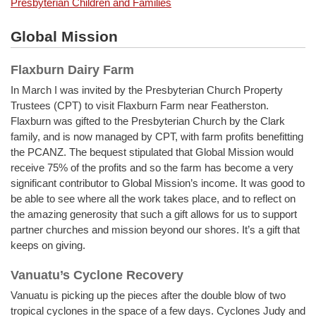
Presbyterian Children and Families
Global Mission
Flaxburn Dairy Farm
In March I was invited by the Presbyterian Church Property
Trustees (CPT) to visit Flaxburn Farm near Featherston.
Flaxburn was gifted to the Presbyterian Church by the Clark
family, and is now managed by CPT, with farm profits benefitting
the PCANZ. The bequest stipulated that Global Mission would
receive 75% of the profits and so the farm has become a very
significant contributor to Global Mission’s income. It was good to
be able to see where all the work takes place, and to reflect on
the amazing generosity that such a gift allows for us to support
partner churches and mission beyond our shores. It’s a gift that
keeps on giving.
Vanuatu’s Cyclone Recovery
Vanuatu is picking up the pieces after the double blow of two
tropical cyclones in the space of a few days. Cyclones Judy and