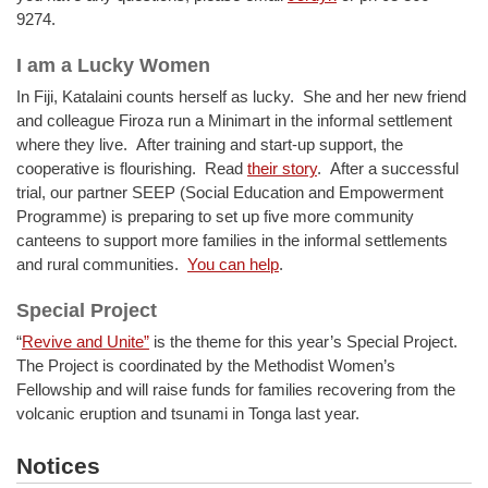
9274.
I am a Lucky Women
In Fiji, Katalaini counts herself as lucky. She and her new friend
and colleague Firoza run a Minimart in the informal settlement
where they live. After training and start-up support, the
cooperative is flourishing. Read
their story
. After a successful
trial, our partner SEEP (Social Education and Empowerment
Programme) is preparing to set up five more community
canteens to support more families in the informal settlements
and rural communities.
You can help
.
Special Project
“
Revive and Unite”
is the theme for this year’s Special Project.
The Project is coordinated by the Methodist Women’s
Fellowship and will raise funds for families recovering from the
volcanic eruption and tsunami in Tonga last year.
Notices