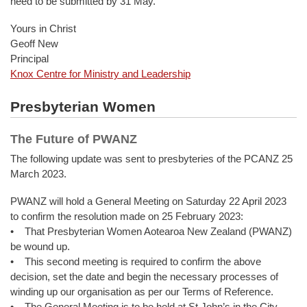
need to be submitted by 31 May.
Yours in Christ
Geoff New
Principal
Knox Centre for Ministry and Leadership
Presbyterian Women
The Future of PWANZ
The following update was sent to presbyteries of the PCANZ 25
March 2023.
PWANZ will hold a General Meeting on Saturday 22 April 2023
to confirm the resolution made on 25 February 2023:
• That Presbyterian Women Aotearoa New Zealand (PWANZ)
be wound up.
• This second meeting is required to confirm the above
decision, set the date and begin the necessary processes of
winding up our organisation as per our Terms of Reference.
• The General Meeting is to be held at St John’s in the City