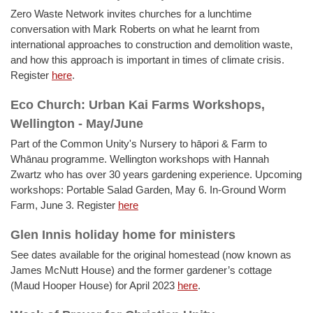
Zero Waste Network invites churches for a lunchtime
conversation with Mark Roberts on what he learnt from
international approaches to construction and demolition waste,
and how this approach is important in times of climate crisis.
Register
here
.
Eco Church: Urban Kai Farms Workshops,
Wellington - May/June
Part of the Common Unity's Nursery to hāpori & Farm to
Whānau programme. Wellington workshops with Hannah
Zwartz who has over 30 years gardening experience. Upcoming
workshops: Portable Salad Garden, May 6. In-Ground Worm
Farm, June 3. Register
here
Glen Innis holiday home for ministers
See dates available for the original homestead (now known as
James McNutt House) and the former gardener’s cottage
(Maud Hooper House) for April 2023
here
.