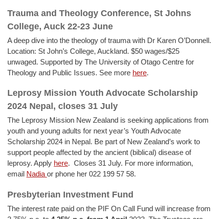
Trauma and Theology Conference, St Johns
College, Auck 22-23 June
A deep dive into the theology of trauma with Dr Karen O’Donnell.
Location: St John’s College, Auckland. $50 wages/$25
unwaged. Supported by The University of Otago Centre for
Theology and Public Issues. See more
here
.
Leprosy Mission Youth Advocate Scholarship
2024 Nepal, closes 31 July
The Leprosy Mission New Zealand is seeking applications from
youth and young adults for next year’s Youth Advocate
Scholarship 2024 in Nepal. Be part of New Zealand’s work to
support people affected by the ancient (biblical) disease of
leprosy. Apply
here
. Closes 31 July. For more information,
email
Nadia
or phone her 022 199 57 58.
Presbyterian Investment Fund
The interest rate paid on the PIF On Call Fund will increase from