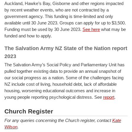
Auckland, Hawke’s Bay, Gisborne and other regions impacted
by recent weather events, who are not contracted by a
government agency. This funding is time-limited and only
available until 30 June 2023. Groups can apply for up to $3,500.
Funding must be used by 30 June 2023.
See here
what may be
funded and how to apply.
The Salvation Army NZ State of the Nation report
2023
The Salvation Army’s Social Policy and Parliamentary Unit has
pulled together existing data to provide an annual snapshot of
our social progress as a nation. Some of the challenges facing
NZ include cost of living, household debt, lack of affordable
housing, worsening educational outcomes and increase in
young people reporting psychological distress. See
report
.
Church Register
For any queries concerning the Church register, contact
Kate
Wilson
.