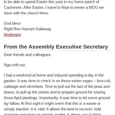
to be able to spend Easter this year in my home parish of
Cashmere. After Easter, I travel to Niue to renew a MOU we
have with the church there.
God bless
Right Rev Hamish Galloway
Moderator
From the Assembly Executive Secretary
Dear friends and colleagues.
Nga mihi nui.
I had a weekend at home and enjoyed spending a day in the
garden. It was time to check in on these winter veges – broccoli,
cabbage and silverbeet. Time to pull out the last of the peas and
beans; to pull up the onions and to prepare ground for sowing
those April plantings. Importantly, it was time to let some ground
lay fallow. At first sight it might seem that this is a waste or
simply inaction. It is vital. It allows the land to recover, hold
moisture and store up organic matter. It allows you to think