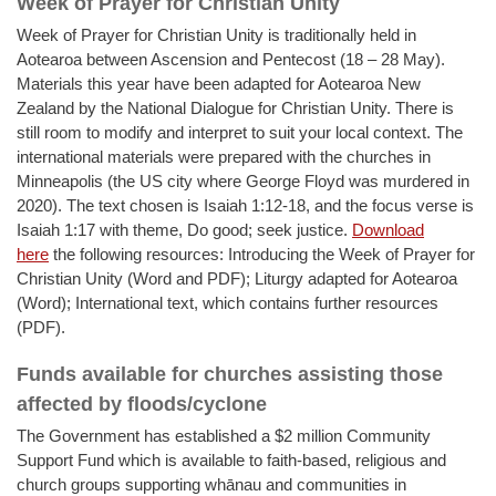
Week of Prayer for Christian Unity
Week of Prayer for Christian Unity is traditionally held in
Aotearoa between Ascension and Pentecost (18 – 28 May).
Materials this year have been adapted for Aotearoa New
Zealand by the National Dialogue for Christian Unity. There is
still room to modify and interpret to suit your local context. The
international materials were prepared with the churches in
Minneapolis (the US city where George Floyd was murdered in
2020). The text chosen is Isaiah 1:12-18, and the focus verse is
Isaiah 1:17 with theme, Do good; seek justice.
Download
here
the following resources: Introducing the Week of Prayer for
Christian Unity (Word and PDF); Liturgy adapted for Aotearoa
(Word); International text, which contains further resources
(PDF).
Funds available for churches assisting those
affected by floods/cyclone
The Government has established a $2 million Community
Support Fund which is available to faith-based, religious and
church groups supporting whānau and communities in