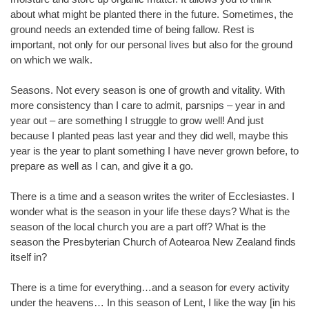
about what might be planted there in the future. Sometimes, the
ground needs an extended time of being fallow. Rest is
important, not only for our personal lives but also for the ground
on which we walk.
Seasons. Not every season is one of growth and vitality. With
more consistency than I care to admit, parsnips – year in and
year out – are something I struggle to grow well! And just
because I planted peas last year and they did well, maybe this
year is the year to plant something I have never grown before, to
prepare as well as I can, and give it a go.
There is a time and a season writes the writer of Ecclesiastes. I
wonder what is the season in your life these days? What is the
season of the local church you are a part off? What is the
season the Presbyterian Church of Aotearoa New Zealand finds
itself in?
There is a time for everything…and a season for every activity
under the heavens… In this season of Lent, I like the way [in his