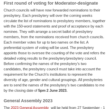
First round of voting for Moderator-designate
Church councils will have now forwarded nominations to their
presbytery. Each presbytery will over the coming weeks
circulate the list of nominations to presbytery members, together
with the 150-word statements and proof of acceptance by each
nominee. They with arrange a secret ballot of presbytery
members, from the nominations received from church councils.
Each member votes for up to two names on the list. A
preferential system of voting will be used. The presbytery
appoints those to oversee the counting of the vote and refers the
detailed voting results to the presbytery/presbytery council.
Before confirming the names of the presbytery’s two
candidates, the presbytery council must take into account the
requirement for the Church’s institutions to represent the
diversity of age, gender and cultural groupings. All presbyteries
are to send the names of the presbytery’s two candidates to me
by the closing date of
5pm 2 June 2023.
General Assembly 2023
The
2023 General Assembly
will be held from 27 September - 1