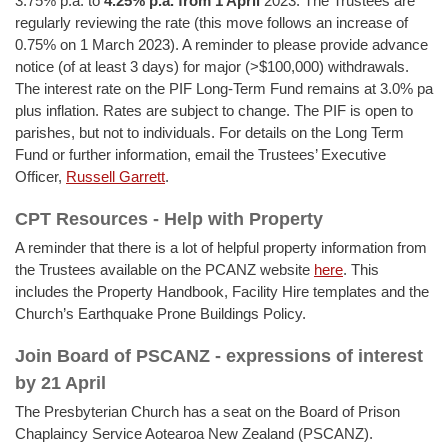
3.75% p.a. to
4.25% p.a.
from 1 April
2023. The Trustees are
regularly reviewing the rate (this move follows an increase of
0.75% on 1 March 2023). A reminder to please provide advance
notice (of at least 3 days) for major (>$100,000) withdrawals.
The interest rate on the PIF Long-Term Fund remains at 3.0% pa
plus inflation. Rates are subject to change. The PIF is open to
parishes, but not to individuals. For details on the Long Term
Fund or further information, email the Trustees’ Executive
Officer,
Russell Garrett
.
CPT Resources - Help with Property
A reminder that there is a lot of helpful property information from
the Trustees available on the PCANZ website
here
. This
includes the Property Handbook, Facility Hire templates and the
Church’s Earthquake Prone Buildings Policy.
Join Board of PSCANZ - expressions of interest
by 21 April
The Presbyterian Church has a seat on the Board of Prison
Chaplaincy Service Aotearoa New Zealand (PSCANZ).