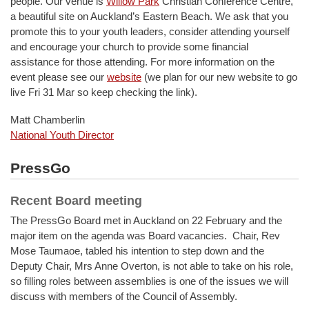
people. Our venue is
Willow Park
Christian Conference Centre,
a beautiful site on Auckland’s Eastern Beach. We ask that you
promote this to your youth leaders, consider attending yourself
and encourage your church to provide some financial
assistance for those attending. For more information on the
event please see our
website
(we plan for our new website to go
live Fri 31 Mar so keep checking the link).
Matt Chamberlin
National Youth Director
PressGo
Recent Board meeting
The PressGo Board met in Auckland on 22 February and the
major item on the agenda was Board vacancies. Chair, Rev
Mose Taumaoe, tabled his intention to step down and the
Deputy Chair, Mrs Anne Overton, is not able to take on his role,
so filling roles between assemblies is one of the issues we will
discuss with members of the Council of Assembly.