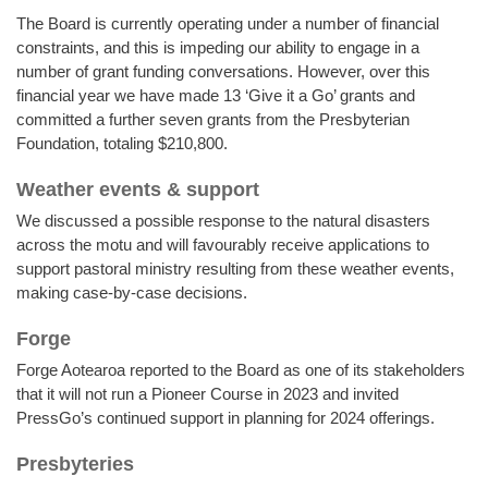
The Board is currently operating under a number of financial
constraints, and this is impeding our ability to engage in a
number of grant funding conversations. However, over this
financial year we have made 13 ‘Give it a Go’ grants and
committed a further seven grants from the Presbyterian
Foundation, totaling $210,800.
Weather events & support
We discussed a possible response to the natural disasters
across the motu and will favourably receive applications to
support pastoral ministry resulting from these weather events,
making case-by-case decisions.
Forge
Forge Aotearoa reported to the Board as one of its stakeholders
that it will not run a Pioneer Course in 2023 and invited
PressGo’s continued support in planning for 2024 offerings.
Presbyteries