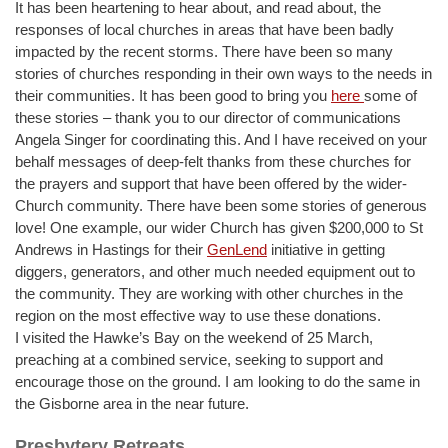
It has been heartening to hear about, and read about, the
responses of local churches in areas that have been badly
impacted by the recent storms. There have been so many
stories of churches responding in their own ways to the needs in
their communities. It has been good to bring you
here
some of
these stories – thank you to our director of communications
Angela Singer for coordinating this. And I have received on your
behalf messages of deep-felt thanks from these churches for
the prayers and support that have been offered by the wider-
Church community. There have been some stories of generous
love! One example, our wider Church has given $200,000 to St
Andrews in Hastings for their
GenLend
initiative in getting
diggers, generators, and other much needed equipment out to
the community. They are working with other churches in the
region on the most effective way to use these donations.
I visited the Hawke’s Bay on the weekend of 25 March,
preaching at a combined service, seeking to support and
encourage those on the ground. I am looking to do the same in
the Gisborne area in the near future.
Presbytery Retreats