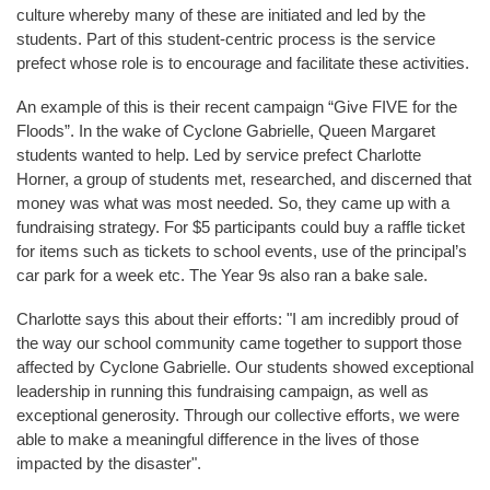
culture whereby many of these are initiated and led by the
students. Part of this student-centric process is the service
prefect whose role is to encourage and facilitate these activities.
An example of this is their recent campaign “Give FIVE for the
Floods”. In the wake of Cyclone Gabrielle, Queen Margaret
students wanted to help. Led by service prefect Charlotte
Horner, a group of students met, researched, and discerned that
money was what was most needed. So, they came up with a
fundraising strategy. For $5 participants could buy a raffle ticket
for items such as tickets to school events, use of the principal’s
car park for a week etc. The Year 9s also ran a bake sale.
Charlotte says this about their efforts: "I am incredibly proud of
the way our school community came together to support those
affected by Cyclone Gabrielle. Our students showed exceptional
leadership in running this fundraising campaign, as well as
exceptional generosity. Through our collective efforts, we were
able to make a meaningful difference in the lives of those
impacted by the disaster".