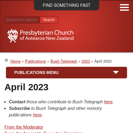
Skip
FIND SOMETHING FAST
to
main
content
Search results
Home
Publications
Bush Telegraph
2023
April 2023
Breadcrumb
PUBLICATIONS MENU
April 2023
Contact
those who contribute to Bush Telegraph
here
.
Subscribe
to Bush Telegraph and other ministry
publications
here
.
From the Moderator