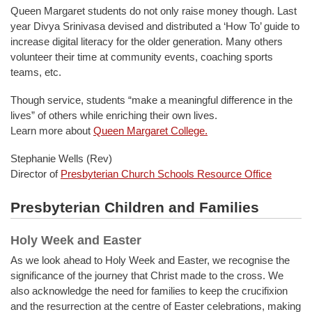
Queen Margaret students do not only raise money though. Last
year Divya Srinivasa devised and distributed a ‘How To’ guide to
increase digital literacy for the older generation. Many others
volunteer their time at community events, coaching sports
teams, etc.
Though service, students “make a meaningful difference in the
lives” of others while enriching their own lives.
Learn more about
Queen Margaret College.
Stephanie Wells (Rev)
Director of
Presbyterian Church Schools Resource Office
Presbyterian Children and Families
Holy Week and Easter
As we look ahead to Holy Week and Easter, we recognise the
significance of the journey that Christ made to the cross. We
also acknowledge the need for families to keep the crucifixion
and the resurrection at the centre of Easter celebrations, making