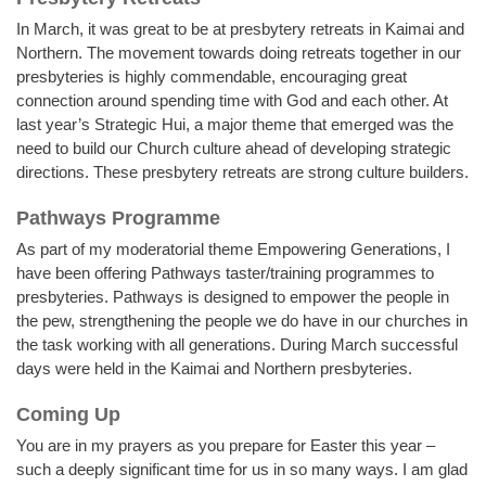
In March, it was great to be at presbytery retreats in Kaimai and
Northern. The movement towards doing retreats together in our
presbyteries is highly commendable, encouraging great
connection around spending time with God and each other. At
last year’s Strategic Hui, a major theme that emerged was the
need to build our Church culture ahead of developing strategic
directions. These presbytery retreats are strong culture builders.
Pathways Programme
As part of my moderatorial theme Empowering Generations, I
have been offering Pathways taster/training programmes to
presbyteries. Pathways is designed to empower the people in
the pew, strengthening the people we do have in our churches in
the task working with all generations. During March successful
days were held in the Kaimai and Northern presbyteries.
Coming Up
You are in my prayers as you prepare for Easter this year –
such a deeply significant time for us in so many ways. I am glad