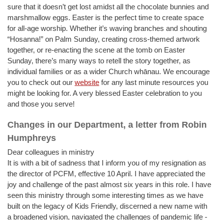
sure that it doesn’t get lost amidst all the chocolate bunnies and
marshmallow eggs. Easter is the perfect time to create space
for all-age worship. Whether it’s waving branches and shouting
“Hosanna!” on Palm Sunday, creating cross-themed artwork
together, or re-enacting the scene at the tomb on Easter
Sunday, there’s many ways to retell the story together, as
individual families or as a wider Church whānau. We encourage
you to check out our
website
for any last minute resources you
might be looking for. A very blessed Easter celebration to you
and those you serve!
Changes in our Department, a letter from Robin
Humphreys
Dear colleagues in ministry
It is with a bit of sadness that I inform you of my resignation as
the director of PCFM, effective 10 April. I have appreciated the
joy and challenge of the past almost six years in this role. I have
seen this ministry through some interesting times as we have
built on the legacy of Kids Friendly, discerned a new name with
a broadened vision, navigated the challenges of pandemic life -