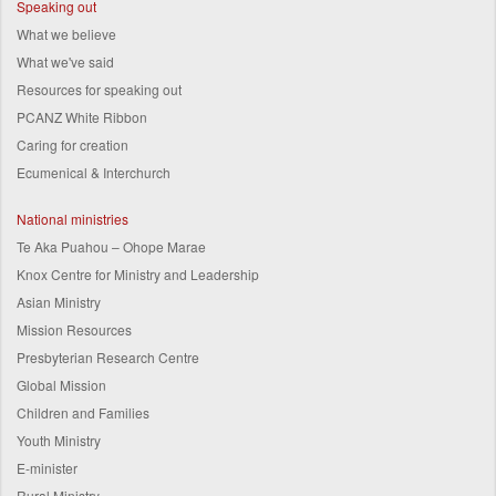
Speaking out
What we believe
What we've said
Resources for speaking out
PCANZ White Ribbon
Caring for creation
Ecumenical & Interchurch
National ministries
Te Aka Puahou – Ohope Marae
Knox Centre for Ministry and Leadership
Asian Ministry
Mission Resources
Presbyterian Research Centre
Global Mission
Children and Families
Youth Ministry
E-minister
Rural Ministry