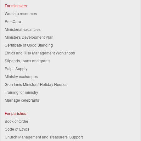
For ministers
Worship resources
PresCare
Ministerial vacancies
Minister's Development Plan
Certificate of Good Standing
Ethics and Risk Management Workshops
Stipends, loans and grants
Pulpit Supply
Ministry exchanges
Glen Innis Ministers' Holiday Houses
Training for ministry
Marriage celebrants
For parishes
Book of Order
Code of Ethics
Church Management and Treasurers' Support