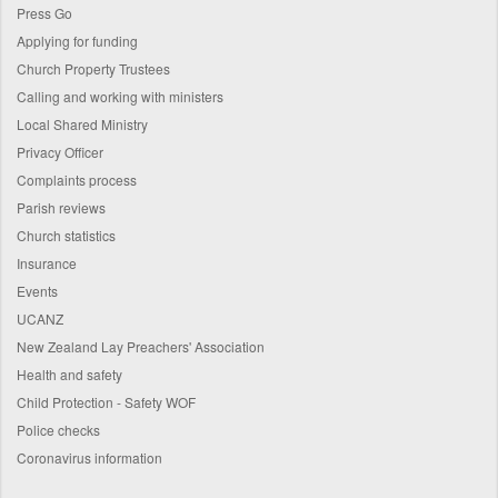
Press Go
Applying for funding
Church Property Trustees
Calling and working with ministers
Local Shared Ministry
Privacy Officer
Complaints process
Parish reviews
Church statistics
Insurance
Events
UCANZ
New Zealand Lay Preachers' Association
Health and safety
Child Protection - Safety WOF
Police checks
Coronavirus information