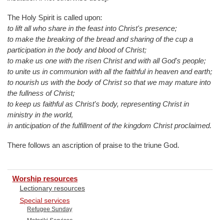
The Holy Spirit is called upon:
to lift all who share in the feast into Christ's presence;
to make the breaking of the bread and sharing of the cup a
participation in the body and blood of Christ;
to make us one with the risen Christ and with all God's people;
to unite us in communion with all the faithful in heaven and earth;
to nourish us with the body of Christ so that we may mature into
the fullness of Christ;
to keep us faithful as Christ's body, representing Christ in
ministry in the world,
in anticipation of the fulfillment of the kingdom Christ proclaimed.
There follows an ascription of praise to the triune God.
Worship resources
Lectionary resources
Special services
Refugee Sunday