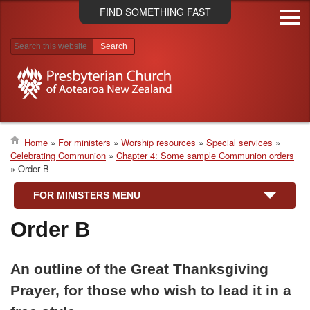
Skip
FIND SOMETHING FAST
to
main
content
Search results
Home
For ministers
Worship resources
Special services
Celebrating Communion
Chapter 4: Some sample Communion orders
Breadcrumb
Order B
FOR MINISTERS MENU
Order B
An outline of the Great Thanksgiving
Prayer, for those who wish to lead it in a