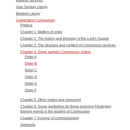
Matariki Services
Asia Sunday Liturgy
Baptism Liturgy
Celebrating Communion
Preface
Chapter 1: Matters of order
Chapter 2: The history and theology of the Lord's Supper
Chapter 3: The structure and content of Communion services
Chapter 4: Some sample Communion orders
Order A
Order B
Order C
Order D
Order E
Order F
Chapter 5: Other orders and resources
Chapter 6: Some guidelines for those planning Presbytery
training events in the leading of Communion
Chapter 7: A prayer of commissioning
Appendix