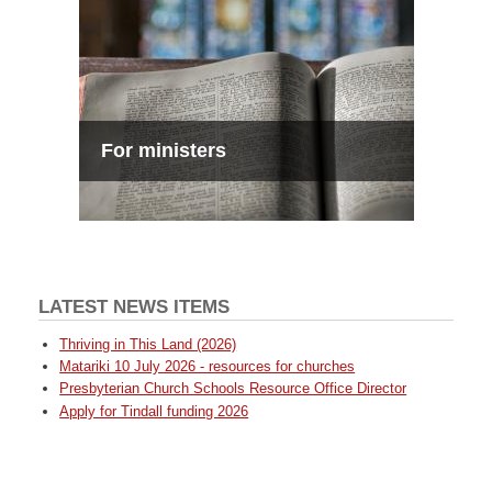
For ministers
LATEST NEWS ITEMS
Thriving in This Land (2026)
Matariki 10 July 2026 - resources for churches
Presbyterian Church Schools Resource Office Director
Apply for Tindall funding 2026