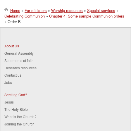
Home
For ministers
Worship resources
Special services
Celebrating Communion
Chapter 4: Some sample Communion orders
Breadcrumb
Order B
About Us
General Assembly
Statements of faith
Research resources
Contact us
Jobs
Seeking God?
Jesus
The Holy Bible
What is the Church?
Joining the Church