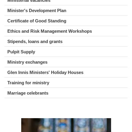
Ministerial vacancies
Minister's Development Plan
Certificate of Good Standing
Ethics and Risk Management Workshops
Stipends, loans and grants
Pulpit Supply
Ministry exchanges
Glen Innis Ministers' Holiday Houses
Training for ministry
Marriage celebrants