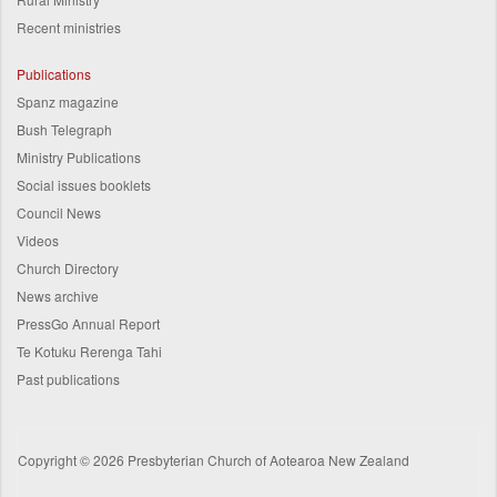
Recent ministries
Publications
Spanz magazine
Bush Telegraph
Ministry Publications
Social issues booklets
Council News
Videos
Church Directory
News archive
PressGo Annual Report
Te Kotuku Rerenga Tahi
Past publications
Copyright © 2026 Presbyterian Church of Aotearoa New Zealand