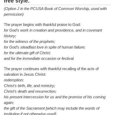
free style.
(Option J in the PCUSA Book of Common Worship, used with
permission)
The prayer begins with thankful praise to God:
for God's work in creation and providence, and in covenant
history;
for the witness of the prophets;
for God's steadfast love in spite of human failure;
for the ultimate gift of Christ;
and for the immediate occasion or festival.
The prayer continues with thankful recalling of the acts of
salvation in Jesus Christ:
redemption;
Christ's birth, life, and ministry;
Christ's death and resurrection;
his present intercession for us and the promise of his coming
again;
the gift of the Sacrament [which may include the words of
institution if not otherwise used].