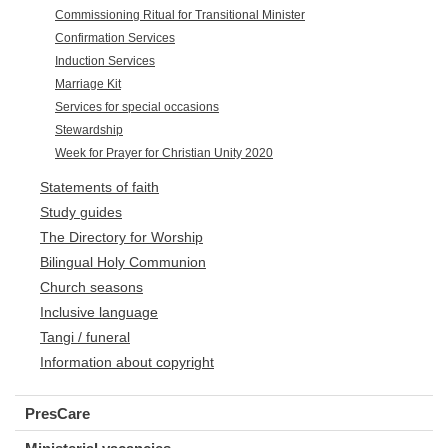
Commissioning Ritual for Transitional Minister
Confirmation Services
Induction Services
Marriage Kit
Services for special occasions
Stewardship
Week for Prayer for Christian Unity 2020
Statements of faith
Study guides
The Directory for Worship
Bilingual Holy Communion
Church seasons
Inclusive language
Tangi / funeral
Information about copyright
PresCare