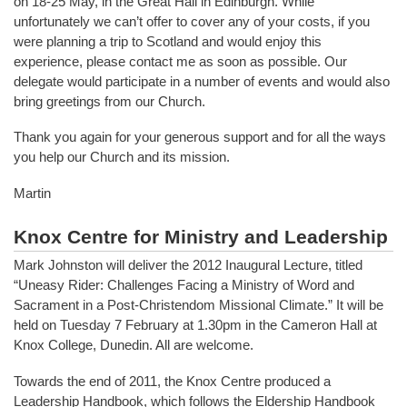
on 18-25 May, in the Great Hall in Edinburgh. While
unfortunately we can’t offer to cover any of your costs, if you
were planning a trip to Scotland and would enjoy this
experience, please contact me as soon as possible. Our
delegate would participate in a number of events and would also
bring greetings from our Church.
Thank you again for your generous support and for all the ways
you help our Church and its mission.
Martin
Knox Centre for Ministry and Leadership
Mark Johnston will deliver the 2012 Inaugural Lecture, titled
“Uneasy Rider: Challenges Facing a Ministry of Word and
Sacrament in a Post-Christendom Missional Climate.” It will be
held on Tuesday 7 February at 1.30pm in the Cameron Hall at
Knox College, Dunedin. All are welcome.
Towards the end of 2011, the Knox Centre produced a
Leadership Handbook, which follows the Eldership Handbook