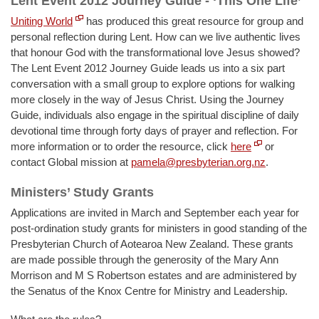
Lent Event 2012 Journey Guide - ‘This One Life’
Uniting World
has produced this great resource for group and
personal reflection during Lent. How can we live authentic lives
that honour God with the transformational love Jesus showed?
The Lent Event 2012 Journey Guide leads us into a six part
conversation with a small group to explore options for walking
more closely in the way of Jesus Christ. Using the Journey
Guide, individuals also engage in the spiritual discipline of daily
devotional time through forty days of prayer and reflection. For
more information or to order the resource, click
here
or
contact Global mission at
pamela@presbyterian.org.nz
.
Ministers’ Study Grants
Applications are invited in March and September each year for
post-ordination study grants for ministers in good standing of the
Presbyterian Church of Aotearoa New Zealand. These grants
are made possible through the generosity of the Mary Ann
Morrison and M S Robertson estates and are administered by
the Senatus of the Knox Centre for Ministry and Leadership.