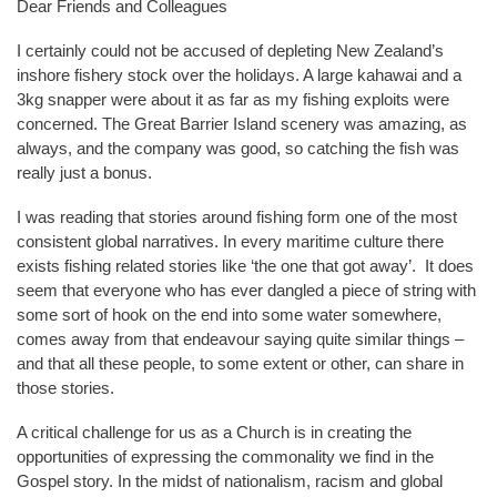
Dear Friends and Colleagues
I certainly could not be accused of depleting New Zealand’s
inshore fishery stock over the holidays. A large kahawai and a
3kg snapper were about it as far as my fishing exploits were
concerned. The Great Barrier Island scenery was amazing, as
always, and the company was good, so catching the fish was
really just a bonus.
I was reading that stories around fishing form one of the most
consistent global narratives. In every maritime culture there
exists fishing related stories like ‘the one that got away’. It does
seem that everyone who has ever dangled a piece of string with
some sort of hook on the end into some water somewhere,
comes away from that endeavour saying quite similar things –
and that all these people, to some extent or other, can share in
those stories.
A critical challenge for us as a Church is in creating the
opportunities of expressing the commonality we find in the
Gospel story. In the midst of nationalism, racism and global