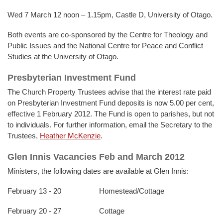
Wed 7 March 12 noon – 1.15pm, Castle D, University of Otago.
Both events are co-sponsored by the Centre for Theology and
Public Issues and the National Centre for Peace and Conflict
Studies at the University of Otago.
Presbyterian Investment Fund
The Church Property Trustees advise that the interest rate paid
on Presbyterian Investment Fund deposits is now 5.00 per cent,
effective 1 February 2012. The Fund is open to parishes, but not
to individuals. For further information, email the Secretary to the
Trustees,
Heather McKenzie
.
Glen Innis Vacancies Feb and March 2012
Ministers, the following dates are available at Glen Innis:
February 13 - 20 Homestead/Cottage
February 20 - 27 Cottage