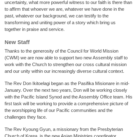
uncertainty, what more powerful witness to our faith is there than
to affirm that whoever we are, whatever we have done in the
past, whatever our background, we can testify to the
transforming and uniting power of a story which bring us
together in praise and service.
New Staff
Thanks to the generosity of the Council for World Mission
(CWM) we are now able to support two new Assembly staff to
work with the Church to strengthen our cross cultural mission
and our unity within our increasingly diverse cultural context.
The Rev Don Ikitoelagi began as the Pasifika Misionare in mid-
January. Over the next two years, Don will be working closely
with the Pacific Island Synod and the Assembly Office team. His
first task will be working to provide a comprehensive picture of
the worshipping life of our Pacific communities and the
challenges they face.
The Rev Kyoung Gyun, a missionary from the Presbyterian
Church of Korea, is the new Asian Ministries coordinator.