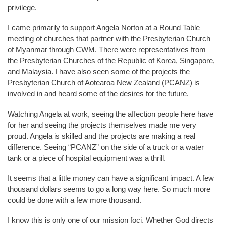
privilege.
I came primarily to support Angela Norton at a Round Table
meeting of churches that partner with the Presbyterian Church
of Myanmar through CWM. There were representatives from
the Presbyterian Churches of the Republic of Korea, Singapore,
and Malaysia. I have also seen some of the projects the
Presbyterian Church of Aotearoa New Zealand (PCANZ) is
involved in and heard some of the desires for the future.
Watching Angela at work, seeing the affection people here have
for her and seeing the projects themselves made me very
proud. Angela is skilled and the projects are making a real
difference. Seeing “PCANZ” on the side of a truck or a water
tank or a piece of hospital equipment was a thrill.
It seems that a little money can have a significant impact. A few
thousand dollars seems to go a long way here. So much more
could be done with a few more thousand.
I know this is only one of our mission foci. Whether God directs