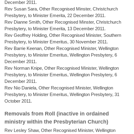
December 2011.
Rev Susan Sara, Other Recognised Minster, Christchurch
Presbytery, to Minister Emerita, 22 December 2011.
Rev Dianne Smith, Other Recognised Minster, Christchurch
Presbytery, to Minister Emerita, 13 December 2011.
Rev Geoffrey Holding, Other Recognised Minister, Southern
Presbytery, to Minister Emeritus, 30 November 2011.
Rev Barrie Keenan, Other Recognised Minister, Wellington
Presbytery, to Minister Emeritus, Wellington Presbytery, 6
December 2011.
Rev Norman Knipe, Other Recognised Minister, Wellington
Presbytery, to Minister Emeritus, Wellington Presbytery, 6
December 2011.
Rev Nio Daniela, Other Recognised Minister, Wellington
Presbytery, to Minister Emeritus, Wellington Presbytery, 31
October 2011.
Removals from Roll (inactive in ordained
ministry within the Presbyterian Church)
Rev Lesley Shaw, Other Recognised Minister, Wellington