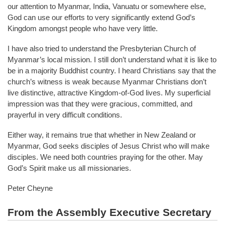
our attention to Myanmar, India, Vanuatu or somewhere else,
God can use our efforts to very significantly extend God’s
Kingdom amongst people who have very little.
I have also tried to understand the Presbyterian Church of
Myanmar’s local mission. I still don’t understand what it is like to
be in a majority Buddhist country. I heard Christians say that the
church’s witness is weak because Myanmar Christians don’t
live distinctive, attractive Kingdom-of-God lives. My superficial
impression was that they were gracious, committed, and
prayerful in very difficult conditions.
Either way, it remains true that whether in New Zealand or
Myanmar, God seeks disciples of Jesus Christ who will make
disciples. We need both countries praying for the other. May
God’s Spirit make us all missionaries.
Peter Cheyne
From the Assembly Executive Secretary