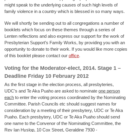
might speak to the underlying causes of such high levels of
family violence in a country which is blessed in so many ways.
We will shortly be sending out to all congregations a number of
booklets which focus on these themes through a series of
Lenten reflections and also express our support for the work of
Presbyterian Support’s Family Works, by providing you with an
opportunity to donate to their work. If you would like more copies
of this booklet please contact our
office
.
Voting for the Moderator-elect, 2014. Stage 1 –
Deadline Friday 10 February 2012
As the first stage in the election process, all presbyteries,
UDC’s and Te Aka Puaho are asked to nominate
on
e person
each
to enter the voting process coordinated by the Nominating
Committee. Parish Councils etc should suggest names for
consideration by a meeting of their presbytery, UDC or Te Aka
Puaho. Each presbytery, UDC or Te Aka Puaho should send
one name to the Convenor of the Nominating Committee, the
Rev Ian Hyslop, 10 Cox Street, Geraldine 7930 -