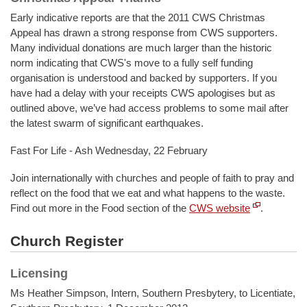
Early indicative reports are that the 2011 CWS Christmas
Appeal has drawn a strong response from CWS supporters.
Many individual donations are much larger than the historic
norm indicating that CWS's move to a fully self funding
organisation is understood and backed by supporters. If you
have had a delay with your receipts CWS apologises but as
outlined above, we’ve had access problems to some mail after
the latest swarm of significant earthquakes.
Fast For Life - Ash Wednesday, 22 February
Join internationally with churches and people of faith to pray and
reflect on the food that we eat and what happens to the waste.
Find out more in the Food section of the
CWS website
.
Church Register
Licensing
Ms Heather Simpson, Intern, Southern Presbytery, to Licentiate,