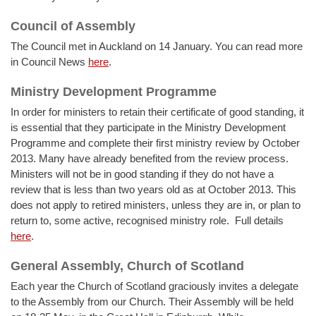
Council of Assembly
The Council met in Auckland on 14 January. You can read more
in Council News
here
.
Ministry Development Programme
In order for ministers to retain their certificate of good standing, it
is essential that they participate in the Ministry Development
Programme and complete their first ministry review by October
2013. Many have already benefited from the review process.
Ministers will not be in good standing if they do not have a
review that is less than two years old as at October 2013. This
does not apply to retired ministers, unless they are in, or plan to
return to, some active, recognised ministry role. Full details
here
.
General Assembly, Church of Scotland
Each year the Church of Scotland graciously invites a delegate
to the Assembly from our Church. Their Assembly will be held