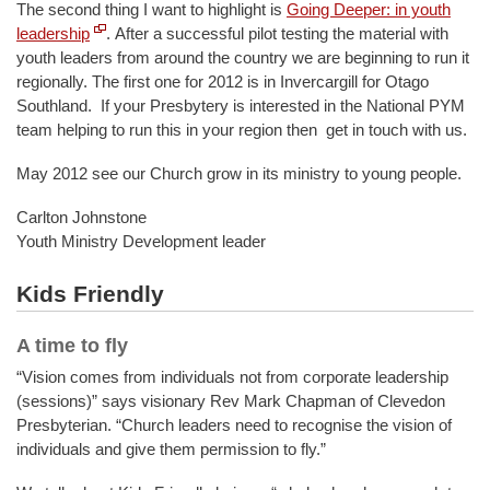
The second thing I want to highlight is
Going Deeper: in youth
leadership
.
After a successful pilot testing the material with
youth leaders from around the country we are beginning to run it
regionally. The first one for 2012 is in Invercargill for Otago
Southland. If your Presbytery is interested in the National PYM
team helping to run this in your region then get in touch with us.
May 2012 see our Church grow in its ministry to young people.
Carlton Johnstone
Youth Ministry Development leader
Kids Friendly
A time to fly
“Vision comes from individuals not from corporate leadership
(sessions)” says visionary Rev Mark Chapman of Clevedon
Presbyterian. “Church leaders need to recognise the vision of
individuals and give them permission to fly.”