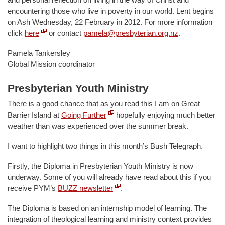
encountering those who live in poverty in our world. Lent begins
on Ash Wednesday, 22 February in 2012. For more information
click
here
or contact
pamela@presbyterian.org.nz
.
Pamela Tankersley
Global Mission coordinator
Presbyterian Youth Ministry
There is a good chance that as you read this I am on Great
Barrier Island at
Going Further
hopefully enjoying much better
weather than was experienced over the summer break.
I want to highlight two things in this month’s Bush Telegraph.
Firstly, the Diploma in Presbyterian Youth Ministry is now
underway. Some of you will already have read about this if you
receive PYM’s
BUZZ newsletter
.
The Diploma is based on an internship model of learning. The
integration of theological learning and ministry context provides