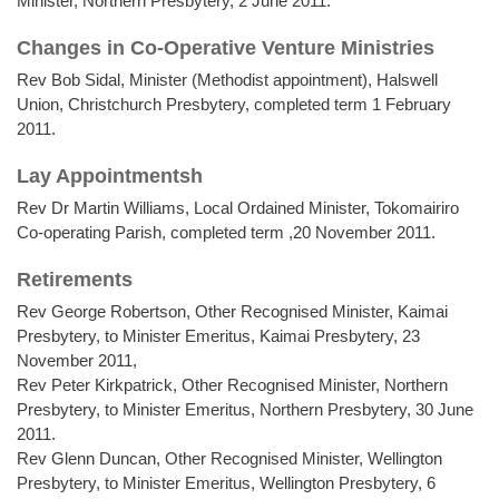
Minister, Northern Presbytery, 2 June 2011.
Changes in Co-Operative Venture Ministries
Rev Bob Sidal, Minister (Methodist appointment), Halswell
Union, Christchurch Presbytery, completed term 1 February
2011.
Lay Appointmentsh
Rev Dr Martin Williams, Local Ordained Minister, Tokomairiro
Co-operating Parish, completed term ,20 November 2011.
Retirements
Rev George Robertson, Other Recognised Minister, Kaimai
Presbytery, to Minister Emeritus, Kaimai Presbytery, 23
November 2011,
Rev Peter Kirkpatrick, Other Recognised Minister, Northern
Presbytery, to Minister Emeritus, Northern Presbytery, 30 June
2011.
Rev Glenn Duncan, Other Recognised Minister, Wellington
Presbytery, to Minister Emeritus, Wellington Presbytery, 6