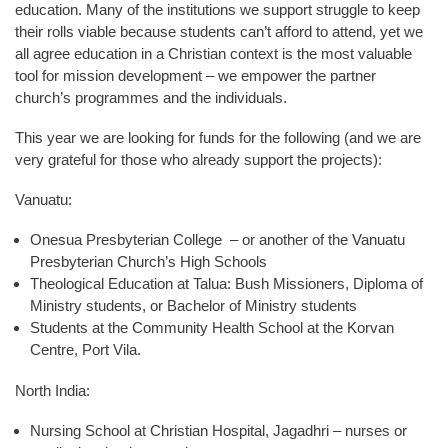
education. Many of the institutions we support struggle to keep
their rolls viable because students can’t afford to attend, yet we
all agree education in a Christian context is the most valuable
tool for mission development – we empower the partner
church’s programmes and the individuals.
This year we are looking for funds for the following (and we are
very grateful for those who already support the projects):
Vanuatu:
Onesua Presbyterian College – or another of the Vanuatu
Presbyterian Church’s High Schools
Theological Education at Talua: Bush Missioners, Diploma of
Ministry students, or Bachelor of Ministry students
Students at the Community Health School at the Korvan
Centre, Port Vila.
North India:
Nursing School at Christian Hospital, Jagadhri – nurses or