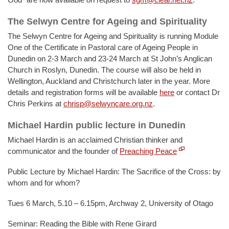
The Selwyn Centre for Ageing and Spirituality
The Selwyn Centre for Ageing and Spirituality is running Module
One of the Certificate in Pastoral care of Ageing People in
Dunedin on 2-3 March and 23-24 March at St John’s Anglican
Church in Roslyn, Dunedin. The course will also be held in
Wellington, Auckland and Christchurch later in the year. More
details and registration forms will be available
here
or contact Dr
Chris Perkins at
chrisp@selwyncare.org.nz
.
Michael Hardin public lecture in Dunedin
Michael Hardin is an acclaimed Christian thinker and
communicator and the founder of
Preaching Peace
Public Lecture by Michael Hardin: The Sacrifice of the Cross: by
whom and for whom?
Tues 6 March, 5.10 – 6.15pm, Archway 2, University of Otago
Seminar: Reading the Bible with Rene Girard