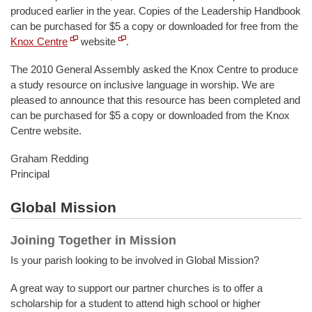
produced earlier in the year. Copies of the Leadership Handbook
can be purchased for $5 a copy or downloaded for free from the
Knox Centre
website
.
The 2010 General Assembly asked the Knox Centre to produce
a study resource on inclusive language in worship. We are
pleased to announce that this resource has been completed and
can be purchased for $5 a copy or downloaded from the Knox
Centre website.
Graham Redding
Principal
Global Mission
Joining Together in Mission
Is your parish looking to be involved in Global Mission?
A great way to support our partner churches is to offer a
scholarship for a student to attend high school or higher