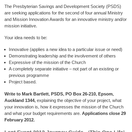
The Presbyterian Savings and Development Society (PSDS)
are seeking applications for the second of four annual Ministry
and Mission Innovation Awards for an innovative ministry and/or
mission initiative.
Your idea needs to be:
Innovative (applies a new idea to a particular issue or need)
Demonstrating leadership and the involvement of others
Expressive of the mission of the Church
A completely separate initiative – not part of an existing or
previous programme
Project based.
Write to Mark Bartlett, PSDS, PO Box 26-210, Epsom,
Auckland
1344,
explaining the objective of your project, what
your innovation is, how it expresses the mission of the Church
and what your budget requirements are.
Applications close 29
February 2012.