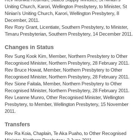
Uniting Church, Karori, Wellington Presbytery, to Minister, St
Ninian’s Uniting Church, Karori, Wellington Presbytery, 8
December, 2011.
Rev Rory Grant, Licentiate, Southern Presbytery, to Minister,
Timaru Presbyterian, Southern Presbytery, 14 December 2011.
Changes in Status
Rev Sung Kook Kim, Member, Northern Presbytery to Other
Recognised Minister, Northern Presbytery, 28 February 2011.
Rev Bruce Howat, Member, Northern Presbytery to Other
Recognised Minister, Northern Presbytery, 28 February 2011.
Rev Sione Faitala, Member, Northern Presbytery to Other
Recognised Minister, Northern Presbytery, 28 February 2011.
Rev Leanne Munro, Other Recognised Minister, Wellington
Presbytery, to Member, Wellington Presbytery, 15 November
2011.
Transfers
Rev Ra Koia, Chaplain, Te Aka Puaho, to Other Recognised