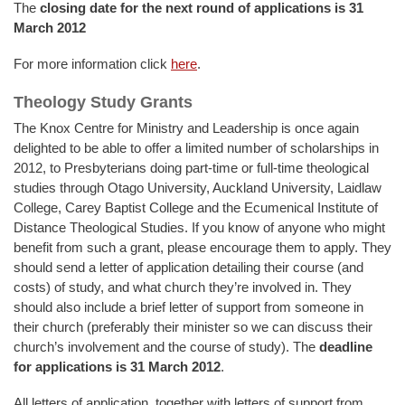
The
closing date for the next round of applications is 31
March 2012
For more information click
here
.
Theology Study Grants
The Knox Centre for Ministry and Leadership is once again
delighted to be able to offer a limited number of scholarships in
2012, to Presbyterians doing part-time or full-time theological
studies through Otago University, Auckland University, Laidlaw
College, Carey Baptist College and the Ecumenical Institute of
Distance Theological Studies. If you know of anyone who might
benefit from such a grant, please encourage them to apply. They
should send a letter of application detailing their course (and
costs) of study, and what church they’re involved in. They
should also include a brief letter of support from someone in
their church (preferably their minister so we can discuss their
church’s involvement and the course of study). The
deadline
for applications is 31 March 2012
.
All letters of application, together with letters of support from