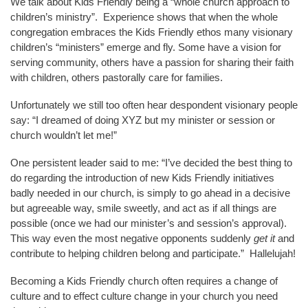
We talk about Kids Friendly being a “whole church approach to
children’s ministry”. Experience shows that when the whole
congregation embraces the Kids Friendly ethos many visionary
children’s “ministers” emerge and fly. Some have a vision for
serving community, others have a passion for sharing their faith
with children, others pastorally care for families.
Unfortunately we still too often hear despondent visionary people
say: “I dreamed of doing XYZ but my minister or session or
church wouldn’t let me!”
One persistent leader said to me: “I’ve decided the best thing to
do regarding the introduction of new Kids Friendly initiatives
badly needed in our church, is simply to go ahead in a decisive
but agreeable way, smile sweetly, and act as if all things are
possible (once we had our minister’s and session’s approval).
This way even the most negative opponents suddenly
get it
and
contribute to helping children belong and participate.” Hallelujah!
Becoming a Kids Friendly church often requires a change of
culture and to effect culture change in your church you need