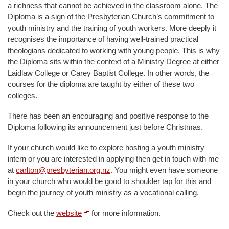
a richness that cannot be achieved in the classroom alone. The
Diploma is a sign of the Presbyterian Church’s commitment to
youth ministry and the training of youth workers. More deeply it
recognises the importance of having well-trained practical
theologians dedicated to working with young people. This is why
the Diploma sits within the context of a Ministry Degree at either
Laidlaw College or Carey Baptist College. In other words, the
courses for the diploma are taught by either of these two
colleges.
There has been an encouraging and positive response to the
Diploma following its announcement just before Christmas.
If your church would like to explore hosting a youth ministry
intern or you are interested in applying then get in touch with me
at
carlton@presbyterian.org.nz
. You might even have someone
in your church who would be good to shoulder tap for this and
begin the journey of youth ministry as a vocational calling.
Check out the
website
for more information.