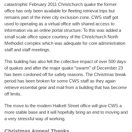
catastrophic February 2011 Christchurch quake the former
office has only been available for fleeting retrieval trips but
remains part of the inner city exclusion zone. CWS staff got
used to operating as a virtual office with shared access to
information via an online portal structure. To this was added a
small scale office space courtesy of the Christchurch North
Methodist complex which was adequate for core administration
staff and staff meetings.
This building has also felt the collective impact of over 500 days
of quakes and after the major quake “swarm” of December 23
has been cordoned off for safety reasons. The Christmas break
period has been broken for some CWS staff as they again
retrieve essential gear and mail from a building that has become
off limits.
The move to the modern Halkett Street office will give CWS a
more stable base and it will hopefully bring an end to moving and
a very stressful way of working.
Christmas Appeal Thanks