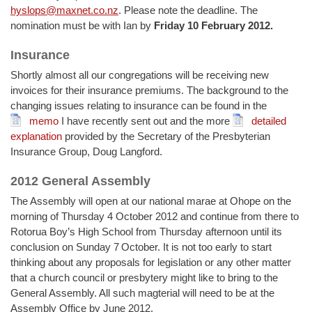
hyslops@maxnet.co.nz
. Please note the deadline. The
nomination must be with Ian by
Friday 10 February 2012.
Insurance
Shortly almost all our congregations will be receiving new
invoices for their insurance premiums. The background to the
changing issues relating to insurance can be found in the
memo
I have recently sent out and the more
detailed
explanation
provided by the Secretary of the Presbyterian
Insurance Group, Doug Langford.
2012 General Assembly
The Assembly will open at our national marae at Ohope on the
morning of Thursday 4 October 2012 and continue from there to
Rotorua Boy’s High School from Thursday afternoon until its
conclusion on Sunday 7
October. It is not too early to start
thinking about any proposals for legislation or any other matter
that a church council or presbytery might like to bring to the
General Assembly. All such magterial will need to be at the
Assembly Office by June 2012.