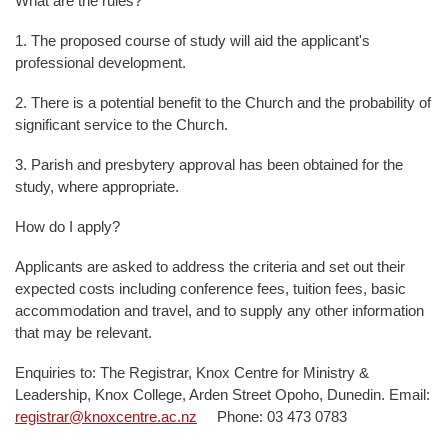
What are the rules?
1. The proposed course of study will aid the applicant's
professional development.
2. There is a potential benefit to the Church and the probability of
significant service to the Church.
3. Parish and presbytery approval has been obtained for the
study, where appropriate.
How do I apply?
Applicants are asked to address the criteria and set out their
expected costs including conference fees, tuition fees, basic
accommodation and travel, and to supply any other information
that may be relevant.
Enquiries to: The Registrar, Knox Centre for Ministry &
Leadership, Knox College, Arden Street Opoho, Dunedin. Email:
registrar@knoxcentre.ac.nz
Phone: 03 473 0783