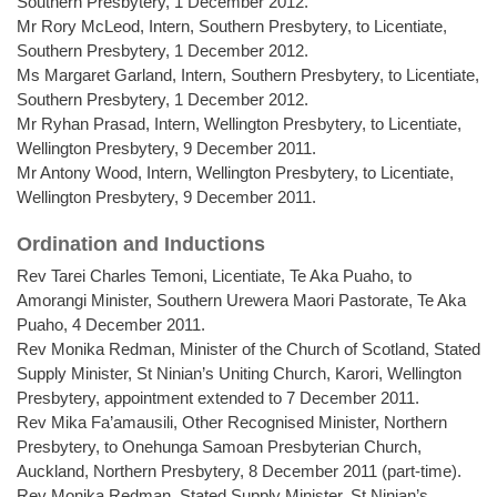
Southern Presbytery, 1 December 2012.
Mr Rory McLeod, Intern, Southern Presbytery, to Licentiate,
Southern Presbytery, 1 December 2012.
Ms Margaret Garland, Intern, Southern Presbytery, to Licentiate,
Southern Presbytery, 1 December 2012.
Mr Ryhan Prasad, Intern, Wellington Presbytery, to Licentiate,
Wellington Presbytery, 9 December 2011.
Mr Antony Wood, Intern, Wellington Presbytery, to Licentiate,
Wellington Presbytery, 9 December 2011.
Ordination and Inductions
Rev Tarei Charles Temoni, Licentiate, Te Aka Puaho, to
Amorangi Minister, Southern Urewera Maori Pastorate, Te Aka
Puaho, 4 December 2011.
Rev Monika Redman, Minister of the Church of Scotland, Stated
Supply Minister, St Ninian’s Uniting Church, Karori, Wellington
Presbytery, appointment extended to 7 December 2011.
Rev Mika Fa’amausili, Other Recognised Minister, Northern
Presbytery, to Onehunga Samoan Presbyterian Church,
Auckland, Northern Presbytery, 8 December 2011 (part-time).
Rev Monika Redman, Stated Supply Minister, St Ninian’s