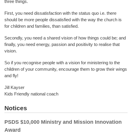
three things.
First, you need dissatisfaction with the status quo i.e. there
should be more people dissatisfied with the way the church is
for children and families, than satisfied.
Secondly, you need a shared vision of how things could be; and
finally, you need energy, passion and positivity to realise that
vision.
So if you recognise people with a vision for ministering to the
children of your community, encourage them to grow their wings
and fly!
Jill Kayser
Kids Friendly national coach
Notices
PSDS $10,000 Ministry and Mission Innovation
Award