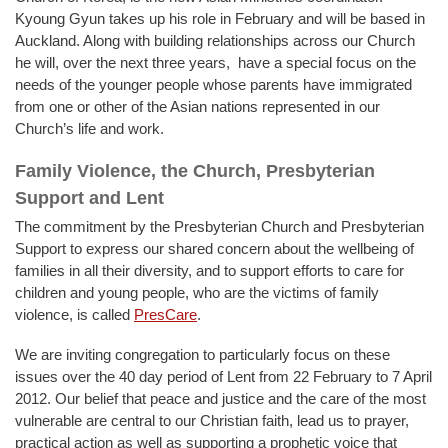
Kyoung Gyun takes up his role in February and will be based in
Auckland. Along with building relationships across our Church
he will, over the next three years, have a special focus on the
needs of the younger people whose parents have immigrated
from one or other of the Asian nations represented in our
Church’s life and work.
Family Violence, the Church, Presbyterian
Support and Lent
The commitment by the Presbyterian Church and Presbyterian
Support to express our shared concern about the wellbeing of
families in all their diversity, and to support efforts to care for
children and young people, who are the victims of family
violence, is called
PresCare
.
We are inviting congregation to particularly focus on these
issues over the 40 day period of Lent from 22 February to 7 April
2012. Our belief that peace and justice and the care of the most
vulnerable are central to our Christian faith, lead us to prayer,
practical action as well as supporting a prophetic voice that