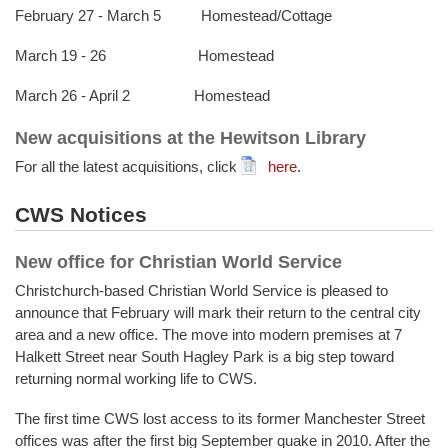
February 27 - March 5 Homestead/Cottage
March 19 - 26 Homestead
March 26 - April 2 Homestead
New acquisitions at the Hewitson Library
For all the latest acquisitions, click
here
.
CWS Notices
New office for Christian World Service
Christchurch-based Christian World Service is pleased to
announce that February will mark their return to the central city
area and a new office. The move into modern premises at 7
Halkett Street near South Hagley Park is a big step toward
returning normal working life to CWS.
The first time CWS lost access to its former Manchester Street
offices was after the first big September quake in 2010. After the