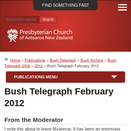
Skip
FIND SOMETHING FAST
to
main
content
Search results
Home
Publications
Bush Telegraph
Bush Archive
Bush
Telegraph 2006
2012
Bush Telegraph February 2012
Breadcrumb
PUBLICATIONS MENU
Bush Telegraph February
2012
From the Moderator
I write this about to leave Myanmar. It has been an enormous