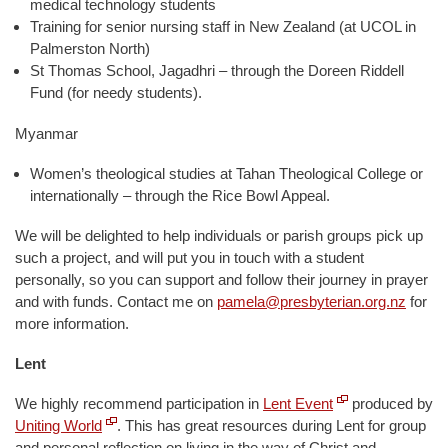
medical technology students
Training for senior nursing staff in New Zealand (at UCOL in
Palmerston North)
St Thomas School, Jagadhri – through the Doreen Riddell
Fund (for needy students).
Myanmar
Women’s theological studies at Tahan Theological College or
internationally – through the Rice Bowl Appeal.
We will be delighted to help individuals or parish groups pick up
such a project, and will put you in touch with a student
personally, so you can support and follow their journey in prayer
and with funds. Contact me on
pamela@presbyterian.org.nz
for
more information.
Lent
We highly recommend participation in
Lent Event
produced by
Uniting World
. This has great resources during Lent for group
and personal reflection on living in the way of Christ and