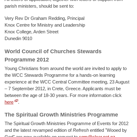
parish ministers, should be sent to:
Very Rev Dr Graham Redding, Principal
Knox Centre for Ministry and Leadership
Knox College, Arden Street
Dunedin 9010
World Council of Churches Stewards
Programme 2012
Young Christians from around the world are invited to apply to
the WCC Stewards Programme for a hands-on learning
experience at the WCC Central Committee meeting, 23 August
– 7 September 2012, in Crete, Greece. Applicants must be
between the age of 18-30 years. For more information click
here
.
The Spiritual Growth Ministries Programme
The Spiritual Growth Ministries Programme of Events for 2012
and the latest revamped edition of
Refresh
entitled "Wooed by
God" are now available on request to
sgm@clear.net.nz
.