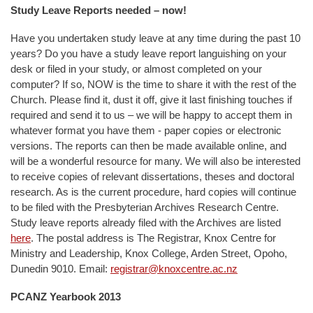
Study Leave Reports needed – now!
Have you undertaken study leave at any time during the past 10
years? Do you have a study leave report languishing on your
desk or filed in your study, or almost completed on your
computer? If so, NOW is the time to share it with the rest of the
Church. Please find it, dust it off, give it last finishing touches if
required and send it to us – we will be happy to accept them in
whatever format you have them - paper copies or electronic
versions. The reports can then be made available online, and
will be a wonderful resource for many. We will also be interested
to receive copies of relevant dissertations, theses and doctoral
research. As is the current procedure, hard copies will continue
to be filed with the Presbyterian Archives Research Centre.
Study leave reports already filed with the Archives are listed
here
. The postal address is The Registrar, Knox Centre for
Ministry and Leadership, Knox College, Arden Street, Opoho,
Dunedin 9010. Email:
registrar@knoxcentre.ac.nz
PCANZ Yearbook 2013