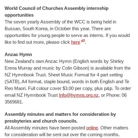
World Council of Churches Assembly internship
opportunities
The seven yearly Assembly of the WCC is being held in
Bussan, South Korea, in October this year. There are
opportunities for young people to serve as interns. If you would
like to find out more, please click
here
.
Anzac Hymn
New Zealand’s own Anzac Hymn (English words by Shirley
Erena Murray and music by Colin Gibson) is available from the
NZ Hymnbook Trust. Sheet Music Format for 4 part setting
(SATB), A4 format, staple bound, words in both English and Te
Reo Maori. Full colour cover $3.00 per copy, plus p&p. To order
email NZ Hymnbook Trust
Info@hymns.org.nz
, or Phone: 06
3569681.
Assembly minutes and matters for consideration by
presbyteries and church councils.
All Assembly minutes have been posted
online
. Other matters
for consideration will be sent out over the coming months.