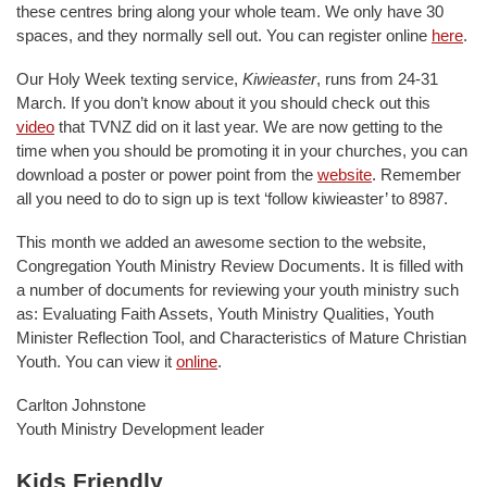
these centres bring along your whole team. We only have 30
spaces, and they normally sell out. You can register online
here
.
Our Holy Week texting service,
Kiwieaster
, runs from 24-31
March. If you don’t know about it you should check out this
video
that TVNZ did on it last year. We are now getting to the
time when you should be promoting it in your churches, you can
download a poster or power point from the
website
. Remember
all you need to do to sign up is text ‘follow kiwieaster’ to 8987.
This month we added an awesome section to the website,
Congregation Youth Ministry Review Documents. It is filled with
a number of documents for reviewing your youth ministry such
as: Evaluating Faith Assets, Youth Ministry Qualities, Youth
Minister Reflection Tool, and Characteristics of Mature Christian
Youth. You can view it
online
.
Carlton Johnstone
Youth Ministry Development leader
Kids Friendly