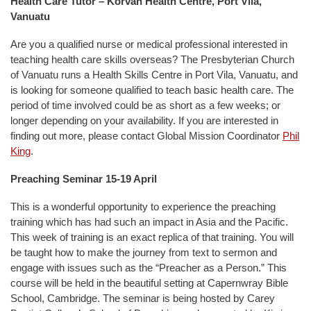
Health Care Tutor – Korvan Health Centre, Port Vila,
Vanuatu
Are you a qualified nurse or medical professional interested in
teaching health care skills overseas? The Presbyterian Church
of Vanuatu runs a Health Skills Centre in Port Vila, Vanuatu, and
is looking for someone qualified to teach basic health care. The
period of time involved could be as short as a few weeks; or
longer depending on your availability. If you are interested in
finding out more, please contact Global Mission Coordinator
Phil
King
.
Preaching Seminar 15-19 April
This is a wonderful opportunity to experience the preaching
training which has had such an impact in Asia and the Pacific.
This week of training is an exact replica of that training. You will
be taught how to make the journey from text to sermon and
engage with issues such as the “Preacher as a Person.” This
course will be held in the beautiful setting at Capernwray Bible
School, Cambridge. The seminar is being hosted by Carey