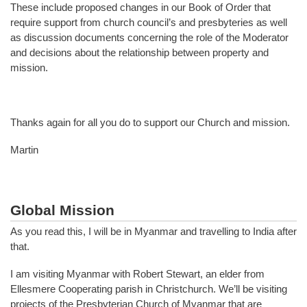
These include proposed changes in our Book of Order that
require support from church council’s and presbyteries as well
as discussion documents concerning the role of the Moderator
and decisions about the relationship between property and
mission.
Thanks again for all you do to support our Church and mission.
Martin
Global Mission
As you read this, I will be in Myanmar and travelling to India after
that.
I am visiting Myanmar with Robert Stewart, an elder from
Ellesmere Cooperating parish in Christchurch. We’ll be visiting
projects of the Presbyterian Church of Myanmar that are