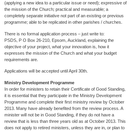
(applying a new idea to a particular issue or need); expressive of
the mission of the Church; practical and measurable; a
completely separate initiative not part of an existing or previous
programme; able to be replicated in other parishes / churches.
There is no formal application process – just write to:
PSDS, P O Box 26-210, Epsom, Auckland, explaining the
objective of your project, what your innovation is, how it
expresses the mission of the Church and what your budget
requirements are.
Applications will be accepted until April 30th.
Ministry Development Programme
In order for ministers to retain their Certificate of Good Standing,
it is essential that they participate in the Ministry Development
Programme and complete their first ministry review by October
2013. Many have already benefited from the review process. A
minister will not be in Good Standing, if they do not have a
review that is less than three years old as at October 2013. This
does not apply to retired ministers, unless they are in, or plan to