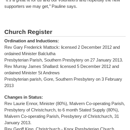
supporters we may get,’’ Pauline says.
Church Register
Ordination and Inductions:
Rev Gary Frederick Mattock: licensed 2 December 2012 and
ordained Minister Balclutha
Presbyterian Parish, Southern Presbytery on 27 January 2013.
Rev Murray James Shallard: licensed 5 December 2012 and
ordained Minister St Andrews
Presbyterian parish, Gore, Southern Presbytery on 3 February
2013
Changes in Status:
Rev Laurie Ennor, Minister (80%), Malvern Co-operating Parish,
Presbytery of Christchurch, to 6 month Stated Supply (80%),
Malvern Co-operating Parish, Presbytery of Christchurch, 31
January 2013.
Rev Geoff King, Christchurch - Knox Presbyterian Church,