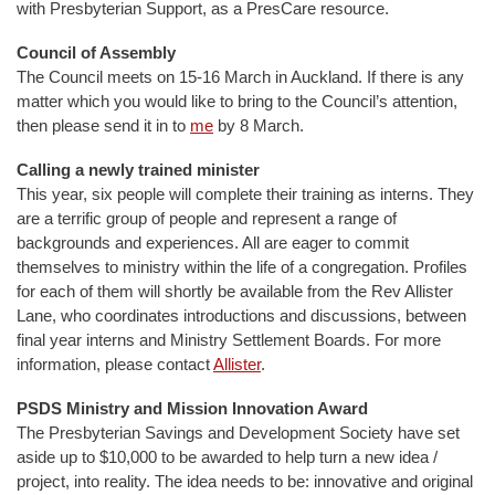
with Presbyterian Support, as a PresCare resource.
Council of Assembly
The Council meets on 15-16 March in Auckland. If there is any
matter which you would like to bring to the Council’s attention,
then please send it in to
me
by 8 March.
Calling a newly trained minister
This year, six people will complete their training as interns. They
are a terrific group of people and represent a range of
backgrounds and experiences. All are eager to commit
themselves to ministry within the life of a congregation. Profiles
for each of them will shortly be available from the Rev Allister
Lane, who coordinates introductions and discussions, between
final year interns and Ministry Settlement Boards. For more
information, please contact
Allister
.
PSDS Ministry and Mission Innovation Award
The Presbyterian Savings and Development Society have set
aside up to $10,000 to be awarded to help turn a new idea /
project, into reality. The idea needs to be: innovative and original