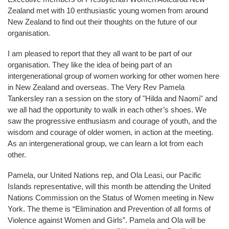
Zealand met with 10 enthusiastic young women from around
New Zealand to find out their thoughts on the future of our
organisation.
I am pleased to report that they all want to be part of our
organisation. They like the idea of being part of an
intergenerational group of women working for other women here
in New Zealand and overseas. The Very Rev Pamela
Tankersley ran a session on the story of "Hilda and Naomi" and
we all had the opportunity to walk in each other’s shoes. We
saw the progressive enthusiasm and courage of youth, and the
wisdom and courage of older women, in action at the meeting.
As an intergenerational group, we can learn a lot from each
other.
Pamela, our United Nations rep, and Ola Leasi, our Pacific
Islands representative, will this month be attending the United
Nations Commission on the Status of Women meeting in New
York. The theme is “Elimination and Prevention of all forms of
Violence against Women and Girls”. Pamela and Ola will be