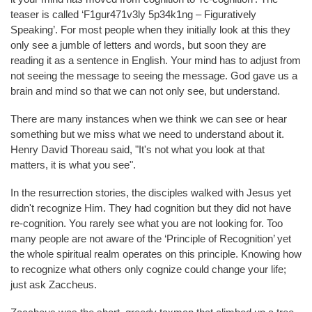
teaser is called ‘F1gur471v3ly 5p34k1ng – Figuratively
Speaking’. For most people when they initially look at this they
only see a jumble of letters and words, but soon they are
reading it as a sentence in English. Your mind has to adjust from
not seeing the message to seeing the message. God gave us a
brain and mind so that we can not only see, but understand.
There are many instances when we think we can see or hear
something but we miss what we need to understand about it.
Henry David Thoreau said, "It's not what you look at that
matters, it is what you see".
In the resurrection stories, the disciples walked with Jesus yet
didn't recognize Him. They had cognition but they did not have
re-cognition. You rarely see what you are not looking for. Too
many people are not aware of the ‘Principle of Recognition’ yet
the whole spiritual realm operates on this principle. Knowing how
to recognize what others only cognize could change your life;
just ask Zaccheus.