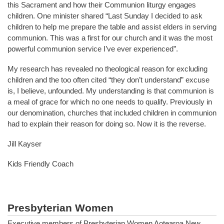
this Sacrament and how their Communion liturgy engages
children. One minister shared “Last Sunday I decided to ask
children to help me prepare the table and assist elders in serving
communion. This was a first for our church and it was the most
powerful communion service I’ve ever experienced”.
My research has revealed no theological reason for excluding
children and the too often cited “they don’t understand” excuse
is, I believe, unfounded. My understanding is that communion is
a meal of grace for which no one needs to qualify. Previously in
our denomination, churches that included children in communion
had to explain their reason for doing so. Now it is the reverse.
Jill Kayser
Kids Friendly Coach
Presbyterian Women
Executive members of Presbyterian Women Aotearoa New