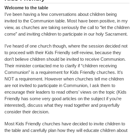
Welcome to the table
I’ve been having a few conversations about children being
invited to the Communion table. Most have been positive, in my
view, as churches are taking seriously the call to “let the children
come” and inviting children to participate in our holy Sacrament.
I’ve heard of one church though, where the session decided not
to proceed with their Kids Friendly self-review, because they
don’t believe children should be invited to receive Communion.
Their minister contacted me to clarify if “children receiving
Communion” is a requirement for Kids Friendly churches. It’s
NOT a requirement. However when churches tell me children
are not invited to participate in Communion, I ask them to
encourage their leaders to read others’ views on the topic (Kids
Friendly has some very good articles on the subject if you’re
interested), discuss what they read together and prayerfully
consider their decision.
Most Kids Friendly churches have decided to invite children to
the table and carefully plan how they will educate children about