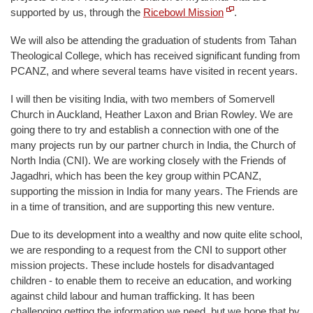
supported by us, through the
Ricebowl Mission
.
We will also be attending the graduation of students from Tahan
Theological College, which has received significant funding from
PCANZ, and where several teams have visited in recent years.
I will then be visiting India, with two members of Somervell
Church in Auckland, Heather Laxon and Brian Rowley. We are
going there to try and establish a connection with one of the
many projects run by our partner church in India, the Church of
North India (CNI). We are working closely with the Friends of
Jagadhri, which has been the key group within PCANZ,
supporting the mission in India for many years. The Friends are
in a time of transition, and are supporting this new venture.
Due to its development into a wealthy and now quite elite school,
we are responding to a request from the CNI to support other
mission projects. These include hostels for disadvantaged
children - to enable them to receive an education, and working
against child labour and human trafficking. It has been
challenging getting the information we need, but we hope that by