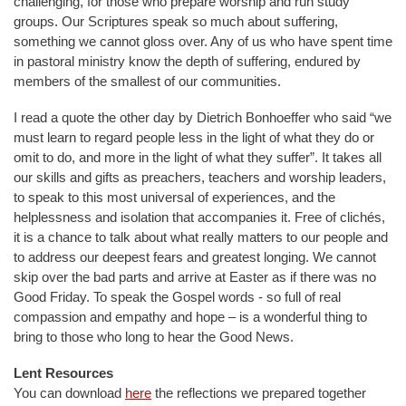
challenging, for those who prepare worship and run study
groups. Our Scriptures speak so much about suffering,
something we cannot gloss over. Any of us who have spent time
in pastoral ministry know the depth of suffering, endured by
members of the smallest of our communities.
I read a quote the other day by Dietrich Bonhoeffer who said “we
must learn to regard people less in the light of what they do or
omit to do, and more in the light of what they suffer”. It takes all
our skills and gifts as preachers, teachers and worship leaders,
to speak to this most universal of experiences, and the
helplessness and isolation that accompanies it. Free of clichés,
it is a chance to talk about what really matters to our people and
to address our deepest fears and greatest longing. We cannot
skip over the bad parts and arrive at Easter as if there was no
Good Friday. To speak the Gospel words - so full of real
compassion and empathy and hope – is a wonderful thing to
bring to those who long to hear the Good News.
Lent Resources
You can download
here
the reflections we prepared together