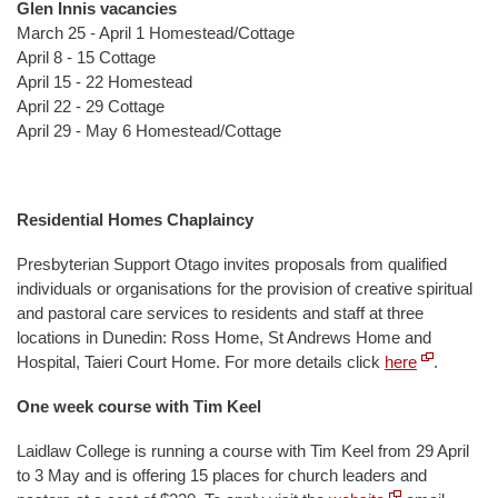
Glen Innis vacancies
March 25 - April 1 Homestead/Cottage
April 8 - 15 Cottage
April 15 - 22 Homestead
April 22 - 29 Cottage
April 29 - May 6 Homestead/Cottage
Residential Homes Chaplaincy
Presbyterian Support Otago invites proposals from qualified
individuals or organisations for the provision of creative spiritual
and pastoral care services to residents and staff at three
locations in Dunedin: Ross Home, St Andrews Home and
Hospital, Taieri Court Home. For more details click
here
.
One week course with Tim Keel
Laidlaw College is running a course with Tim Keel from 29 April
to 3 May and is offering 15 places for church leaders and