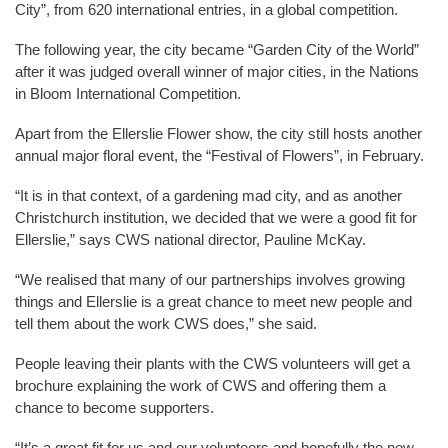
City”, from 620 international entries, in a global competition.
The following year, the city became “Garden City of the World”
after it was judged overall winner of major cities, in the Nations
in Bloom International Competition.
Apart from the Ellerslie Flower show, the city still hosts another
annual major floral event, the “Festival of Flowers”, in February.
“It is in that context, of a gardening mad city, and as another
Christchurch institution, we decided that we were a good fit for
Ellerslie,” says CWS national director, Pauline McKay.
“We realised that many of our partnerships involves growing
things and Ellerslie is a great chance to meet new people and
tell them about the work CWS does,” she said.
People leaving their plants with the CWS volunteers will get a
brochure explaining the work of CWS and offering them a
chance to become supporters.
“It’s a great fit for us and our volunteers and hopefully the new