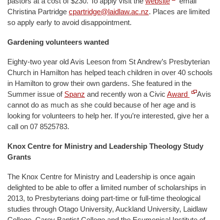
pastors at a cost of $230. To apply visit the
website
email
Christina Partridge
cpartridge@laidlaw.ac.nz
. Places are limited
so apply early to avoid disappointment.
Gardening volunteers wanted
Eighty-two year old Avis Leeson from St Andrew’s Presbyterian
Church in Hamilton has helped teach children in over 40 schools
in Hamilton to grow their own gardens. She featured in the
Summer issue of
Spanz
and recently won a Civic
Award
Avis
cannot do as much as she could because of her age and is
looking for volunteers to help her. If you’re interested, give her a
call on 07 8525783.
Knox Centre for Ministry and Leadership Theology Study
Grants
The Knox Centre for Ministry and Leadership is once again
delighted to be able to offer a limited number of scholarships in
2013, to Presbyterians doing part-time or full-time theological
studies through Otago University, Auckland University, Laidlaw
College, Carey Baptist College and the Ecumenical Institute of