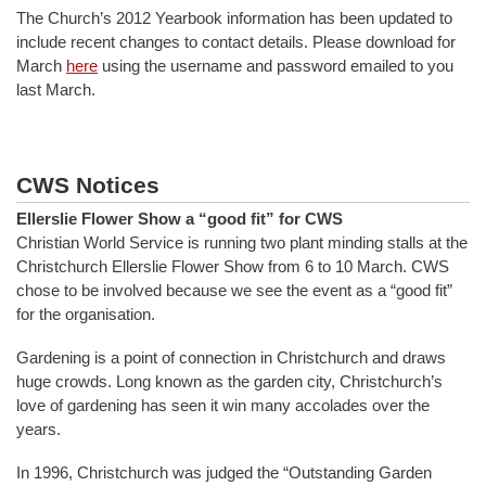
The Church’s 2012 Yearbook information has been updated to
include recent changes to contact details. Please download for
March
here
using the username and password emailed to you
last March.
CWS Notices
Ellerslie Flower Show a “good fit” for CWS
Christian World Service is running two plant minding stalls at the
Christchurch Ellerslie Flower Show from 6 to 10 March. CWS
chose to be involved because we see the event as a “good fit”
for the organisation.
Gardening is a point of connection in Christchurch and draws
huge crowds. Long known as the garden city, Christchurch’s
love of gardening has seen it win many accolades over the
years.
In 1996, Christchurch was judged the “Outstanding Garden