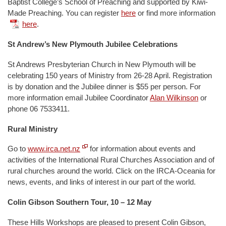
Baptist College’s School of Preaching and supported by Kiwi-
Made Preaching. You can register
here
or find more information
here
.
St Andrew’s New Plymouth Jubilee Celebrations
St Andrews Presbyterian Church in New Plymouth will be
celebrating 150 years of Ministry from 26-28 April. Registration
is by donation and the Jubilee dinner is $55 per person. For
more information email Jubilee Coordinator
Alan Wilkinson
or
phone 06 7533411.
Rural Ministry
Go to
www.irca.net.nz
for information about events and
activities of the International Rural Churches Association and of
rural churches around the world. Click on the IRCA-Oceania for
news, events, and links of interest in our part of the world.
Colin Gibson Southern Tour, 10 – 12 May
These Hills Workshops are pleased to present Colin Gibson,