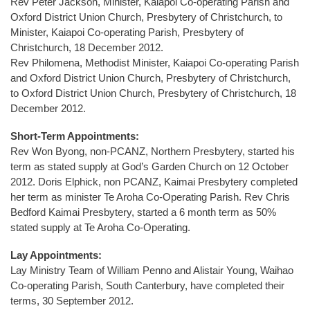
Rev Peter Jackson, Minister, Kaiapoi Co-operating Parish and
Oxford District Union Church, Presbytery of Christchurch, to
Minister, Kaiapoi Co-operating Parish, Presbytery of
Christchurch, 18 December 2012.
Rev Philomena, Methodist Minister, Kaiapoi Co-operating Parish
and Oxford District Union Church, Presbytery of Christchurch,
to Oxford District Union Church, Presbytery of Christchurch, 18
December 2012.
Short-Term Appointments:
Rev Won Byong, non-PCANZ, Northern Presbytery, started his
term as stated supply at God’s Garden Church on 12 October
2012. Doris Elphick, non PCANZ, Kaimai Presbytery completed
her term as minister Te Aroha Co-Operating Parish. Rev Chris
Bedford Kaimai Presbytery, started a 6 month term as 50%
stated supply at Te Aroha Co-Operating.
Lay Appointments:
Lay Ministry Team of William Penno and Alistair Young, Waihao
Co-operating Parish, South Canterbury, have completed their
terms, 30 September 2012.