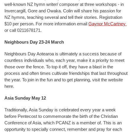
well-known NZ hymn writer/ composer at three workshops - in
Invercargill, Gore and Owaka. Colin will share his passion for
NZ hymns, teaching several and tell their stories. Registration
$10 per person. For more information email
Gaynor McCartney
or call 0211678171.
Neighbours Day 23-24 March
Neighbours Day Aotearoa is ultimately a success because of
countless individuals who, each year, make it a priority to meet
those over the fence. To top it off, they have a blast in the
process and often times cultivate friendships that last throughout
the year. To join in the fun and to get planning, visit the website
here.
Asia Sunday May 12
Traditionally, Asia Sunday is celebrated every year a week
before Pentecost to commemorate the birth of the Christian
Conference of Asia, which PCANZ is a member of. This is an
opportunity to specially connect, remember and pray for each