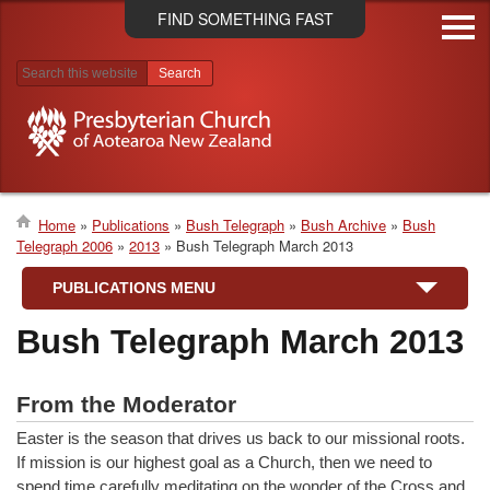
Skip
FIND SOMETHING FAST
to
main
content
Search results
Home
Publications
Bush Telegraph
Bush Archive
Bush
Telegraph 2006
2013
Bush Telegraph March 2013
Breadcrumb
PUBLICATIONS MENU
Bush Telegraph March 2013
From the Moderator
Easter is the season that drives us back to our missional roots.
If mission is our highest goal as a Church, then we need to
spend time carefully meditating on the wonder of the Cross and