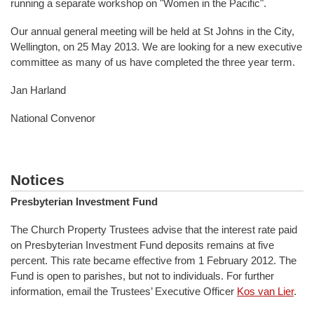
running a separate workshop on "Women in the Pacific".
Our annual general meeting will be held at St Johns in the City,
Wellington, on 25 May 2013. We are looking for a new executive
committee as many of us have completed the three year term.
Jan Harland
National Convenor
Notices
Presbyterian Investment Fund
The Church Property Trustees advise that the interest rate paid
on Presbyterian Investment Fund deposits remains at five
percent. This rate became effective from 1 February 2012. The
Fund is open to parishes, but not to individuals. For further
information, email the Trustees’ Executive Officer
Kos van Lier
.