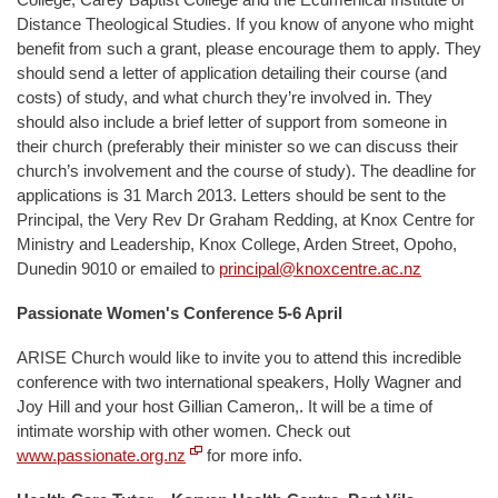
Distance Theological Studies. If you know of anyone who might
benefit from such a grant, please encourage them to apply. They
should send a letter of application detailing their course (and
costs) of study, and what church they’re involved in. They
should also include a brief letter of support from someone in
their church (preferably their minister so we can discuss their
church’s involvement and the course of study). The deadline for
applications is 31 March 2013. Letters should be sent to the
Principal, the Very Rev Dr Graham Redding, at Knox Centre for
Ministry and Leadership, Knox College, Arden Street, Opoho,
Dunedin 9010 or emailed to
principal@knoxcentre.ac.nz
Passionate Women's Conference 5-6 April
ARISE Church would like to invite you to attend this incredible
conference with two international speakers, Holly Wagner and
Joy Hill and your host Gillian Cameron,. It will be a time of
intimate worship with other women. Check out
www.passionate.org.nz
for more info.