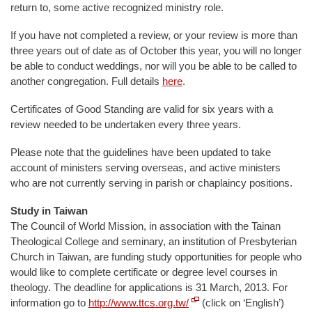
return to, some active recognized ministry role.
If you have not completed a review, or your review is more than
three years out of date as of October this year, you will no longer
be able to conduct weddings, nor will you be able to be called to
another congregation. Full details
here
.
Certificates of Good Standing are valid for six years with a
review needed to be undertaken every three years.
Please note that the guidelines have been updated to take
account of ministers serving overseas, and active ministers
who are not currently serving in parish or chaplaincy positions.
Study in Taiwan
The Council of World Mission, in association with the Tainan
Theological College and seminary, an institution of Presbyterian
Church in Taiwan, are funding study opportunities for people who
would like to complete certificate or degree level courses in
theology. The deadline for applications is 31 March, 2013. For
information go to
http://www.ttcs.org.tw/
(click on ‘English’)