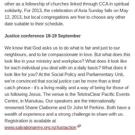
other as a fellowship of churches linked through CCA in spiritual
solidarity. For 2013, the celebration of Asia Sunday falls on May
12, 2013, but local congregations are free to choose any other
date suitable to their schedule.
Justice conference 18-19 September
We know that God asks us to do what is fair and just to our
neighbours, and to be compassionate in love. But what does this
look like in your ministry and workplace? What does it look like
for each individual you deal with on a daily basis? What does it
look like for you? At the Social Policy and Parliamentary Unit,
we're convinced that social justice can be more than a tired
catch phrase - it's a living reality and a way of being for those of
us following Jesus. The venue is the TelstraClear Pacific Events
Centre, in Manukau. Our speakers are the internationally
renowned Shane Claiborne and Dr John M Perkins. Both have a
wealth of experience and a strong challenge to share with us.
Registration is available at
www.salvationarmy.org.nz/justaction