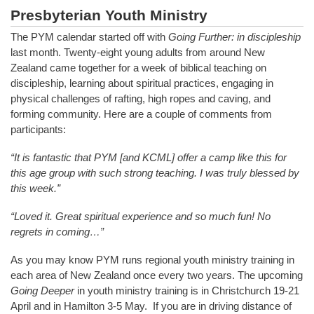
Presbyterian Youth Ministry
The PYM calendar started off with
Going Further: in discipleship
last month. Twenty-eight young adults from around New
Zealand came together for a week of biblical teaching on
discipleship, learning about spiritual practices, engaging in
physical challenges of rafting, high ropes and caving, and
forming community. Here are a couple of comments from
participants:
“It is fantastic that PYM [and KCML] offer a camp like this for
this age group with such strong teaching. I was truly blessed by
this week.”
“Loved it. Great spiritual experience and so much fun! No
regrets in coming…”
As you may know PYM runs regional youth ministry training in
each area of New Zealand once every two years. The upcoming
Going Deeper
in youth ministry training is in Christchurch 19-21
April and in Hamilton 3-5 May. If you are in driving distance of