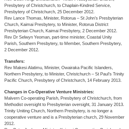
Presbytery of Christchurch, to Chaplain-Kindred Service,
Presbytery of Christchurch, 25 December 2012.
Rev Lance Thomas, Minister, Rotorua – St John’s Presbyterian
Church, Kaimai Presbytery, to Minister, Rotorua District
Presbyterian Church, Kaimai Presbytery, 2 December 2012.
Rev Dr Selwyn Yeoman, part-time minister, Coastal Unity
Parish, Southern Presbytery, to Member, Southern Presbytery,
2 December 2012.
Transfers:
Rev Makesi Alatimu, Minister, Owairaka Pacific Islanders,
Northern Presbytery, to Minister, Christchurch – St Paul’s Trinity
Pacific Church, Presbytery of Christchurch, 14 February 2013.
Changes in Co-Operative Venture Ministries:
Malvern Co-operating Parish, Presbytery of Christchurch, from
Methodist oversight to Presbyterian oversight, 31 January 2013.
Trinity Uniting Church, Northern Presbytery, is no longer a
cooperative venture and is a Presbyterian church, 29 November
2012.