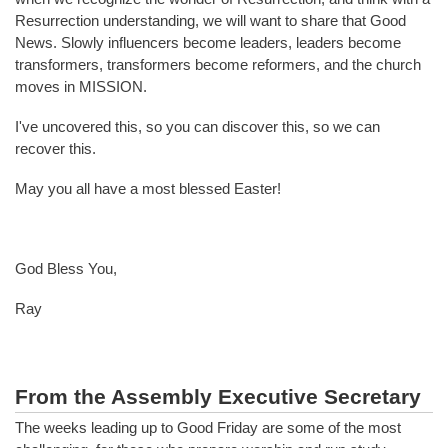
Resurrection understanding, we will want to share that Good
News. Slowly influencers become leaders, leaders become
transformers, transformers become reformers, and the church
moves in MISSION.
I've uncovered this, so you can discover this, so we can
recover this.
May you all have a most blessed Easter!
God Bless You,
Ray
From the Assembly Executive Secretary
The weeks leading up to Good Friday are some of the most