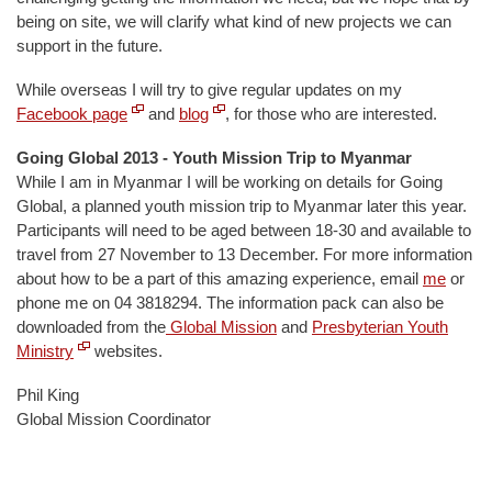
being on site, we will clarify what kind of new projects we can
support in the future.
While overseas I will try to give regular updates on my
Facebook page
and
blog
, for those who are interested.
Going Global 2013 - Youth Mission Trip to Myanmar
While I am in Myanmar I will be working on details for Going
Global, a planned youth mission trip to Myanmar later this year.
Participants will need to be aged between 18-30 and available to
travel from 27 November to 13 December. For more information
about how to be a part of this amazing experience, email
me
or
phone me on 04 3818294. The information pack can also be
downloaded from the
Global Mission
and
Presbyterian Youth
Ministry
websites.
Phil King
Global Mission Coordinator