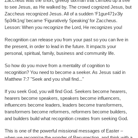
Zaccheus was the short, greedy taxman that climbed up a tree
to see Jesus, as He walked by. The crowd cognized Jesus, but
Zaccheus recognized Jesus. All of a sudden ‘F1gur471v3ly
5p34k1ng’ became ‘Figuratively Speaking’ for Zaccheus.
Lesson: When you recognize the Lord, He recognizes you!
Recognition can release you from your past so you can live in
the present, in order to lead in the future. It impacts your
personal, spiritual, family, business and community life.
So how do you move from a mentality of cognition to
recognition? You need to become a seeker. As Jesus said in
Matthew 7:7 "Seek and you shall find..."
If you seek God, you will find God. Seekers become hearers,
hearers become speakers, speakers become influencers,
influencers become leaders, leaders become transformers,
transformers become reformers, reformers become builders,
and builders build what recognition creates from seeking God.
This is one of the powerful missional messages of Easter –
when we recognize the wonder of Resurrection, and think with a