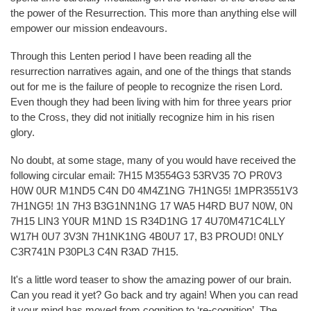
the power of the Resurrection. This more than anything else will
empower our mission endeavours.
Through this Lenten period I have been reading all the
resurrection narratives again, and one of the things that stands
out for me is the failure of people to recognize the risen Lord.
Even though they had been living with him for three years prior
to the Cross, they did not initially recognize him in his risen
glory.
No doubt, at some stage, many of you would have received the
following circular email: 7H15 M3554G3 53RV35 7O PR0V3
H0W 0UR M1ND5 C4N D0 4M4Z1NG 7H1NG5! 1MPR3551V3
7H1NG5! 1N 7H3 B3G1NN1NG 17 WA5 H4RD BU7 N0W, 0N
7H15 LIN3 Y0UR M1ND 1S R34D1NG 17 4U70M471C4LLY
W17H 0U7 3V3N 7H1NK1NG 4B0U7 17, B3 PROUD! 0NLY
C3R741N P30PL3 C4N R3AD 7H15.
It's a little word teaser to show the amazing power of our brain.
Can you read it yet? Go back and try again! When you can read
it your mind has moved from cognition to ‘re-cognition’. The