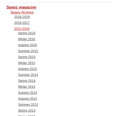
Spanz magazine
Spanz Archive
2018-2019
2016-2017
2011-2016
Spring 2016
Winter 2016
Autumn 2016
Summer 2015
Spring 2015
Winter 2015
Autumn 2015
Summer 2014
Spring 2014
Winter 2014
Autumn 2014
Autumn 2013
Summer 2013
Spring 2013