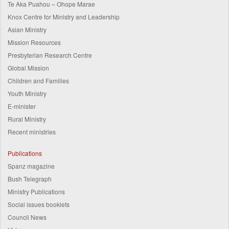
Te Aka Puahou – Ohope Marae
Knox Centre for Ministry and Leadership
Asian Ministry
Mission Resources
Presbyterian Research Centre
Global Mission
Children and Families
Youth Ministry
E-minister
Rural Ministry
Recent ministries
Publications
Spanz magazine
Bush Telegraph
Ministry Publications
Social issues booklets
Council News