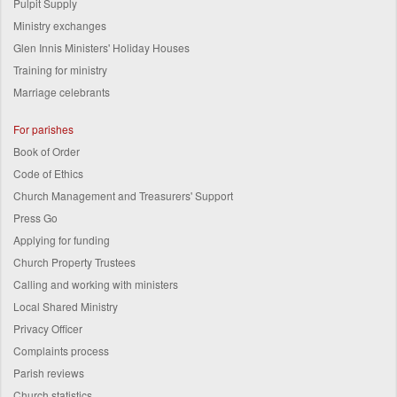
Pulpit Supply
Ministry exchanges
Glen Innis Ministers' Holiday Houses
Training for ministry
Marriage celebrants
For parishes
Book of Order
Code of Ethics
Church Management and Treasurers' Support
Press Go
Applying for funding
Church Property Trustees
Calling and working with ministers
Local Shared Ministry
Privacy Officer
Complaints process
Parish reviews
Church statistics