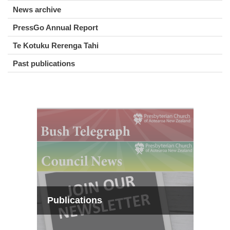
News archive
PressGo Annual Report
Te Kotuku Rerenga Tahi
Past publications
Publications