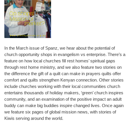
In the March issue of Spanz, we hear about the potential of
church opportunity shops in evangelism vs enterprise. There’s a
feature on how local churches fill rest homes’ spiritual gaps
through rest home ministry, and we also feature two stories on
the difference the gift of a quilt can make in prayers quilts offer
comfort and quilts strengthen Kenyan connection. Other stories
include churches working with their local communities church
entertains thousands of holiday makers, ‘green’ church inspires
community, and an examination of the positive impact an adult
buddy can make big buddies inspire changed lives. Once again
we feature six pages of global mission news, with stories of
Kiwis serving around the world.