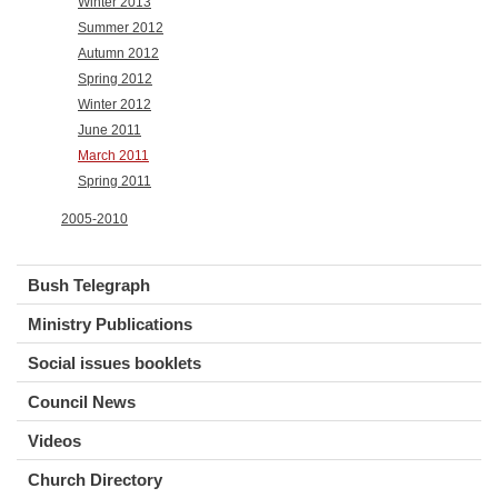
Winter 2013
Summer 2012
Autumn 2012
Spring 2012
Winter 2012
June 2011
March 2011
Spring 2011
2005-2010
Bush Telegraph
Ministry Publications
Social issues booklets
Council News
Videos
Church Directory