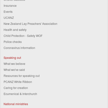
Insurance
Events
UCANZ
New Zealand Lay Preachers' Association
Health and safety
Child Protection - Safety WOF
Police checks
Coronavirus information
Speaking out
What we believe
What we've said
Resources for speaking out
PCANZ White Ribbon
Caring for creation
Ecumenical & Interchurch
National ministries