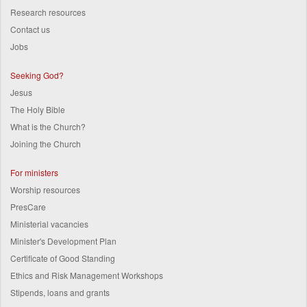
Research resources
Contact us
Jobs
Seeking God?
Jesus
The Holy Bible
What is the Church?
Joining the Church
For ministers
Worship resources
PresCare
Ministerial vacancies
Minister's Development Plan
Certificate of Good Standing
Ethics and Risk Management Workshops
Stipends, loans and grants