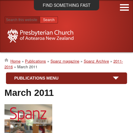
Skip
FIND SOMETHING FAST
to
main
content
Search results
Home
Publications
Spanz magazine
Spanz Archive
2011-
2016
March 2011
Breadcrumb
PUBLICATIONS MENU
March 2011