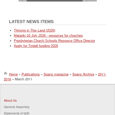
LATEST NEWS ITEMS
Thriving in This Land (2026)
Matariki 10 July 2026 - resources for churches
Presbyterian Church Schools Resource Office Director
Apply for Tindall funding 2026
Home
Publications
Spanz magazine
Spanz Archive
2011-
2016
March 2011
Breadcrumb
About Us
General Assembly
Statements of faith